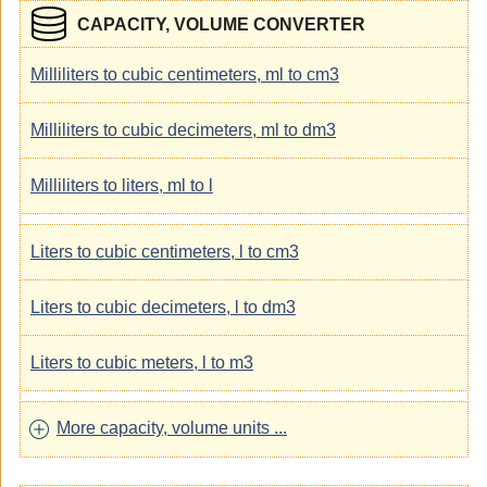
CAPACITY, VOLUME CONVERTER
Milliliters to cubic centimeters, ml to cm3
Milliliters to cubic decimeters, ml to dm3
Milliliters to liters, ml to l
Liters to cubic centimeters, l to cm3
Liters to cubic decimeters, l to dm3
Liters to cubic meters, l to m3
More capacity, volume units ...