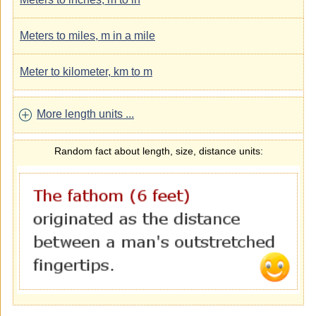
Meters to miles, m in a mile
Meter to kilometer, km to m
More length units ...
Random fact about length, size, distance units: