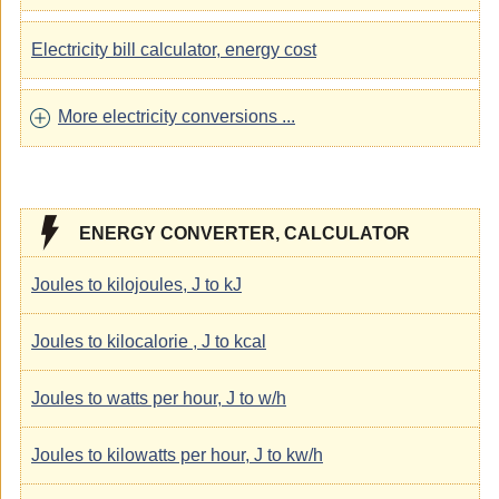
Electricity bill calculator, energy cost
More electricity conversions ...
ENERGY CONVERTER, CALCULATOR
Joules to kilojoules, J to kJ
Joules to kilocalorie , J to kcal
Joules to watts per hour, J to w/h
Joules to kilowatts per hour, J to kw/h