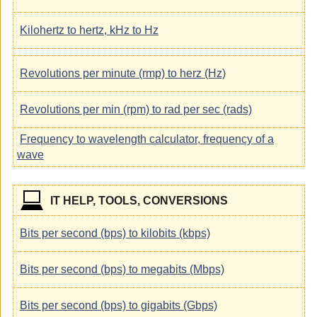
Kilohertz to hertz, kHz to Hz
Revolutions per minute (rmp) to herz (Hz)
Revolutions per min (rpm) to rad per sec (rads)
Frequency to wavelength calculator, frequency of a
wave
IT HELP, TOOLS, CONVERSIONS
Bits per second (bps) to kilobits (kbps)
Bits per second (bps) to megabits (Mbps)
Bits per second (bps) to gigabits (Gbps)