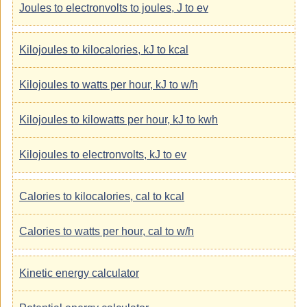
Joules to electronvolts to joules, J to ev
Kilojoules to kilocalories, kJ to kcal
Kilojoules to watts per hour, kJ to w/h
Kilojoules to kilowatts per hour, kJ to kwh
Kilojoules to electronvolts, kJ to ev
Calories to kilocalories, cal to kcal
Calories to watts per hour, cal to w/h
Kinetic energy calculator