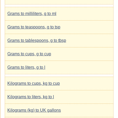
Grams to milliliters, g to ml
Grams to teaspoons, g to tsp
Grams to tablespoons, g to tbsp
Grams to cups, g to cup
Grams to liters, g to l
Kilograms to cups, kg to cup
Kilograms to liters, kg to l
Kilograms (kg) to UK gallons