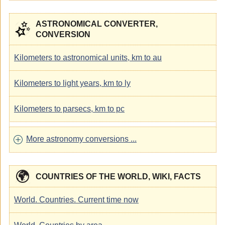
ASTRONOMICAL CONVERTER,
CONVERSION
Kilometers to astronomical units, km to au
Kilometers to light years, km to ly
Kilometers to parsecs, km to pc
More astronomy conversions ...
COUNTRIES OF THE WORLD, WIKI, FACTS
World. Countries. Current time now