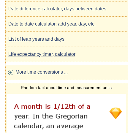
Date difference calculator, days between dates
Date to date calculator: add year, day, etc.
List of leap years and days
Life expectancy timer, calculator
More time conversions ...
Random fact about time and measurement units: