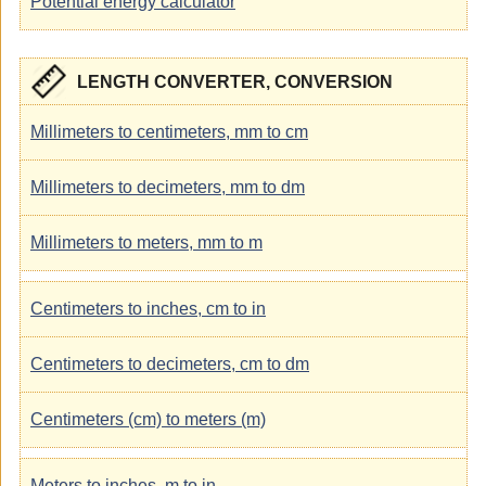
Potential energy calculator
LENGTH CONVERTER, CONVERSION
Millimeters to centimeters, mm to cm
Millimeters to decimeters, mm to dm
Millimeters to meters, mm to m
Centimeters to inches, cm to in
Centimeters to decimeters, cm to dm
Centimeters (cm) to meters (m)
Meters to inches, m to in