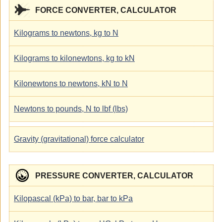
FORCE CONVERTER, CALCULATOR
Kilograms to newtons, kg to N
Kilograms to kilonewtons, kg to kN
Kilonewtons to newtons, kN to N
Newtons to pounds, N to lbf (lbs)
Gravity (gravitational) force calculator
PRESSURE CONVERTER, CALCULATOR
Kilopascal (kPa) to bar, bar to kPa