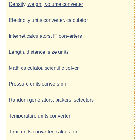
Density, weight, volume converter
Electricity units converter, calculator
Internet calculators, IT converters
Length, distance, size units
Math calculator, scientific solver
Pressure units conversion
Random generators, pickers, selectors
Temperature units converter
Time units converter, calculator