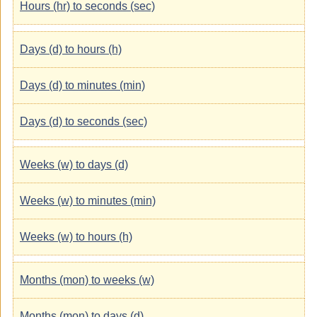
Hours (hr) to seconds (sec)
Days (d) to hours (h)
Days (d) to minutes (min)
Days (d) to seconds (sec)
Weeks (w) to days (d)
Weeks (w) to minutes (min)
Weeks (w) to hours (h)
Months (mon) to weeks (w)
Months (mon) to days (d)