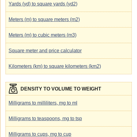
Yards (yd) to square yards (yd2)
Meters (m) to square meters (m2)
Meters (m) to cubic meters (m3)
Square meter and price calculator
Kilometers (km) to square kilometers (km2)
DENSITY TO VOLUME TO WEIGHT
Milligrams to milliliters, mg to ml
Milligrams to teaspoons, mg to tsp
Milligrams to cups, mg to cup