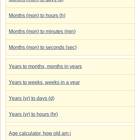
Months (mon) to hours (h)
Months (mon) to minutes (min)
Months (mon) to seconds (sec)
Years to months, months in years
Years to weeks, weeks in a year
Years (yr) to days (d)
Years (yr) to hours (hr)
Age calculator, how old am i