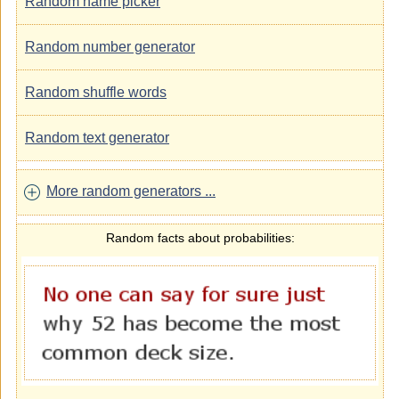
Random name picker
Random number generator
Random shuffle words
Random text generator
More random generators ...
Random facts about probabilities: