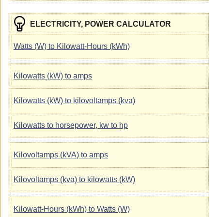
ELECTRICITY, POWER CALCULATOR
Watts (W) to Kilowatt-Hours (kWh)
Kilowatts (kW) to amps
Kilowatts (kW) to kilovoltamps (kva)
Kilowatts to horsepower, kw to hp
Kilovoltamps (kVA) to amps
Kilovoltamps (kva) to kilowatts (kW)
Kilowatt-Hours (kWh) to Watts (W)