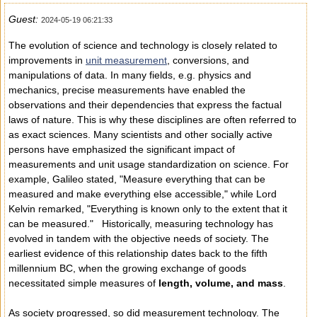
Guest:
2024-05-19 06:21:33
The evolution of science and technology is closely related to
improvements in
unit measurement
, conversions, and
manipulations of data. In many fields, e.g. physics and
mechanics, precise measurements have enabled the
observations and their dependencies that express the factual
laws of nature. This is why these disciplines are often referred to
as exact sciences. Many scientists and other socially active
persons have emphasized the significant impact of
measurements and unit usage standardization on science. For
example, Galileo stated, "Measure everything that can be
measured and make everything else accessible," while Lord
Kelvin remarked, "Everything is known only to the extent that it
can be measured." Historically, measuring technology has
evolved in tandem with the objective needs of society. The
earliest evidence of this relationship dates back to the fifth
millennium BC, when the growing exchange of goods
necessitated simple measures of
length, volume, and mass
.
As society progressed, so did measurement technology. The