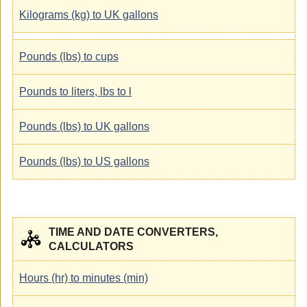
Kilograms (kg) to UK gallons
Pounds (lbs) to cups
Pounds to liters, lbs to l
Pounds (lbs) to UK gallons
Pounds (lbs) to US gallons
TIME AND DATE CONVERTERS,
CALCULATORS
Hours (hr) to minutes (min)