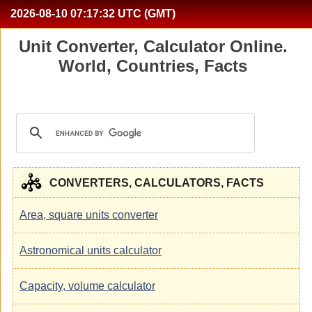
2026-08-10
07:17:33
UTC (GMT)
Unit Converter, Calculator Online.
World, Countries, Facts
CONVERTERS, CALCULATORS, FACTS
Area, square units converter
Astronomical units calculator
Capacity, volume calculator