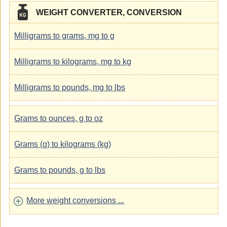
WEIGHT CONVERTER, CONVERSION
Milligrams to grams, mg to g
Milligrams to kilograms, mg to kg
Milligrams to pounds, mg to lbs
Grams to ounces, g to oz
Grams (g) to kilograms (kg)
Grams to pounds, g to lbs
More weight conversions ...