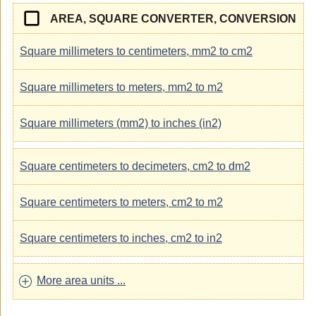
AREA, SQUARE CONVERTER, CONVERSION
Square millimeters to centimeters, mm2 to cm2
Square millimeters to meters, mm2 to m2
Square millimeters (mm2) to inches (in2)
Square centimeters to decimeters, cm2 to dm2
Square centimeters to meters, cm2 to m2
Square centimeters to inches, cm2 to in2
More area units ...