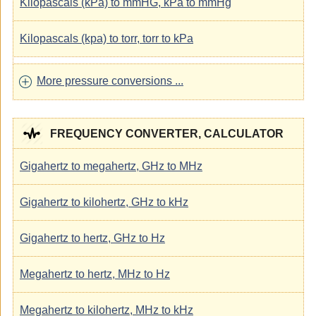
Kilopascals (kPa) to mmHG, kPa to mmHg
Kilopascals (kpa) to torr, torr to kPa
More pressure conversions ...
FREQUENCY CONVERTER, CALCULATOR
Gigahertz to megahertz, GHz to MHz
Gigahertz to kilohertz, GHz to kHz
Gigahertz to hertz, GHz to Hz
Megahertz to hertz, MHz to Hz
Megahertz to kilohertz, MHz to kHz