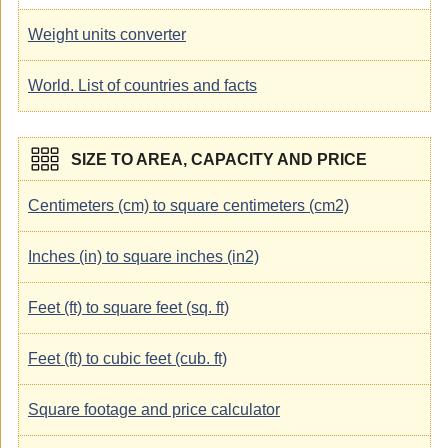
Weight units converter
World. List of countries and facts
SIZE TO AREA, CAPACITY AND PRICE
Centimeters (cm) to square centimeters (cm2)
Inches (in) to square inches (in2)
Feet (ft) to square feet (sq. ft)
Feet (ft) to cubic feet (cub. ft)
Square footage and price calculator