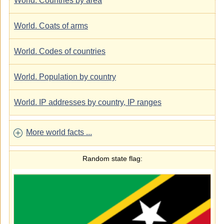
World. Countries by area
World. Coats of arms
World. Codes of countries
World. Population by country
World. IP addresses by country, IP ranges
More world facts ...
Random state flag: