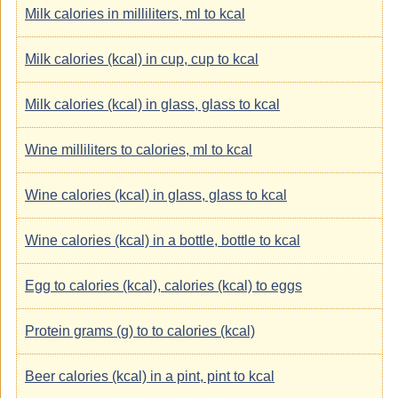
Milk calories in milliliters, ml to kcal
Milk calories (kcal) in cup, cup to kcal
Milk calories (kcal) in glass, glass to kcal
Wine milliliters to calories, ml to kcal
Wine calories (kcal) in glass, glass to kcal
Wine calories (kcal) in a bottle, bottle to kcal
Egg to calories (kcal), calories (kcal) to eggs
Protein grams (g) to to calories (kcal)
Beer calories (kcal) in a pint, pint to kcal