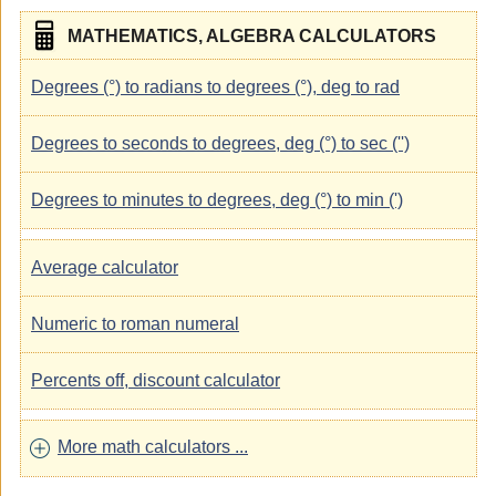
MATHEMATICS, ALGEBRA CALCULATORS
Degrees (°) to radians to degrees (°), deg to rad
Degrees to seconds to degrees, deg (°) to sec ('')
Degrees to minutes to degrees, deg (°) to min (')
Average calculator
Numeric to roman numeral
Percents off, discount calculator
More math calculators ...