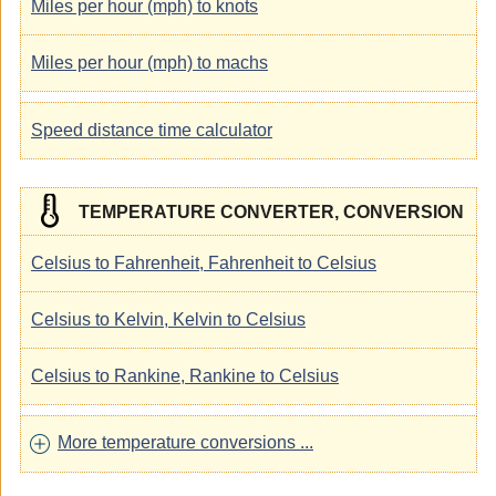
Miles per hour (mph) to knots
Miles per hour (mph) to machs
Speed distance time calculator
TEMPERATURE CONVERTER, CONVERSION
Celsius to Fahrenheit, Fahrenheit to Celsius
Celsius to Kelvin, Kelvin to Celsius
Celsius to Rankine, Rankine to Celsius
More temperature conversions ...