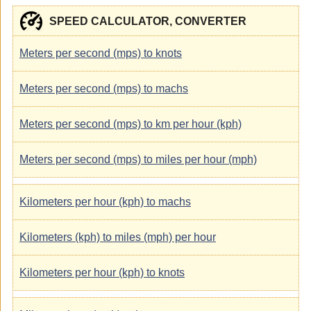
SPEED CALCULATOR, CONVERTER
Meters per second (mps) to knots
Meters per second (mps) to machs
Meters per second (mps) to km per hour (kph)
Meters per second (mps) to miles per hour (mph)
Kilometers per hour (kph) to machs
Kilometers (kph) to miles (mph) per hour
Kilometers per hour (kph) to knots