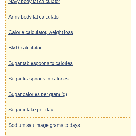
Navy body fat calculator
Army body fat calculator
Calorie calculator, weight loss
BMR calculator
Sugar tablespoons to calories
Sugar teaspoons to calories
Sugar calories per gram (g)
Sugar intake per day
Sodium salt intage grams to days