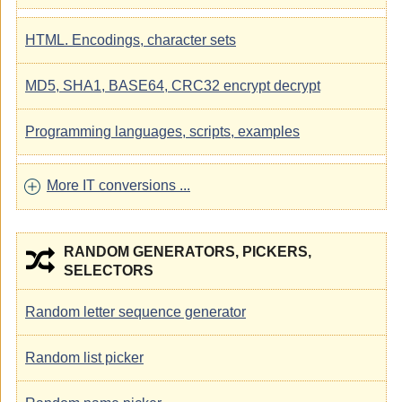
HTML. Encodings, character sets
MD5, SHA1, BASE64, CRC32 encrypt decrypt
Programming languages, scripts, examples
More IT conversions ...
RANDOM GENERATORS, PICKERS,
SELECTORS
Random letter sequence generator
Random list picker