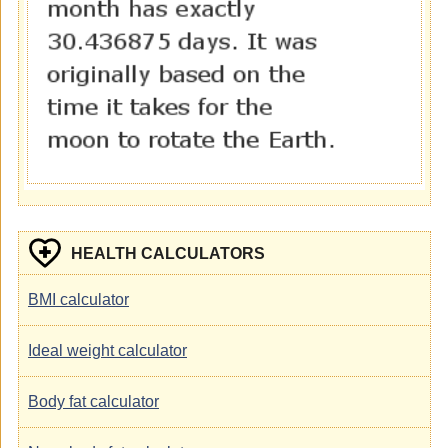
HEALTH CALCULATORS
BMI calculator
Ideal weight calculator
Body fat calculator