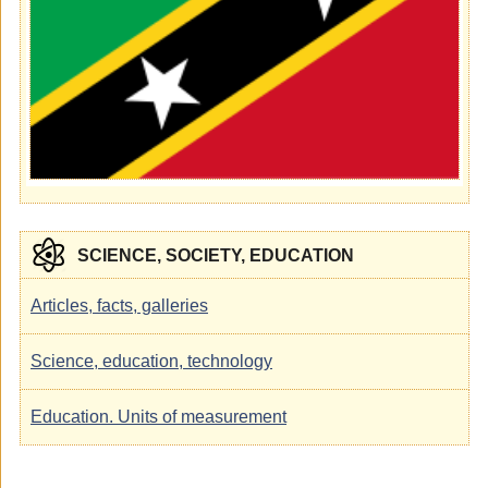
SCIENCE, SOCIETY, EDUCATION
Articles, facts, galleries
Science, education, technology
Education. Units of measurement