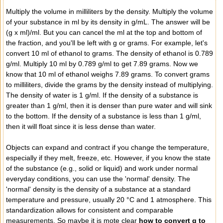
Multiply the volume in milliliters by the density. Multiply the volume
of your substance in ml by its density in g/mL. The answer will be
(g x ml)/ml. But you can cancel the ml at the top and bottom of
the fraction, and you'll be left with g or grams. For example, let's
convert 10 ml of ethanol to grams. The density of ethanol is 0.789
g/ml. Multiply 10 ml by 0.789 g/ml to get 7.89 grams. Now we
know that 10 ml of ethanol weighs 7.89 grams. To convert grams
to milliliters, divide the grams by the density instead of multiplying.
The density of water is 1 g/ml. If the density of a substance is
greater than 1 g/ml, then it is denser than pure water and will sink
to the bottom. If the density of a substance is less than 1 g/ml,
then it will float since it is less dense than water.
Objects can expand and contract if you change the temperature,
especially if they melt, freeze, etc. However, if you know the state
of the substance (e.g., solid or liquid) and work under normal
everyday conditions, you can use the 'normal' density. The
'normal' density is the density of a substance at a standard
temperature and pressure, usually 20 °C and 1 atmosphere. This
standardization allows for consistent and comparable
measurements. So maybe it is mote clear
how to convert g to