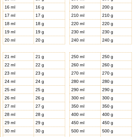
16 ml
16 g
200 ml
200 g
17 ml
17 g
210 ml
210 g
18 ml
18 g
220 ml
220 g
19 ml
19 g
230 ml
230 g
20 ml
20 g
240 ml
240 g
21 ml
21 g
250 ml
250 g
22 ml
22 g
260 ml
260 g
23 ml
23 g
270 ml
270 g
24 ml
24 g
280 ml
280 g
25 ml
25 g
290 ml
290 g
26 ml
26 g
300 ml
300 g
27 ml
27 g
350 ml
350 g
28 ml
28 g
400 ml
400 g
29 ml
29 g
450 ml
450 g
30 ml
30 g
500 ml
500 g