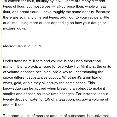
To convert for flour, multiply by 0.57. There are many different
types of flour, but most types — all-purpose flour, whole wheat
flour, and bread flour — have roughly the same density. Because
there are so many different types, add flour to your recipe a little
at a time, using more or less depending on how your dough or
mixture looks.
Master:
2025-02-23 12:12:46
Understanding milliliters and volume is not just a theoretical
matter. It is a practical issue for everyday life. Milliliters, the units
of volume or space occupied, are a key to understanding the
space different substances occupy. Whether it's a milliliter of
water, gold, or air, they all occupy the same space. This
knowledge can be applied when breaking an object to make it
smaller and denser, as its volume changes. For instance, about
twenty drops of water, or 1/5 of a teaspoon, occupy a volume of
one milliliter.
The gram, a unit of mass or amount of substance, is a universal