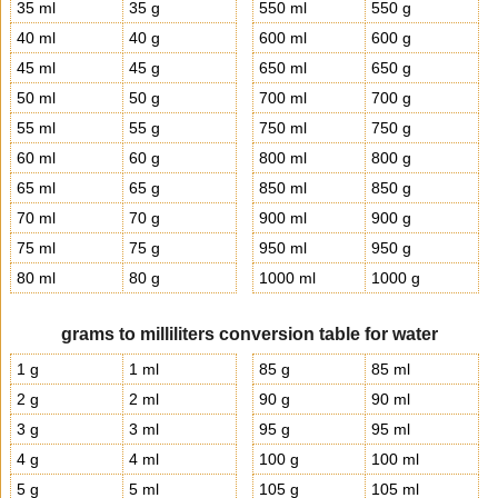
35 ml
35 g
550 ml
550 g
40 ml
40 g
600 ml
600 g
45 ml
45 g
650 ml
650 g
50 ml
50 g
700 ml
700 g
55 ml
55 g
750 ml
750 g
60 ml
60 g
800 ml
800 g
65 ml
65 g
850 ml
850 g
70 ml
70 g
900 ml
900 g
75 ml
75 g
950 ml
950 g
80 ml
80 g
1000 ml
1000 g
grams to milliliters conversion table for water
1 g
1 ml
85 g
85 ml
2 g
2 ml
90 g
90 ml
3 g
3 ml
95 g
95 ml
4 g
4 ml
100 g
100 ml
5 g
5 ml
105 g
105 ml