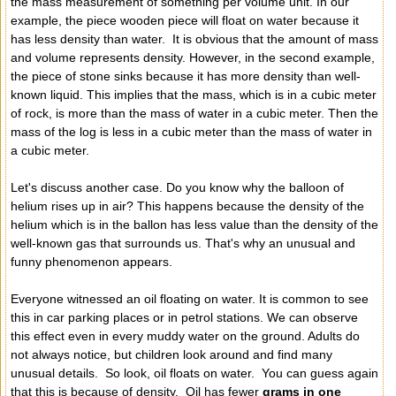
the mass measurement of something per volume unit. In our
example, the piece wooden piece will float on water because it
has less density than water. It is obvious that the amount of mass
and volume represents density. However, in the second example,
the piece of stone sinks because it has more density than well-
known liquid. This implies that the mass, which is in a cubic meter
of rock, is more than the mass of water in a cubic meter. Then the
mass of the log is less in a cubic meter than the mass of water in
a cubic meter.
Let's discuss another case. Do you know why the balloon of
helium rises up in air? This happens because the density of the
helium which is in the ballon has less value than the density of the
well-known gas that surrounds us. That's why an unusual and
funny phenomenon appears.
Everyone witnessed an oil floating on water. It is common to see
this in car parking places or in petrol stations. We can observe
this effect even in every muddy water on the ground. Adults do
not always notice, but children look around and find many
unusual details. So look, oil floats on water. You can guess again
that this is because of density. Oil has fewer
grams in one