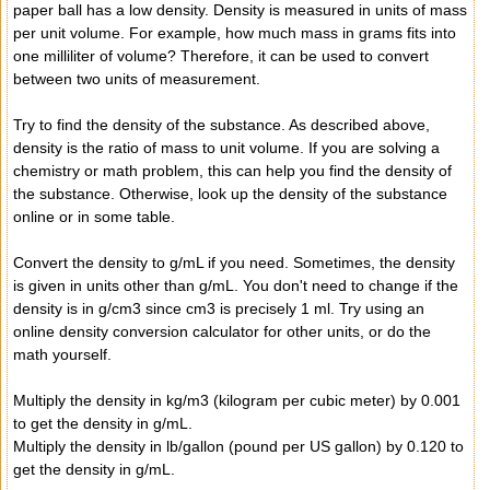
paper ball has a low density. Density is measured in units of mass
per unit volume. For example, how much mass in grams fits into
one milliliter of volume? Therefore, it can be used to convert
between two units of measurement.
Try to find the density of the substance. As described above,
density is the ratio of mass to unit volume. If you are solving a
chemistry or math problem, this can help you find the density of
the substance. Otherwise, look up the density of the substance
online or in some table.
Convert the density to g/mL if you need. Sometimes, the density
is given in units other than g/mL. You don't need to change if the
density is in g/cm3 since cm3 is precisely 1 ml. Try using an
online density conversion calculator for other units, or do the
math yourself.
Multiply the density in kg/m3 (kilogram per cubic meter) by 0.001
to get the density in g/mL.
Multiply the density in lb/gallon (pound per US gallon) by 0.120 to
get the density in g/mL.