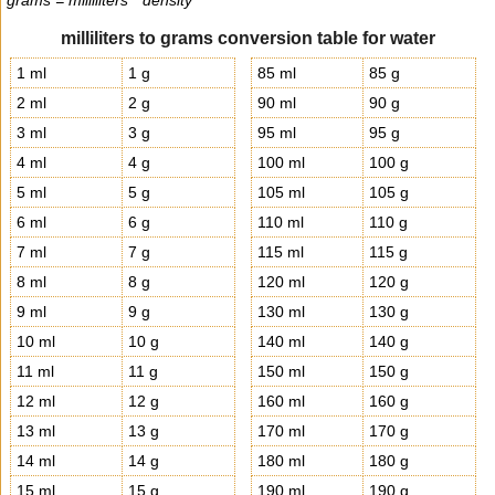
grams = milliliters * density
milliliters to grams conversion table for water
1 ml
1 g
85 ml
85 g
2 ml
2 g
90 ml
90 g
3 ml
3 g
95 ml
95 g
4 ml
4 g
100 ml
100 g
5 ml
5 g
105 ml
105 g
6 ml
6 g
110 ml
110 g
7 ml
7 g
115 ml
115 g
8 ml
8 g
120 ml
120 g
9 ml
9 g
130 ml
130 g
10 ml
10 g
140 ml
140 g
11 ml
11 g
150 ml
150 g
12 ml
12 g
160 ml
160 g
13 ml
13 g
170 ml
170 g
14 ml
14 g
180 ml
180 g
15 ml
15 g
190 ml
190 g