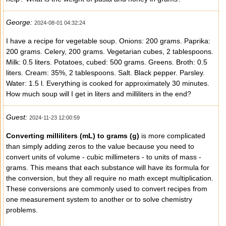
George:
2024-08-01 04:32:24
I have a recipe for vegetable soup. Onions: 200 grams. Paprika:
200 grams. Celery, 200 grams. Vegetarian cubes, 2 tablespoons.
Milk: 0.5 liters. Potatoes, cubed: 500 grams. Greens. Broth: 0.5
liters. Cream: 35%, 2 tablespoons. Salt. Black pepper. Parsley.
Water: 1.5 l. Everything is cooked for approximately 30 minutes.
How much soup will I get in liters and milliliters in the end?
Guest:
2024-11-23 12:00:59
Converting milliliters (mL) to grams (g)
is more complicated
than simply adding zeros to the value because you need to
convert units of volume - cubic millimeters - to units of mass -
grams. This means that each substance will have its formula for
the conversion, but they all require no math except multiplication.
These conversions are commonly used to convert recipes from
one measurement system to another or to solve chemistry
problems.