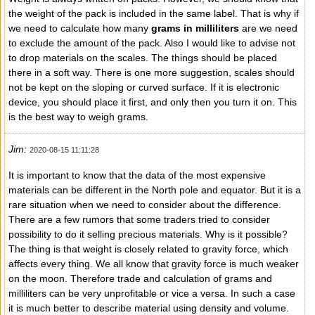
the weight of the pack is included in the same label. That is why if
we need to calculate how many
grams in milliliters
are we need
to exclude the amount of the pack. Also I would like to advise not
to drop materials on the scales. The things should be placed
there in a soft way. There is one more suggestion, scales should
not be kept on the sloping or curved surface. If it is electronic
device, you should place it first, and only then you turn it on. This
is the best way to weigh grams.
Jim:
2020-08-15 11:11:28
It is important to know that the data of the most expensive
materials can be different in the North pole and equator. But it is a
rare situation when we need to consider about the difference.
There are a few rumors that some traders tried to consider
possibility to do it selling precious materials. Why is it possible?
The thing is that weight is closely related to gravity force, which
affects every thing. We all know that gravity force is much weaker
on the moon. Therefore trade and calculation of grams and
milliliters can be very unprofitable or vice a versa. In such a case
it is much better to describe material using density and volume.