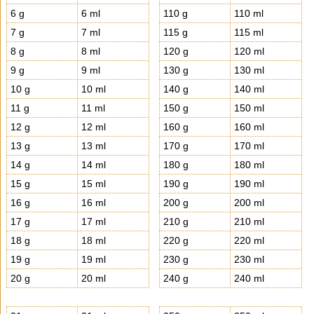
6 g
6 ml
110 g
110 ml
7 g
7 ml
115 g
115 ml
8 g
8 ml
120 g
120 ml
9 g
9 ml
130 g
130 ml
10 g
10 ml
140 g
140 ml
11 g
11 ml
150 g
150 ml
12 g
12 ml
160 g
160 ml
13 g
13 ml
170 g
170 ml
14 g
14 ml
180 g
180 ml
15 g
15 ml
190 g
190 ml
16 g
16 ml
200 g
200 ml
17 g
17 ml
210 g
210 ml
18 g
18 ml
220 g
220 ml
19 g
19 ml
230 g
230 ml
20 g
20 ml
240 g
240 ml