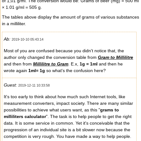
of 1,01 g/ml. The conversion would be: Grams of beer (mg) = 500 ml
× 1.01 g/ml = 505 g.
The tables above display the amount of grams of various substances
in a milliliter.
Ab:
2019-10-10 05:43:14
Most of you are confused because you didn't notice that, the
author only changed the conversion table from
Gram to Millilitre
and then from
Millilitre to Gram
. E.x,
1g = 1ml
and then he
wrote again
1ml= 1g
so what's the confusion here?
Guest:
2019-12-11 10:33:58
It's too early to think about how much such Internet tools, like
measurement converters, impact society. There are many similar
possibilities to achieve what users want, as this "
grams to
milliliters calculator
". The task is to help people to get the right
data. It is some service in common. Yet it's conceivable that the
progression of an individual site is a bit slower now because the
competition is very rough. You have made a way to help people.