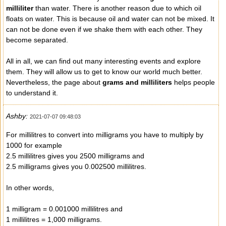
milliliter
than water. There is another reason due to which oil
floats on water. This is because oil and water can not be mixed. It
can not be done even if we shake them with each other. They
become separated.
All in all, we can find out many interesting events and explore
them. They will allow us to get to know our world much better.
Nevertheless, the page about
grams and milliliters
helps people
to understand it.
Ashby:
2021-07-07 09:48:03
For millilitres to convert into milligrams you have to multiply by
1000 for example
2.5 millilitres gives you 2500 milligrams and
2.5 milligrams gives you 0.002500 millilitres.
In other words,
1 milligram = 0.001000 millilitres and
1 millilitres = 1,000 milligrams.