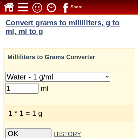
Share
Convert grams to milliliters, g to
ml, ml to g
Milliliters to Grams Converter
ml
1 * 1 = 1 g
HISTORY