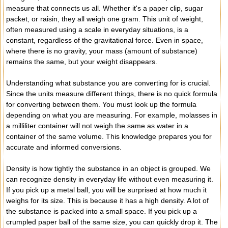
measure that connects us all. Whether it's a paper clip, sugar
packet, or raisin, they all weigh one gram. This unit of weight,
often measured using a scale in everyday situations, is a
constant, regardless of the gravitational force. Even in space,
where there is no gravity, your mass (amount of substance)
remains the same, but your weight disappears.
Understanding what substance you are converting for is crucial.
Since the units measure different things, there is no quick formula
for converting between them. You must look up the formula
depending on what you are measuring. For example, molasses in
a milliliter container will not weigh the same as water in a
container of the same volume. This knowledge prepares you for
accurate and informed conversions.
Density is how tightly the substance in an object is grouped. We
can recognize density in everyday life without even measuring it.
If you pick up a metal ball, you will be surprised at how much it
weighs for its size. This is because it has a high density. A lot of
the substance is packed into a small space. If you pick up a
crumpled paper ball of the same size, you can quickly drop it. The