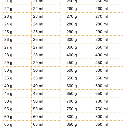
21 g
21 ml
250 g
250 ml
22 g
22 ml
260 g
260 ml
23 g
23 ml
270 g
270 ml
24 g
24 ml
280 g
280 ml
25 g
25 ml
290 g
290 ml
26 g
26 ml
300 g
300 ml
27 g
27 ml
350 g
350 ml
28 g
28 ml
400 g
400 ml
29 g
29 ml
450 g
450 ml
30 g
30 ml
500 g
500 ml
35 g
35 ml
550 g
550 ml
40 g
40 ml
600 g
600 ml
45 g
45 ml
650 g
650 ml
50 g
50 ml
700 g
700 ml
55 g
55 ml
750 g
750 ml
60 g
60 ml
800 g
800 ml
65 g
65 ml
850 g
850 ml