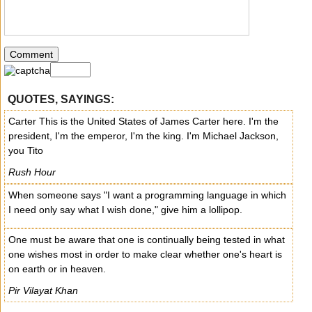
QUOTES, SAYINGS:
Carter This is the United States of James Carter here. I'm the
president, I'm the emperor, I'm the king. I'm Michael Jackson,
you Tito
Rush Hour
When someone says "I want a programming language in which
I need only say what I wish done," give him a lollipop.
One must be aware that one is continually being tested in what
one wishes most in order to make clear whether one's heart is
on earth or in heaven.
Pir Vilayat Khan