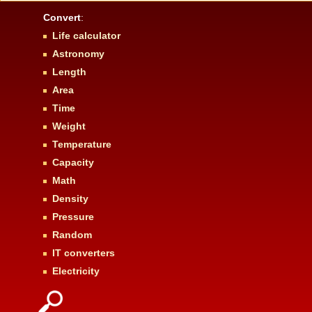
Convert
:
Life calculator
Astronomy
Length
Area
Time
Weight
Temperature
Capacity
Math
Density
Pressure
Random
IT converters
Electricity