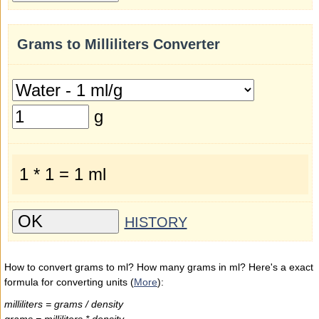
Grams to Milliliters Converter
g
1 * 1 = 1 ml
HISTORY
How to convert grams to ml? How many grams in ml? Here's a exact
formula for converting units (
More
):
milliliters = grams / density