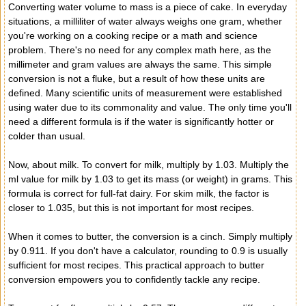
Converting water volume to mass is a piece of cake. In everyday
situations, a milliliter of water always weighs one gram, whether
you're working on a cooking recipe or a math and science
problem. There's no need for any complex math here, as the
millimeter and gram values ​​are always the same. This simple
conversion is not a fluke, but a result of how these units are
defined. Many scientific units of measurement were established
using water due to its commonality and value. The only time you'll
need a different formula is if the water is significantly hotter or
colder than usual.
Now, about milk. To convert for milk, multiply by 1.03. Multiply the
ml value for milk by 1.03 to get its mass (or weight) in grams. This
formula is correct for full-fat dairy. For skim milk, the factor is
closer to 1.035, but this is not important for most recipes.
When it comes to butter, the conversion is a cinch. Simply multiply
by 0.911. If you don't have a calculator, rounding to 0.9 is usually
sufficient for most recipes. This practical approach to butter
conversion empowers you to confidently tackle any recipe.