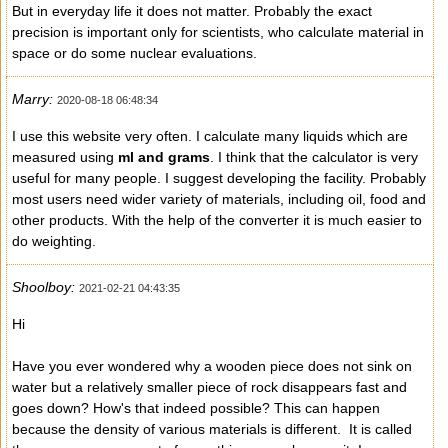
But in everyday life it does not matter. Probably the exact
precision is important only for scientists, who calculate material in
space or do some nuclear evaluations.
Marry:
2020-08-18 06:48:34
I use this website very often. I calculate many liquids which are
measured using
ml and grams
. I think that the calculator is very
useful for many people. I suggest developing the facility. Probably
most users need wider variety of materials, including oil, food and
other products. With the help of the converter it is much easier to
do weighting.
Shoolboy:
2021-02-21 04:43:35
Hi
Have you ever wondered why a wooden piece does not sink on
water but a relatively smaller piece of rock disappears fast and
goes down? How's that indeed possible? This can happen
because the density of various materials is different. It is called