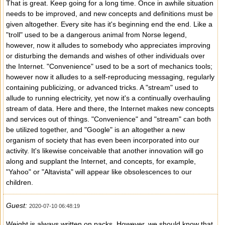
That is great. Keep going for a long time. Once in awhile situation
needs to be improved, and new concepts and definitions must be
given altogether. Every site has it's beginning end the end. Like a
"troll" used to be a dangerous animal from Norse legend,
however, now it alludes to somebody who appreciates improving
or disturbing the demands and wishes of other individuals over
the Internet. "Convenience" used to be a sort of mechanics tools;
however now it alludes to a self-reproducing messaging, regularly
containing publicizing, or advanced tricks. A "stream" used to
allude to running electricity, yet now it's a continually overhauling
stream of data. Here and there, the Internet makes new concepts
and services out of things. "Convenience" and "stream" can both
be utilized together, and "Google" is an altogether a new
organism of society that has even been incorporated into our
activity. It's likewise conceivable that another innovation will go
along and supplant the Internet, and concepts, for example,
"Yahoo" or "Altavista" will appear like obsolescences to our
children.
Guest:
2020-07-10 06:48:19
Weight is always written on packs. However, we should know that