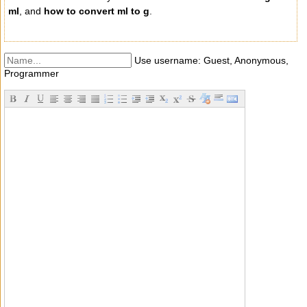
ml
, and
how to convert ml to g
.
Use username: Guest, Anonymous,
Programmer