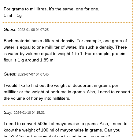
For grams to millilitres, it's the same, one for one,
1 ml = 1g
Guest:
2022-01-08 04:07:25
Each material has a different density. For example, one gram of
water is equal to one milliliter of water. It's such a density. There
is water by volume equal to weight 1 to 1. For example, protein
flour is 1 g around 1.85 ml.
Guest:
2023-07-07 04:07:45
I would like to find out the weight of deodorant in grams per
milliliter or the weight of perfume in grams. Also, I need to convert
the volume of honey into milliliters.
Silly:
2024-01-10 04:15:31
I need to convert 500ml of mayonnaise to grams. Also, I need to
know the weight of 100 ml of mayonnaise in grams. Can you
help? What is the weight of pasta and honey in grams?