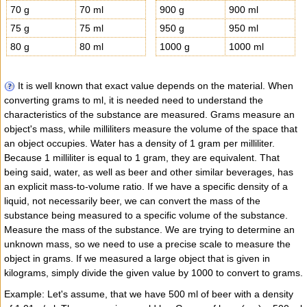
70 g
70 ml
900 g
900 ml
75 g
75 ml
950 g
950 ml
80 g
80 ml
1000 g
1000 ml
It is well known that exact value depends on the material. When
converting grams to ml, it is needed need to understand the
characteristics of the substance are measured. Grams measure an
object's mass, while milliliters measure the volume of the space that
an object occupies. Water has a density of 1 gram per milliliter.
Because 1 milliliter is equal to 1 gram, they are equivalent. That
being said, water, as well as beer and other similar beverages, has
an explicit mass-to-volume ratio. If we have a specific density of a
liquid, not necessarily beer, we can convert the mass of the
substance being measured to a specific volume of the substance.
Measure the mass of the substance. We are trying to determine an
unknown mass, so we need to use a precise scale to measure the
object in grams. If we measured a large object that is given in
kilograms, simply divide the given value by 1000 to convert to grams.
Example: Let's assume, that we have 500 ml of beer with a density