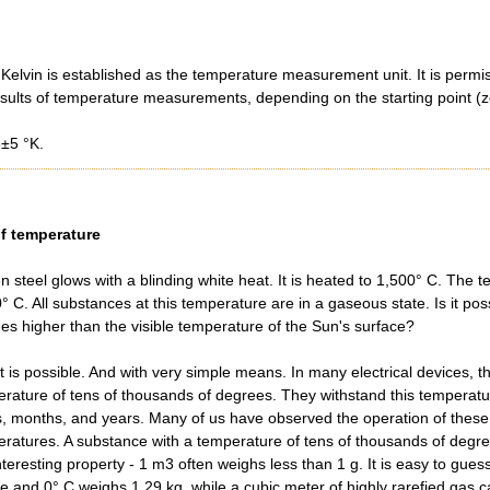
 Kelvin is established as the temperature measurement unit. It is permi
results of temperature measurements, depending on the starting point (ze
±5 °K.
f temperature
n steel glows with a blinding white heat. It is heated to 1,500° C. The 
° C. All substances at this temperature are in a gaseous state. Is it pos
mes higher than the visible temperature of the Sun's surface?
it is possible. And with very simple means. In many electrical devices, t
rature of tens of thousands of degrees. They withstand this temperatur
, months, and years. Many of us have observed the operation of these
ratures. A substance with a temperature of tens of thousands of degrees
eresting property - 1 m3 often weighs less than 1 g. It is easy to gues
re and 0° C weighs 1.29 kg, while a cubic meter of highly rarefied gas c