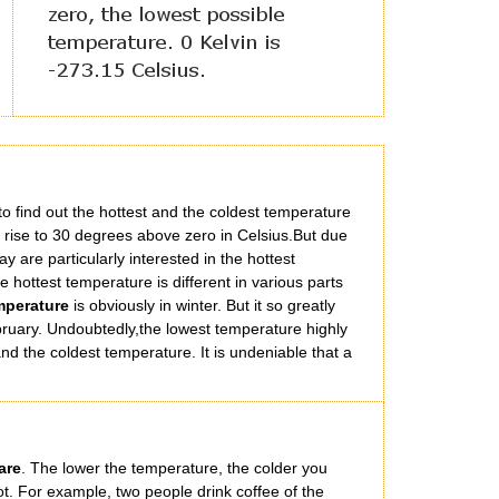
g to find out the hottest and the coldest temperature
rise to 30 degrees above zero in Celsius.But due
y are particularly interested in the hottest
hottest temperature is different in various parts
mperature
is obviously in winter. But it so greatly
ebruary. Undoubtedly,the lowest temperature highly
nd the coldest temperature. It is undeniable that a
are
. The lower the temperature, the colder you
ot. For example, two people drink coffee of the