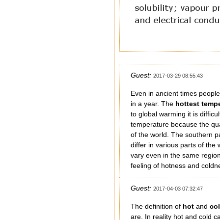
Guest:
2017-03-29 08:55:43
Even in ancient times peop
in a year. The
hottest temp
to global warming it is diffic
temperature because the qual
of the world. The southern p
differ in various parts of t
vary even in the same region.
feeling of hotness and coldne
Guest:
2017-04-03 07:32:47
The definition of
hot
and
co
are. In reality hot and cold