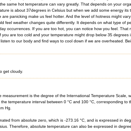
 the same hot temperature can vary greatly. That depends on your organ
ature is about 37degrees in Celsius but when we add some energy its t
e are panicking make us feel hotter. And the level of hotness might vary
uld feel weather changes quite differently. It depends on what type of p
day occurrences. If you are too hot, you can notice how you feel. That 
If you are too cold and your temperature might drop below 35 degrees 
listen to our body and find ways to cool down if we are overheated. Bei
o get cloudy.
e measurement is the degree of the International Temperature Scale, wh
 the temperature interval between 0 °C and 100 °C, corresponding to the
mm Hg.
mated from absolute zero, which is -273.16 °C, and is expressed in degr
ius. Therefore, absolute temperature can also be expressed in degrees