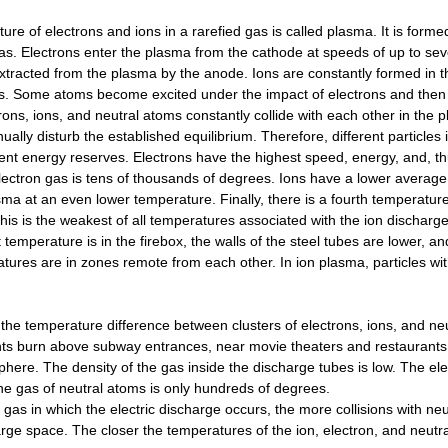
ture of electrons and ions in a rarefied gas is called plasma. It is form
as. Electrons enter the plasma from the cathode at speeds of up to seve
xtracted from the plasma by the anode. Ions are constantly formed in th
. Some atoms become excited under the impact of electrons and then em
rons, ions, and neutral atoms constantly collide with each other in the
nually disturb the established equilibrium. Therefore, different particl
rent energy reserves. Electrons have the highest speed, energy, and, t
lectron gas is tens of thousands of degrees. Ions have a lower average 
sma at an even lower temperature. Finally, there is a fourth temperatur
his is the weakest of all temperatures associated with the ion discharge
t temperature is in the firebox, the walls of the steel tubes are lower, a
atures are in zones remote from each other. In ion plasma, particles wit
the temperature difference between clusters of electrons, ions, and neu
hts burn above subway entrances, near movie theaters and restaurants. 
phere. The density of the gas inside the discharge tubes is low. The el
e gas of neutral atoms is only hundreds of degrees.
 gas in which the electric discharge occurs, the more collisions with n
rge space. The closer the temperatures of the ion, electron, and neutr