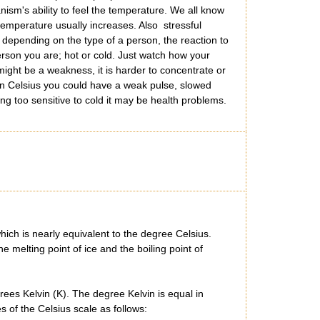
ism's ability to feel the temperature. We all know
emperature usually increases. Also stressful
 depending on the type of a person, the reaction to
erson you are; hot or cold. Just watch how your
might be a weakness, it is harder to concentrate or
in Celsius you could have a weak pulse, slowed
ng too sensitive to cold it may be health problems.
ich is nearly equivalent to the degree Celsius.
 melting point of ice and the boiling point of
ees Kelvin (K). The degree Kelvin is equal in
 of the Celsius scale as follows: