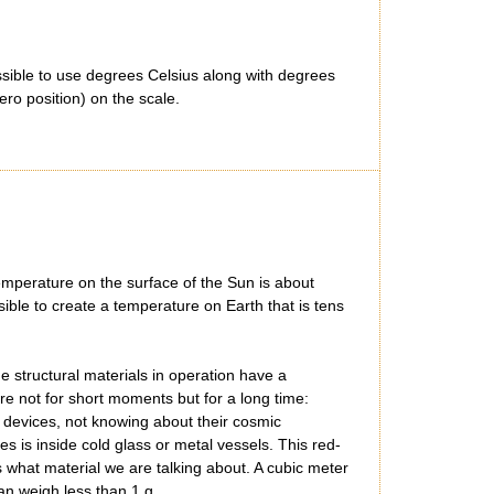
ssible to use degrees Celsius along with degrees
ro position) on the scale.
temperature on the surface of the Sun is about
sible to create a temperature on Earth that is tens
he structural materials in operation have a
e not for short moments but for a long time:
 devices, not knowing about their cosmic
 is inside cold glass or metal vessels. This red-
s what material we are talking about. A cubic meter
an weigh less than 1 g.