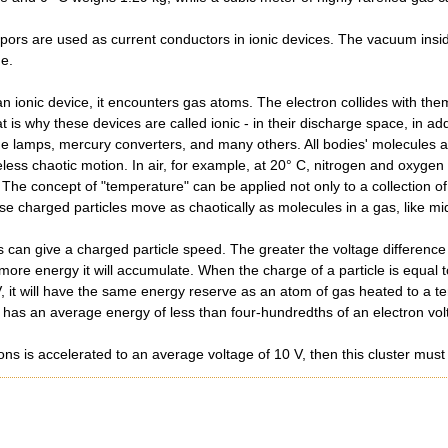
ors are used as current conductors in ionic devices. The vacuum inside 
ge.
 ionic device, it encounters gas atoms. The electron collides with the
 is why these devices are called ionic - in their discharge space, in add
ge lamps, mercury converters, and many others. All bodies' molecules 
ireless chaotic motion. In air, for example, at 20° C, nitrogen and oxy
he concept of "temperature" can be applied not only to a collection of n
hese charged particles move as chaotically as molecules in a gas, like m
es can give a charged particle speed. The greater the voltage differenc
 more energy it will accumulate. When the charge of a particle is equal
 V, it will have the same energy reserve as an atom of gas heated to a 
has an average energy of less than four-hundredths of an electron volt
 ions is accelerated to an average voltage of 10 V, then this cluster mu