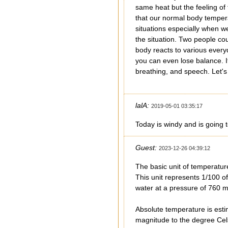
same heat but the feeling of
that our normal body temper
situations especially when w
the situation. Two people co
body reacts to various every
you can even lose balance. 
breathing, and speech. Let's 
lalA:
2019-05-01 03:35:17
Today is windy and is going t
Guest:
2023-12-26 04:39:12
The basic unit of temperatur
This unit represents 1/100 of
water at a pressure of 760 
Absolute temperature is esti
magnitude to the degree Cels