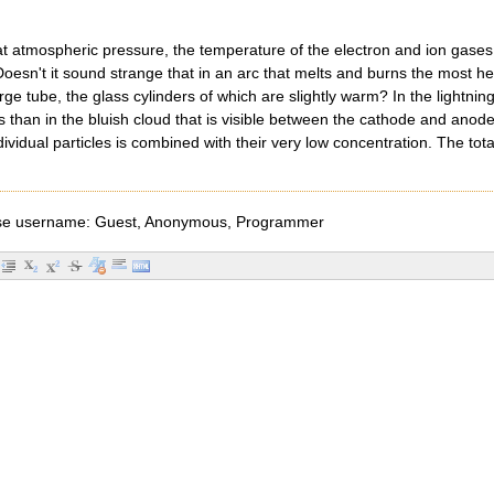
s at atmospheric pressure, the temperature of the electron and ion gase
 Doesn't it sound strange that in an arc that melts and burns the most he
rge tube, the glass cylinders of which are slightly warm? In the lightni
s than in the bluish cloud that is visible between the cathode and anode 
dividual particles is combined with their very low concentration. The to
e username: Guest, Anonymous, Programmer