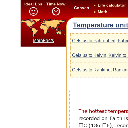
Ideal Lbs
Time Now
Life calculator
Convert
:
Math
Temperature unit
MainFacts
Celsius to Fahrenheit, Fahr
Celsius to Kelvin, Kelvin to
Celsius to Rankine, Rankin