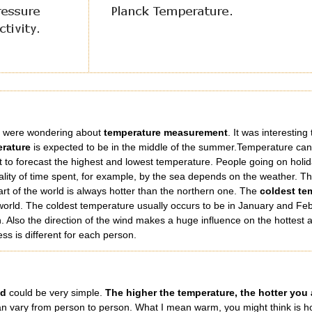
le were wondering about
temperature measurement
. It was interestin
erature
is expected to be in the middle of the summer.Temperature can 
ult to forecast the highest and lowest temperature. People going on holida
ity of time spent, for example, by the sea depends on the weather. The 
art of the world is always hotter than the northern one. The
coldest te
he world. The coldest temperature usually occurs to be in January and F
 Also the direction of the wind makes a huge influence on the hottest a
ss is different for each person.
ld
could be very simple.
The higher the temperature, the hotter you 
 can vary from person to person. What I mean warm, you might think is h