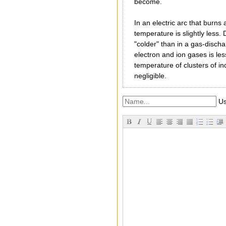
become.
In an electric arc that burn
temperature is slightly less.
"colder" than in a gas-discha
electron and ion gases is les
temperature of clusters of in
negligible.
Us