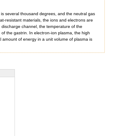
s is several thousand degrees, and the neutral gas
at-resistant materials, the ions and electrons are
ng discharge channel, the temperature of the
of the gastrin. In electron-ion plasma, the high
tal amount of energy in a unit volume of plasma is