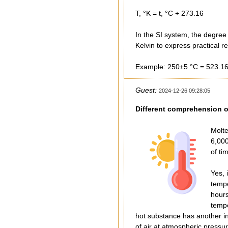
T, °K = t, °C + 273.16
In the SI system, the degree
Kelvin to express practical 
Example: 250±5 °C = 523.16
Guest:
2024-12-26 09:28:05
Different comprehension o
Molte
6,000
of ti
Yes, 
tempe
hours
tempe
hot substance has another int
of air at atmospheric pressu