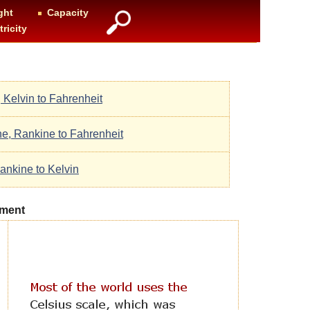
ght
Capacity
tricity
, Kelvin to Fahrenheit
ne, Rankine to Fahrenheit
ankine to Kelvin
ement