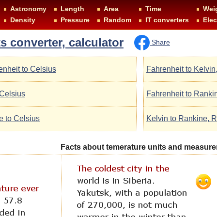
Astronomy
Length
Area
Time
Wei
Density
Pressure
Random
IT converters
Elec
s converter, calculator
Share
enheit to Celsius
Fahrenheit to Kelvin
 Celsius
Fahrenheit to Ranki
e to Celsius
Kelvin to Rankine, R
Facts about temerature units and measur