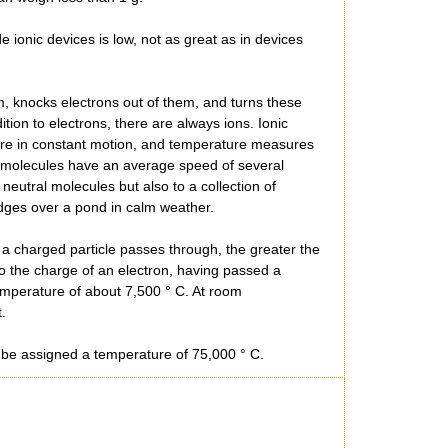
ionic devices is low, not as great as in devices
m, knocks electrons out of them, and turns these
ition to electrons, there are always ions. Ionic
are in constant motion, and temperature measures
gen molecules have an average speed of several
eutral molecules but also to a collection of
idges over a pond in calm weather.
e a charged particle passes through, the greater the
 to the charge of an electron, having passed a
temperature of about 7,500 ° C. At room
.
st be assigned a temperature of 75,000 ° C.