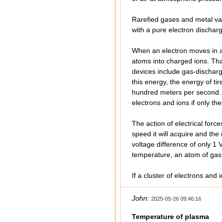
Rarefied gases and metal vap
with a pure electron dischar
When an electron moves in an
atoms into charged ions. That
devices include gas-dischar
this energy, the energy of t
hundred meters per second. T
electrons and ions if only t
The action of electrical forc
speed it will acquire and the
voltage difference of only 1
temperature, an atom of gas 
If a cluster of electrons and
John:
2025-05-26 09:46:16
Temperature of plasma