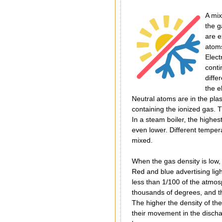
A mix
the g
are e
atoms
Elect
conti
diffe
the e
Neutral atoms are in the pla
containing the ionized gas. T
In a steam boiler, the highes
even lower. Different temper
mixed.
When the gas density is low, 
Red and blue advertising lig
less than 1/100 of the atmos
thousands of degrees, and th
The higher the density of the
their movement in the discha