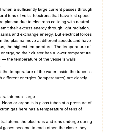
ed when a sufficiently large current passes through
ral tens of volts. Electrons that have lost speed
e plasma due to electrons colliding with neutral
it their excess energy through light radiation.
 plasma and exchange energy. But electrical forces
es in the plasma move at different speeds and have
hus, the highest temperature. The temperature of
energy, so their cluster has a lower temperature.
e — the temperature of the vessel's walls
.
nd the temperature of the water inside the tubes is
h different energies (temperatures) are closely
tral atoms is large.
Neon or argon is in glass tubes at a pressure of
ectron gas here has a temperature of tens of
eutral atoms the electrons and ions undergo during
al gases become to each other, the closer they