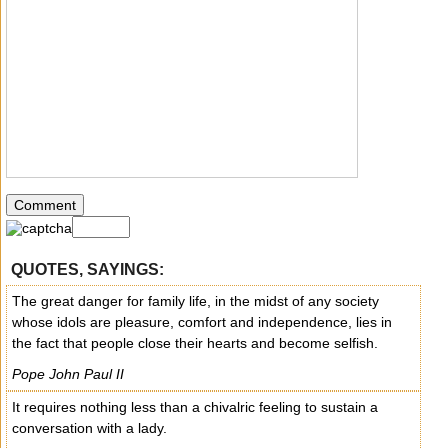
QUOTES, SAYINGS:
The great danger for family life, in the midst of any society
whose idols are pleasure, comfort and independence, lies in
the fact that people close their hearts and become selfish.
Pope John Paul II
It requires nothing less than a chivalric feeling to sustain a
conversation with a lady.