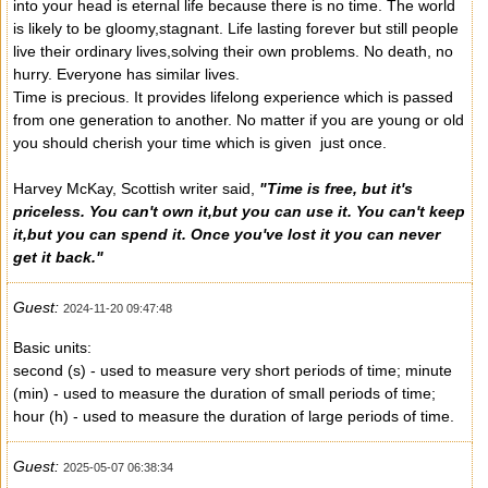
into your head is eternal life because there is no time. The world
is likely to be gloomy,stagnant. Life lasting forever but still people
live their ordinary lives,solving their own problems. No death, no
hurry. Everyone has similar lives.
Time is precious. It provides lifelong experience which is passed
from one generation to another. No matter if you are young or old
you should cherish your time which is given just once.
Harvey McKay, Scottish writer said,
"Time is free, but it's
priceless. You can't own it,but you can use it. You can't keep
it,but you can spend it. Once you've lost it you can never
get it back."
Guest:
2024-11-20 09:47:48
Basic units:
second (s) - used to measure very short periods of time; minute
(min) - used to measure the duration of small periods of time;
hour (h) - used to measure the duration of large periods of time.
Guest:
2025-05-07 06:38:34