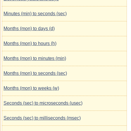
Minutes (min) to seconds (sec)
Months (mon) to days (d)
Months (mon) to hours (h)
Months (mon) to minutes (min)
Months (mon) to seconds (sec)
Months (mon) to weeks (w)
Seconds (sec) to microseconds (usec)
Seconds (sec) to milliseconds (msec)