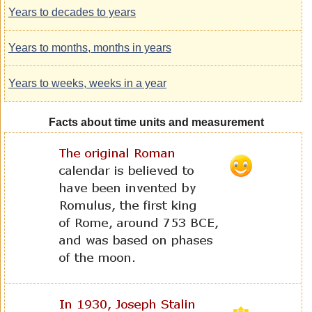
Years to decades to years
Years to months, months in years
Years to weeks, weeks in a year
Facts about time units and measurement