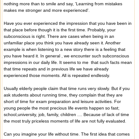
nothing more than to smile and say, 'Learning from mistakes
makes me stronger and more experienced'.
Have you ever experienced the impression that you have been in
that place before though it is the first time. Probably, your
subconscious is right. There are cases when being in an
unfamiliar place you think you have already seen it. Another
example is when listening to a new story there is a feeling that
you have heard it. In general , we encounter such subconscious
impressions in our daily life. It seems to me that such facts mean
that time repeats and in previous life we have already
experienced those moments. All is repeated endlessly.
Usually elderly people claim that time runs very slowly. But if you
ask students about running time, they complain that they are
short of time for exam preparation and leisure activities. For
young people the most precious life events happen so fast;
school,university, job, family, children .... Because of lack of time
the most truly priceless moments of life are not fully evaluated.
Can you imagine your life without time. The first idea that comes