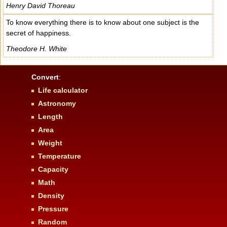
Henry David Thoreau
To know everything there is to know about one subject is the
secret of happiness.
Theodore H. White
Convert
:
Life calculator
Astronomy
Length
Area
Weight
Temperature
Capacity
Math
Density
Pressure
Random