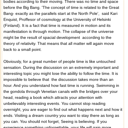
bodies according to their moving. There was no time and space
before the Big Bang. 'The concept of time is related to the Great
Bang- exactly as the parallels start at the North Pole', said Kari
Enquist, Proffesor of cosmology at the University of Helsinki
(Finland). It is a fact that time is measured in motion and its
manifestation is through motion. The collapse of the universe
might be the result of spacial development according to the
theory of relativity. That means that all matter will again move
back to a small point.
Obviously, for a great number of people time is like untouched
sensation. During the discussion on an extremely important and
interesting topic you might lose the ability to follow the time. It is
impossible to believe that the discussion takes more than an
hour. And you understand how fast time is running. Swimming in
the gondola through Venetian canals with the bridges over your
head, reading a book which attracts your attention with
unbelievably interesting events. You cannot stop reading
overnight, you are eager to find out what happens next and how it
ends. Visiting a dream country you want to stay there as long as
you can. You should not forget, Seeing is believing. If you
experience something unforgettable, your life will gain more