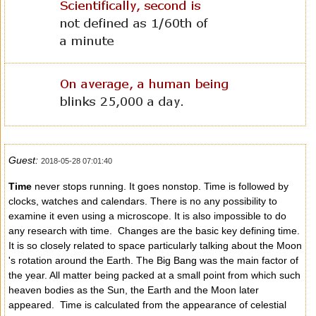
Guest:
2018-05-28 07:01:40
Time
never stops running. It goes nonstop. Time is followed by
clocks, watches and calendars. There is no any possibility to
examine it even using a microscope. It is also impossible to do
any research with time. Changes are the basic key defining time.
It is so closely related to space particularly talking about the Moon
's rotation around the Earth. The Big Bang was the main factor of
the year. All matter being packed at a small point from which such
heaven bodies as the Sun, the Earth and the Moon later
appeared. Time is calculated from the appearance of celestial