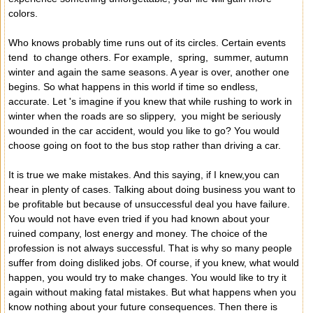
colors.
Who knows probably time runs out of its circles. Certain events
tend to change others. For example, spring, summer, autumn
winter and again the same seasons. A year is over, another one
begins. So what happens in this world if time so endless,
accurate. Let 's imagine if you knew that while rushing to work in
winter when the roads are so slippery, you might be seriously
wounded in the car accident, would you like to go? You would
choose going on foot to the bus stop rather than driving a car.
It is true we make mistakes. And this saying, if I knew,you can
hear in plenty of cases. Talking about doing business you want to
be profitable but because of unsuccessful deal you have failure.
You would not have even tried if you had known about your
ruined company, lost energy and money. The choice of the
profession is not always successful. That is why so many people
suffer from doing disliked jobs. Of course, if you knew, what would
happen, you would try to make changes. You would like to try it
again without making fatal mistakes. But what happens when you
know nothing about your future consequences. Then there is