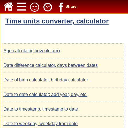
Share
Time units converter, calculator
Age calculator, how old am i
Date difference calculator, days between dates
Date of birth calculator, birthday calculator
Date to date calculator: add year, day, etc.
Date to timestamp, timestamp to date
Date to weekday, weekday from date