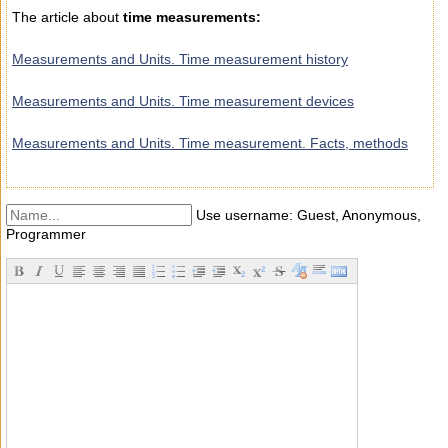
The article about
time measurements:
Measurements and Units. Time measurement history
Measurements and Units. Time measurement devices
Measurements and Units. Time measurement. Facts, methods
Use username: Guest, Anonymous,
Programmer