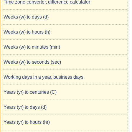
Time zone converter, difference calculator
Weeks (w) to days (d)
Weeks (w) to hours (h)
Weeks (w) to minutes (min)
Weeks (w) to seconds (sec)
Working days in a year, business days
Years (yr) to centuries (C)
Years (yr) to days (d)
Years (yr) to hours (hr)