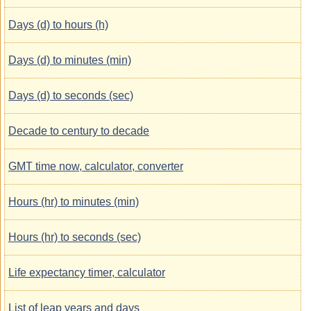
Days (d) to hours (h)
Days (d) to minutes (min)
Days (d) to seconds (sec)
Decade to century to decade
GMT time now, calculator, converter
Hours (hr) to minutes (min)
Hours (hr) to seconds (sec)
Life expectancy timer, calculator
List of leap years and days