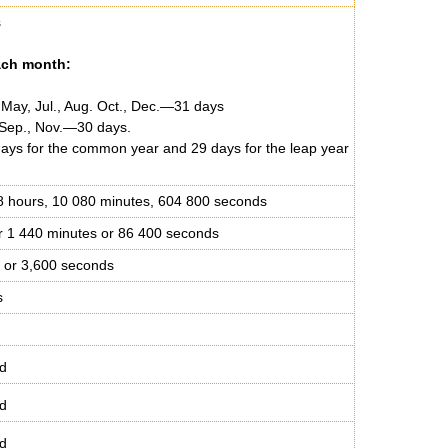
s
ach month:
, May, Jul., Aug. Oct., Dec.—31 days
, Sep., Nov.—30 days.
ys for the common year and 29 days for the leap year
8 hours, 10 080 minutes, 604 800 seconds
r 1 440 minutes or 86 400 seconds
 or 3,600 seconds
s
d
d
d