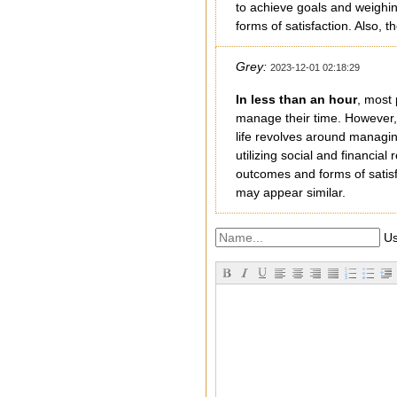
to achieve goals and weighin
forms of satisfaction. Also
Grey:
2023-12-01 02:18:29
In less than an hour
, most 
manage their time. However, 
life revolves around managin
utilizing social and financia
outcomes and forms of satisf
may appear similar.
Us