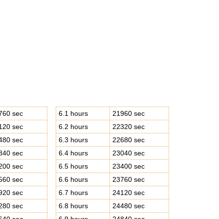
760 sec
6.1 hours
21960 sec
120 sec
6.2 hours
22320 sec
480 sec
6.3 hours
22680 sec
840 sec
6.4 hours
23040 sec
200 sec
6.5 hours
23400 sec
560 sec
6.6 hours
23760 sec
920 sec
6.7 hours
24120 sec
280 sec
6.8 hours
24480 sec