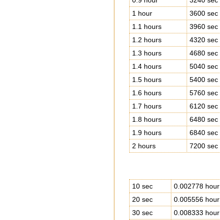
0.9 hour
3240 sec
1 hour
3600 sec
1.1 hours
3960 sec
1.2 hours
4320 sec
1.3 hours
4680 sec
1.4 hours
5040 sec
1.5 hours
5400 sec
1.6 hours
5760 sec
1.7 hours
6120 sec
1.8 hours
6480 sec
1.9 hours
6840 sec
2 hours
7200 sec
10 sec
0.002778 hour
20 sec
0.005556 hour
30 sec
0.008333 hour