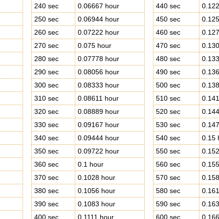
240 sec
0.06667 hour
440 sec
0.122
250 sec
0.06944 hour
450 sec
0.125
260 sec
0.07222 hour
460 sec
0.127
270 sec
0.075 hour
470 sec
0.130
280 sec
0.07778 hour
480 sec
0.133
290 sec
0.08056 hour
490 sec
0.136
300 sec
0.08333 hour
500 sec
0.138
310 sec
0.08611 hour
510 sec
0.141
320 sec
0.08889 hour
520 sec
0.144
330 sec
0.09167 hour
530 sec
0.147
340 sec
0.09444 hour
540 sec
0.15 
350 sec
0.09722 hour
550 sec
0.152
360 sec
0.1 hour
560 sec
0.155
370 sec
0.1028 hour
570 sec
0.158
380 sec
0.1056 hour
580 sec
0.161
390 sec
0.1083 hour
590 sec
0.163
400 sec
0.1111 hour
600 sec
0.166