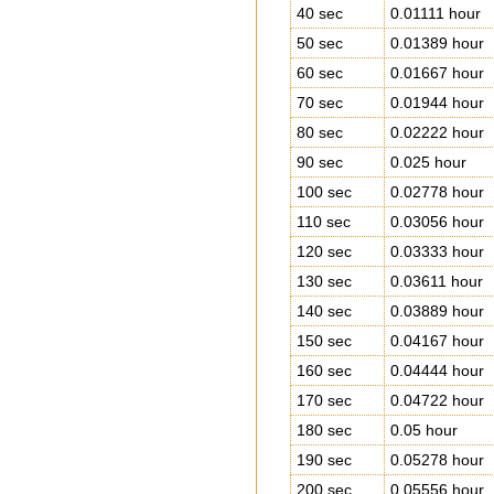
40 sec
0.01111 hour
50 sec
0.01389 hour
60 sec
0.01667 hour
70 sec
0.01944 hour
80 sec
0.02222 hour
90 sec
0.025 hour
100 sec
0.02778 hour
110 sec
0.03056 hour
120 sec
0.03333 hour
130 sec
0.03611 hour
140 sec
0.03889 hour
150 sec
0.04167 hour
160 sec
0.04444 hour
170 sec
0.04722 hour
180 sec
0.05 hour
190 sec
0.05278 hour
200 sec
0.05556 hour