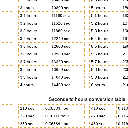
2.9 hours
10440 sec
4.9 hours
17
3 hours
10800 sec
5 hours
18
3.1 hours
11160 sec
5.1 hours
18
3.2 hours
11520 sec
5.2 hours
18
3.3 hours
11880 sec
5.3 hours
19
3.4 hours
12240 sec
5.4 hours
19
3.5 hours
12600 sec
5.5 hours
19
3.6 hours
12960 sec
5.6 hours
20
3.7 hours
13320 sec
5.7 hours
20
3.8 hours
13680 sec
5.8 hours
20
3.9 hours
14040 sec
5.9 hours
21
4 hours
14400 sec
6 hours
21
Seconds to hours conversion table
210 sec
0.05833 hour
410 sec
0.113
220 sec
0.06111 hour
420 sec
0.116
230 sec
0.06389 hour
430 sec
0.119