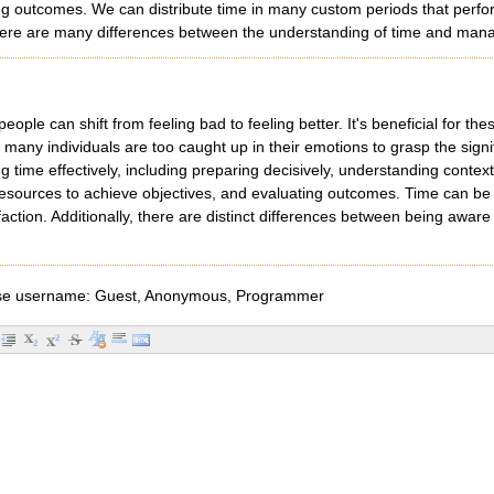
g outcomes. We can distribute time in many custom periods that perform
, there are many differences between the understanding of time and ma
people can shift from feeling bad to feeling better. It's beneficial for thes
many individuals are too caught up in their emotions to grasp the signi
g time effectively, including preparing decisively, understanding conte
l resources to achieve objectives, and evaluating outcomes. Time can be d
action. Additionally, there are distinct differences between being awa
e username: Guest, Anonymous, Programmer