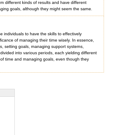
 different kinds of results and have different
naging goals, although they might seem the same.
e individuals to have the skills to effectively
ficance of managing their time wisely. In essence,
xts, setting goals, managing support systems,
ivided into various periods, each yielding different
re of time and managing goals, even though they