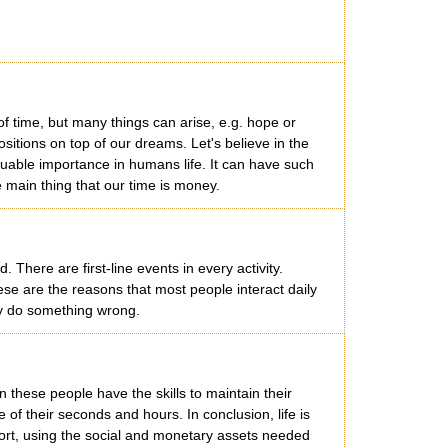
f time, but many things can arise, e.g. hope or
ositions on top of our dreams. Let's believe in the
aluable importance in humans life. It can have such
e main thing that our time is money.
here are first-line events in every activity.
hese are the reasons that most people interact daily
ay do something wrong.
 these people have the skills to maintain their
of their seconds and hours. In conclusion, life is
port, using the social and monetary assets needed