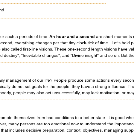
nd
er such a periods of time.
An hour and a second
are short moments o
econd, everything changes per that tiny clock-tick of time. Let's hold p
e also called first-line visions. These one-second length visions have v
ad destiny", "Inevitable changes", and "Divine insight" and so on. But th
aily management of our life? People produce some actions every second. T
ypically do not set goals for the people, they have a strong influence. T
s poorly, people may also act unsuccessfully, may lack motivation, or m
omote themselves from bad conditions to a better state. It is good when
wever, many persons are too emotional now to understand the importance 
e that includes decisive preparation, context, objectives, managing sup