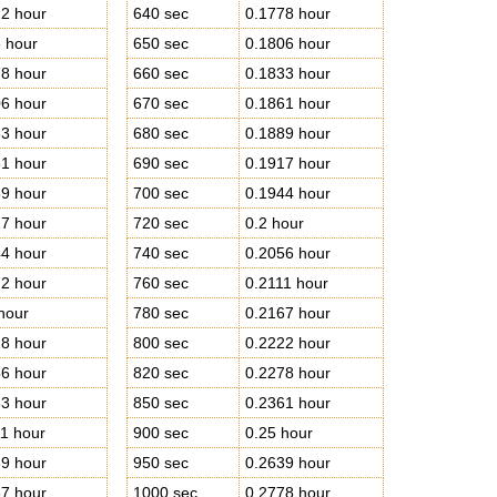
2 hour
640 sec
0.1778 hour
 hour
650 sec
0.1806 hour
8 hour
660 sec
0.1833 hour
6 hour
670 sec
0.1861 hour
3 hour
680 sec
0.1889 hour
1 hour
690 sec
0.1917 hour
9 hour
700 sec
0.1944 hour
7 hour
720 sec
0.2 hour
4 hour
740 sec
0.2056 hour
2 hour
760 sec
0.2111 hour
hour
780 sec
0.2167 hour
8 hour
800 sec
0.2222 hour
6 hour
820 sec
0.2278 hour
3 hour
850 sec
0.2361 hour
1 hour
900 sec
0.25 hour
9 hour
950 sec
0.2639 hour
7 hour
1000 sec
0.2778 hour