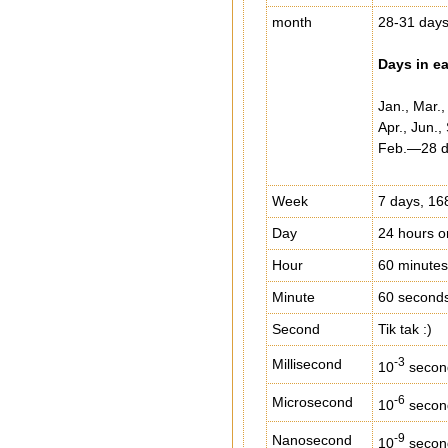
month
28-31 day
Days in e
Jan., Mar.
Apr., Jun.
Feb.—28 da
Week
7 days, 16
Day
24 hours o
Hour
60 minutes
Minute
60 second
Second
Tik tak :)
-3
Millisecond
10
secon
-6
Microsecond
10
secon
-9
Nanosecond
10
secon