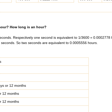
our? How long is an hour?
econds. Respectively one second is equivalent to 1/3600 = 0.0002778 
 seconds. So two seconds are equivalent to 0.0005556 hours.
s
ys or 12 months
r 12 months
r 12 months