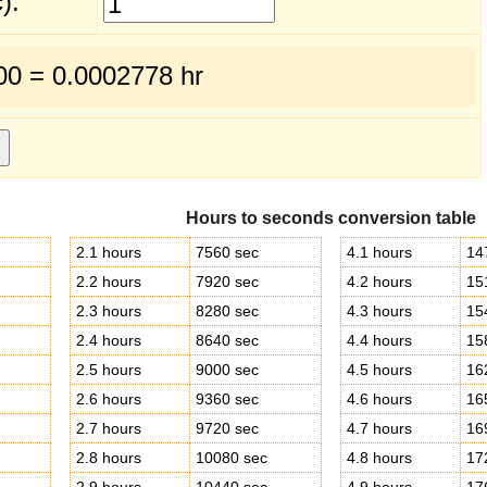
):
600 = 0.0002778 hr
Hours to seconds conversion table
2.1 hours
7560 sec
4.1 hours
14
2.2 hours
7920 sec
4.2 hours
15
2.3 hours
8280 sec
4.3 hours
15
2.4 hours
8640 sec
4.4 hours
15
2.5 hours
9000 sec
4.5 hours
16
2.6 hours
9360 sec
4.6 hours
16
2.7 hours
9720 sec
4.7 hours
16
2.8 hours
10080 sec
4.8 hours
17