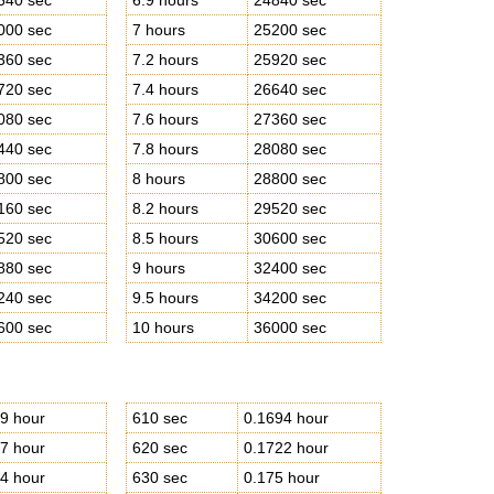
640 sec
6.9 hours
24840 sec
000 sec
7 hours
25200 sec
360 sec
7.2 hours
25920 sec
720 sec
7.4 hours
26640 sec
080 sec
7.6 hours
27360 sec
440 sec
7.8 hours
28080 sec
800 sec
8 hours
28800 sec
160 sec
8.2 hours
29520 sec
520 sec
8.5 hours
30600 sec
880 sec
9 hours
32400 sec
240 sec
9.5 hours
34200 sec
600 sec
10 hours
36000 sec
9 hour
610 sec
0.1694 hour
7 hour
620 sec
0.1722 hour
4 hour
630 sec
0.175 hour