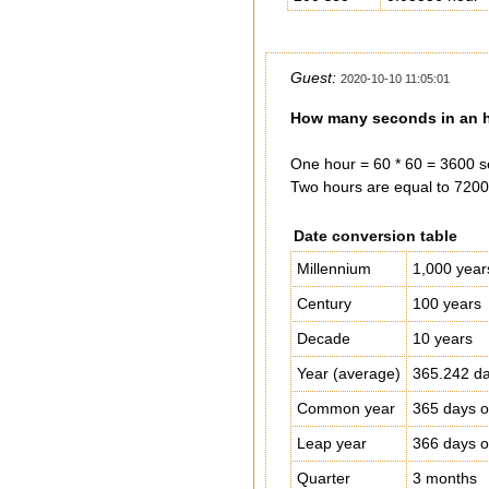
Guest:
2020-10-10 11:05:01
How many seconds in an h
One hour = 60 * 60 = 3600 s
Two hours are equal to 7200
Date conversion table
Millennium
1,000 year
Century
100 years
Decade
10 years
Year (average)
365.242 da
Common year
365 days o
Leap year
366 days o
Quarter
3 months