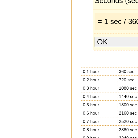
Seconds (sec
= 1 sec / 3
0.1 hour
360 sec
0.2 hour
720 sec
0.3 hour
1080 sec
0.4 hour
1440 sec
0.5 hour
1800 sec
0.6 hour
2160 sec
0.7 hour
2520 sec
0.8 hour
2880 sec