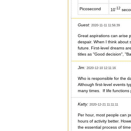
-12
Picosecond
10
seco
Guest:
2020-11-11 11:56:39
Great aspirations can arise p
despair. When I think about s
future. First-level dreams ar
titles as "Good decision", "B
Jim:
2020-12-10 12:11:16
Who is responsible for the d
Although first-level events t
many times. If life function
Katty:
2020-12-21 11:11:11
Per hour, most people can pr
hours of activity better. Ho
the essential process of tim