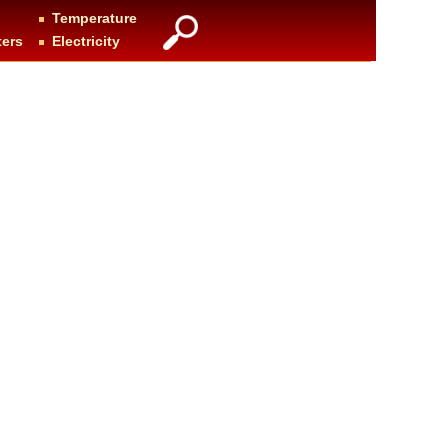
Temperature
ters
Electricity