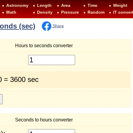
Astronomy
Length
Area
Time
Weight
Math
Density
Pressure
Random
IT conver
conds (sec)
Share
Hours to seconds converter
0 = 3600 sec
Seconds to hours converter