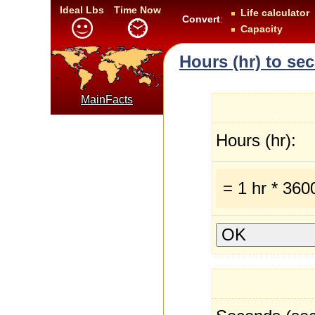
Ideal Lbs
Time Now
Life calculator
Convert
:
Capacity
Hours (hr) to se
MainFacts
Hours (hr):
= 1 hr * 360