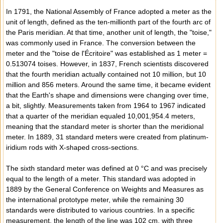
In 1791, the National Assembly of France adopted a meter as the
unit of length, defined as the ten-millionth part of the fourth arc of
the Paris meridian. At that time, another unit of length, the "toise,"
was commonly used in France. The conversion between the
meter and the "toise de l'Écritoire" was established as 1 meter =
0.513074 toises. However, in 1837, French scientists discovered
that the fourth meridian actually contained not 10 million, but 10
million and 856 meters. Around the same time, it became evident
that the Earth's shape and dimensions were changing over time,
a bit, slightly. Measurements taken from 1964 to 1967 indicated
that a quarter of the meridian equaled 10,001,954.4 meters,
meaning that the standard meter is shorter than the meridional
meter. In 1889, 31 standard meters were created from platinum-
iridium rods with X-shaped cross-sections.
The sixth standard meter was defined at 0 °C and was precisely
equal to the length of a meter. This standard was adopted in
1889 by the General Conference on Weights and Measures as
the international prototype meter, while the remaining 30
standards were distributed to various countries. In a specific
measurement, the length of the line was 102 cm, with three