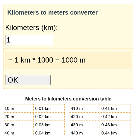
Kilometers to meters converter
Kilometers (km):
= 1 km * 1000 = 1000 m
Meters to kilometers conversion table
10 m
0.01 km
410 m
0.41 km
20 m
0.02 km
420 m
0.42 km
30 m
0.03 km
430 m
0.43 km
40 m
0.04 km
440 m
0.44 km