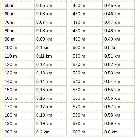
50 m
0.05 km
450 m
0.45 km
60 m
0.06 km
460 m
0.46 km
70 m
0.07 km
470 m
0.47 km
80 m
0.08 km
480 m
0.48 km
90 m
0.09 km
490 m
0.49 km
100 m
0.1 km
500 m
0.5 km
110 m
0.11 km
510 m
0.51 km
120 m
0.12 km
520 m
0.52 km
130 m
0.13 km
530 m
0.53 km
140 m
0.14 km
540 m
0.54 km
150 m
0.15 km
550 m
0.55 km
160 m
0.16 km
560 m
0.56 km
170 m
0.17 km
570 m
0.57 km
180 m
0.18 km
580 m
0.58 km
190 m
0.19 km
590 m
0.59 km
200 m
0.2 km
600 m
0.6 km