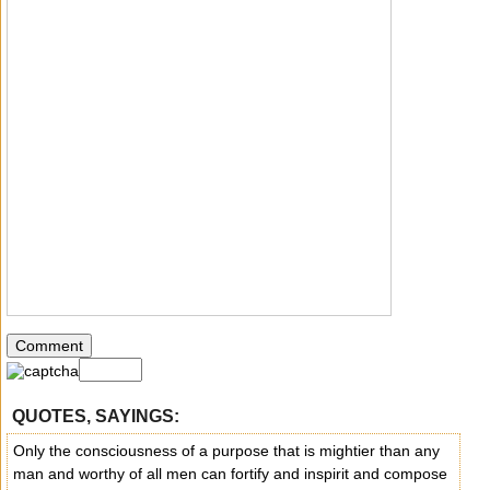
QUOTES, SAYINGS:
Only the consciousness of a purpose that is mightier than any
man and worthy of all men can fortify and inspirit and compose