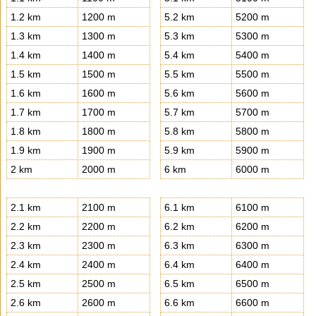
1.2 km
1200 m
5.2 km
5200 m
1.3 km
1300 m
5.3 km
5300 m
1.4 km
1400 m
5.4 km
5400 m
1.5 km
1500 m
5.5 km
5500 m
1.6 km
1600 m
5.6 km
5600 m
1.7 km
1700 m
5.7 km
5700 m
1.8 km
1800 m
5.8 km
5800 m
1.9 km
1900 m
5.9 km
5900 m
2 km
2000 m
6 km
6000 m
2.1 km
2100 m
6.1 km
6100 m
2.2 km
2200 m
6.2 km
6200 m
2.3 km
2300 m
6.3 km
6300 m
2.4 km
2400 m
6.4 km
6400 m
2.5 km
2500 m
6.5 km
6500 m
2.6 km
2600 m
6.6 km
6600 m