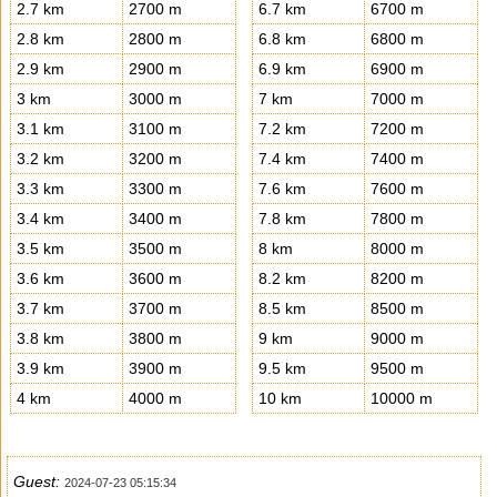
2.7 km
2700 m
6.7 km
6700 m
2.8 km
2800 m
6.8 km
6800 m
2.9 km
2900 m
6.9 km
6900 m
3 km
3000 m
7 km
7000 m
3.1 km
3100 m
7.2 km
7200 m
3.2 km
3200 m
7.4 km
7400 m
3.3 km
3300 m
7.6 km
7600 m
3.4 km
3400 m
7.8 km
7800 m
3.5 km
3500 m
8 km
8000 m
3.6 km
3600 m
8.2 km
8200 m
3.7 km
3700 m
8.5 km
8500 m
3.8 km
3800 m
9 km
9000 m
3.9 km
3900 m
9.5 km
9500 m
4 km
4000 m
10 km
10000 m
Guest:
2024-07-23 05:15:34