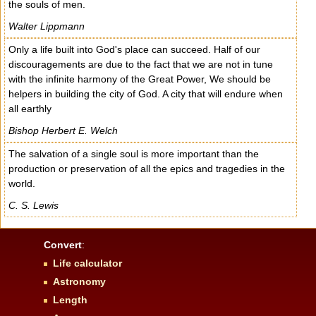
the souls of men.
Walter Lippmann
Only a life built into God's place can succeed. Half of our
discouragements are due to the fact that we are not in tune
with the infinite harmony of the Great Power, We should be
helpers in building the city of God. A city that will endure when
all earthly
Bishop Herbert E. Welch
The salvation of a single soul is more important than the
production or preservation of all the epics and tragedies in the
world.
C. S. Lewis
Convert
:
Life calculator
Astronomy
Length