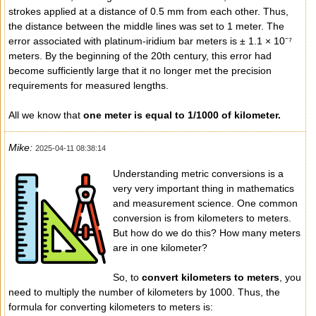
strokes applied at a distance of 0.5 mm from each other. Thus,
the distance between the middle lines was set to 1 meter. The
error associated with platinum-iridium bar meters is ± 1.1 × 10⁻⁷
meters. By the beginning of the 20th century, this error had
become sufficiently large that it no longer met the precision
requirements for measured lengths.
All we know that
one meter is equal to 1/1000 of kilometer.
Mike:
2025-04-11 08:38:14
Understanding metric conversions is a
very very important thing in mathematics
and measurement science. One common
conversion is from kilometers to meters.
But how do we do this? How many meters
are in one kilometer?
So, to
convert kilometers to meters
, you
need to multiply the number of kilometers by 1000. Thus, the
formula for converting kilometers to meters is: