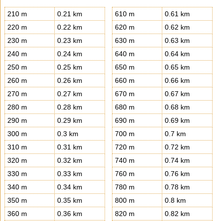
210 m
0.21 km
610 m
0.61 km
220 m
0.22 km
620 m
0.62 km
230 m
0.23 km
630 m
0.63 km
240 m
0.24 km
640 m
0.64 km
250 m
0.25 km
650 m
0.65 km
260 m
0.26 km
660 m
0.66 km
270 m
0.27 km
670 m
0.67 km
280 m
0.28 km
680 m
0.68 km
290 m
0.29 km
690 m
0.69 km
300 m
0.3 km
700 m
0.7 km
310 m
0.31 km
720 m
0.72 km
320 m
0.32 km
740 m
0.74 km
330 m
0.33 km
760 m
0.76 km
340 m
0.34 km
780 m
0.78 km
350 m
0.35 km
800 m
0.8 km
360 m
0.36 km
820 m
0.82 km