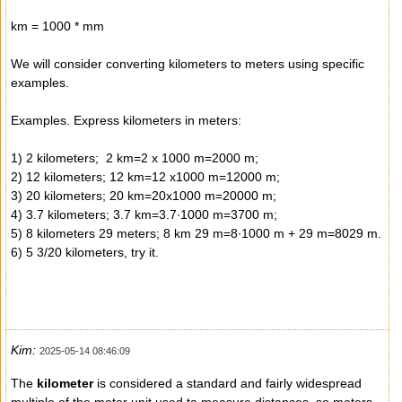
km = 1000 * mm
We will consider converting kilometers to meters using specific
examples.
Examples. Express kilometers in meters:
1) 2 kilometers; 2 km=2 x 1000 m=2000 m;
2) 12 kilometers; 12 km=12 x1000 m=12000 m;
3) 20 kilometers; 20 km=20x1000 m=20000 m;
4) 3.7 kilometers; 3.7 km=3.7∙1000 m=3700 m;
5) 8 kilometers 29 meters; 8 km 29 m=8∙1000 m + 29 m=8029 m.
6) 5 3/20 kilometers, try it.
Kim:
2025-05-14 08:46:09
The
kilometer
is considered a standard and fairly widespread