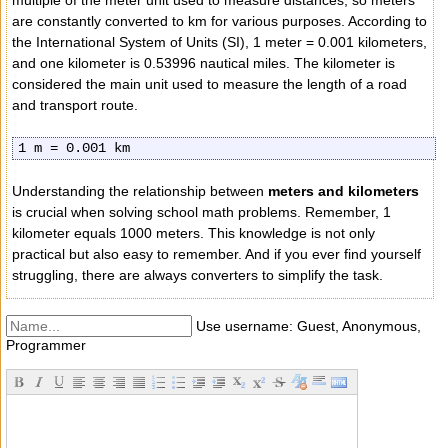
multiple of the meter unit used to measure distances, so meters
are constantly converted to km for various purposes. According to
the International System of Units (SI), 1 meter = 0.001 kilometers,
and one kilometer is 0.53996 nautical miles. The kilometer is
considered the main unit used to measure the length of a road
and transport route.
1 m = 0.001 km
Understanding the relationship between
meters and kilometers
is crucial when solving school math problems. Remember, 1
kilometer equals 1000 meters. This knowledge is not only
practical but also easy to remember. And if you ever find yourself
struggling, there are always converters to simplify the task.
Use username: Guest, Anonymous,
Programmer