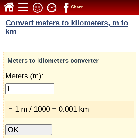
Share
Convert meters to kilometers, m to
km
Meters to kilometers converter
Meters (m):
= 1 m / 1000 = 0.001 km