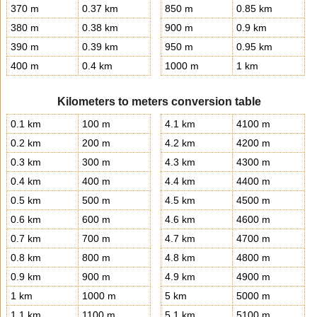
370 m
0.37 km
850 m
0.85 km
380 m
0.38 km
900 m
0.9 km
390 m
0.39 km
950 m
0.95 km
400 m
0.4 km
1000 m
1 km
Kilometers to meters conversion table
0.1 km
100 m
4.1 km
4100 m
0.2 km
200 m
4.2 km
4200 m
0.3 km
300 m
4.3 km
4300 m
0.4 km
400 m
4.4 km
4400 m
0.5 km
500 m
4.5 km
4500 m
0.6 km
600 m
4.6 km
4600 m
0.7 km
700 m
4.7 km
4700 m
0.8 km
800 m
4.8 km
4800 m
0.9 km
900 m
4.9 km
4900 m
1 km
1000 m
5 km
5000 m
1.1 km
1100 m
5.1 km
5100 m