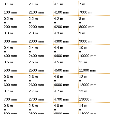
0.1 m
2.1 m
4.1 m
7 m
=
=
=
=
100 mm
2100 mm
4100 mm
7000 mm
0.2 m
2.2 m
4.2 m
8 m
=
=
=
=
200 mm
2200 mm
4200 mm
8000 mm
0.3 m
2.3 m
4.3 m
9 m
=
=
=
=
300 mm
2300 mm
4300 mm
9000 mm
0.4 m
2.4 m
4.4 m
10 m
=
=
=
=
400 mm
2400 mm
4400 mm
10000 mm
0.5 m
2.5 m
4.5 m
11 m
=
=
=
=
500 mm
2500 mm
4500 mm
11000 mm
0.6 m
2.6 m
4.6 m
12 m
=
=
=
=
600 mm
2600 mm
4600 mm
12000 mm
0.7 m
2.7 m
4.7 m
13 m
=
=
=
=
700 mm
2700 mm
4700 mm
13000 mm
0.8 m
2.8 m
4.8 m
14 m
=
=
=
=
800 mm
2800 mm
4800 mm
14000 mm