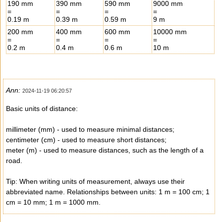
190 mm
390 mm
590 mm
9000 mm
=
=
=
=
0.19 m
0.39 m
0.59 m
9 m
200 mm
400 mm
600 mm
10000 mm
=
=
=
=
0.2 m
0.4 m
0.6 m
10 m
Ann:
2024-11-19 06:20:57
Basic units of distance:
millimeter (mm) - used to measure minimal distances;
centimeter (cm) - used to measure short distances;
meter (m) - used to measure distances, such as the length of a
road.
Tip: When writing units of measurement, always use their
abbreviated name. Relationships between units: 1 m = 100 cm; 1
cm = 10 mm; 1 m = 1000 mm.