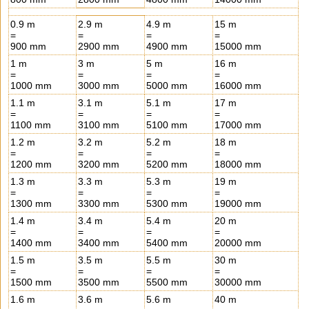
0.9 m
2.9 m
4.9 m
15 m
=
=
=
=
900 mm
2900 mm
4900 mm
15000 mm
1 m
3 m
5 m
16 m
=
=
=
=
1000 mm
3000 mm
5000 mm
16000 mm
1.1 m
3.1 m
5.1 m
17 m
=
=
=
=
1100 mm
3100 mm
5100 mm
17000 mm
1.2 m
3.2 m
5.2 m
18 m
=
=
=
=
1200 mm
3200 mm
5200 mm
18000 mm
1.3 m
3.3 m
5.3 m
19 m
=
=
=
=
1300 mm
3300 mm
5300 mm
19000 mm
1.4 m
3.4 m
5.4 m
20 m
=
=
=
=
1400 mm
3400 mm
5400 mm
20000 mm
1.5 m
3.5 m
5.5 m
30 m
=
=
=
=
1500 mm
3500 mm
5500 mm
30000 mm
1.6 m
3.6 m
5.6 m
40 m