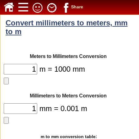
Share
Convert millimeters to meters, mm
to m
Meters to Millimeters Conversion
m = 1000 mm
Millimeters to Meters Conversion
mm = 0.001 m
m to mm conversion table: