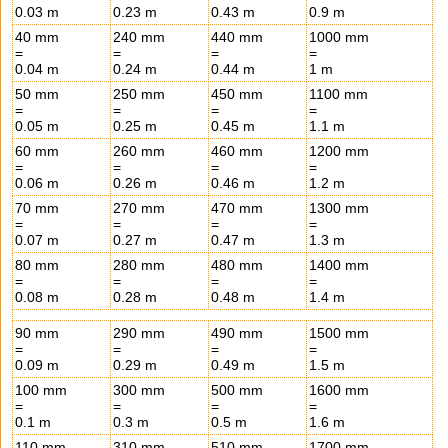
0.03 m
0.23 m
0.43 m
0.9 m
40 mm
240 mm
440 mm
1000 mm
=
=
=
=
0.04 m
0.24 m
0.44 m
1 m
50 mm
250 mm
450 mm
1100 mm
=
=
=
=
0.05 m
0.25 m
0.45 m
1.1 m
60 mm
260 mm
460 mm
1200 mm
=
=
=
=
0.06 m
0.26 m
0.46 m
1.2 m
70 mm
270 mm
470 mm
1300 mm
=
=
=
=
0.07 m
0.27 m
0.47 m
1.3 m
80 mm
280 mm
480 mm
1400 mm
=
=
=
=
0.08 m
0.28 m
0.48 m
1.4 m
90 mm
290 mm
490 mm
1500 mm
=
=
=
=
0.09 m
0.29 m
0.49 m
1.5 m
100 mm
300 mm
500 mm
1600 mm
=
=
=
=
0.1 m
0.3 m
0.5 m
1.6 m
110 mm
310 mm
510 mm
1700 mm