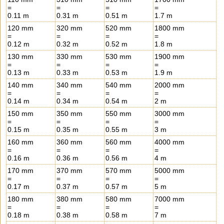
=
=
=
=
0.11 m
0.31 m
0.51 m
1.7 m
120 mm
320 mm
520 mm
1800 mm
=
=
=
=
0.12 m
0.32 m
0.52 m
1.8 m
130 mm
330 mm
530 mm
1900 mm
=
=
=
=
0.13 m
0.33 m
0.53 m
1.9 m
140 mm
340 mm
540 mm
2000 mm
=
=
=
=
0.14 m
0.34 m
0.54 m
2 m
150 mm
350 mm
550 mm
3000 mm
=
=
=
=
0.15 m
0.35 m
0.55 m
3 m
160 mm
360 mm
560 mm
4000 mm
=
=
=
=
0.16 m
0.36 m
0.56 m
4 m
170 mm
370 mm
570 mm
5000 mm
=
=
=
=
0.17 m
0.37 m
0.57 m
5 m
180 mm
380 mm
580 mm
7000 mm
=
=
=
=
0.18 m
0.38 m
0.58 m
7 m