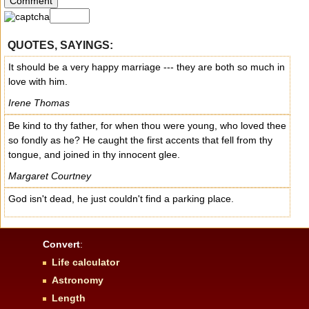
QUOTES, SAYINGS:
It should be a very happy marriage --- they are both so much in
love with him.
Irene Thomas
Be kind to thy father, for when thou were young, who loved thee
so fondly as he? He caught the first accents that fell from thy
tongue, and joined in thy innocent glee.
Margaret Courtney
God isn't dead, he just couldn't find a parking place.
Convert
:
Life calculator
Astronomy
Length