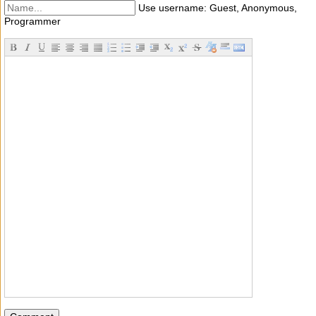
Use username: Guest, Anonymous,
Programmer