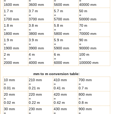
=
=
=
=
1600 mm
3600 mm
5600 mm
40000 mm
1.7 m
3.7 m
5.7 m
50 m
=
=
=
=
1700 mm
3700 mm
5700 mm
50000 mm
1.8 m
3.8 m
5.8 m
70 m
=
=
=
=
1800 mm
3800 mm
5800 mm
70000 mm
1.9 m
3.9 m
5.9 m
90 m
=
=
=
=
1900 mm
3900 mm
5900 mm
90000 mm
2 m
4 m
6 m
100 m
=
=
=
=
2000 mm
4000 mm
6000 mm
100000 mm
mm to m conversion table:
10 mm
210 mm
410 mm
700 mm
=
=
=
=
0.01 m
0.21 m
0.41 m
0.7 m
20 mm
220 mm
420 mm
800 mm
=
=
=
=
0.02 m
0.22 m
0.42 m
0.8 m
30 mm
230 mm
430 mm
900 mm
=
=
=
=