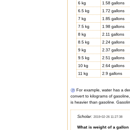
6 kg
1.58 gallons
6.5 kg
1.72 gallons
7 kg
1.85 gallons
7.5 kg
1.98 gallons
8 kg
2.11 gallons
8.5 kg
2.24 gallons
9 kg
2.37 gallons
9.5 kg
2.51 gallons
10 kg
2.64 gallons
11 kg
2.9 gallons
For example, water has a dens
convert to kilograms of gasoline
is heavier than gasoline. Gasolin
Scholar:
2019-02-26 11:27:38
What is weight of a gallon