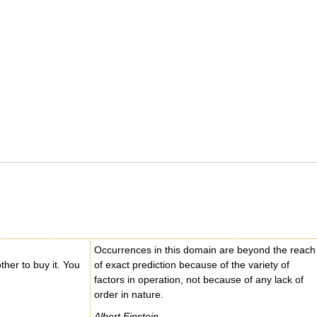
Occurrences in this domain are beyond the reach
other to buy it. You
of exact prediction because of the variety of
factors in operation, not because of any lack of
order in nature.
Albert Einstein