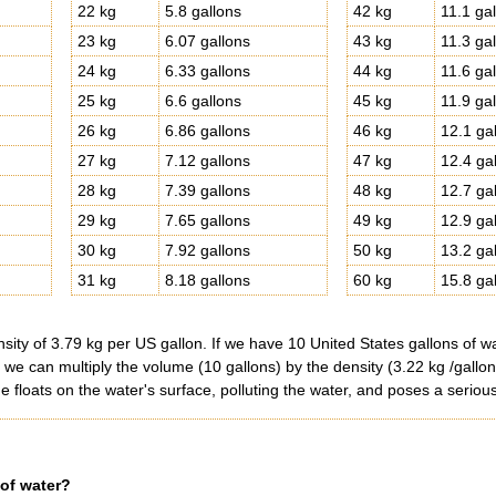
22 kg
5.8 gallons
42 kg
11.1 ga
23 kg
6.07 gallons
43 kg
11.3 ga
24 kg
6.33 gallons
44 kg
11.6 ga
25 kg
6.6 gallons
45 kg
11.9 ga
26 kg
6.86 gallons
46 kg
12.1 ga
27 kg
7.12 gallons
47 kg
12.4 ga
28 kg
7.39 gallons
48 kg
12.7 ga
29 kg
7.65 gallons
49 kg
12.9 ga
30 kg
7.92 gallons
50 kg
13.2 ga
31 kg
8.18 gallons
60 kg
15.8 ga
ity of 3.79 kg per US gallon. If we have 10 United States gallons of wa
, we can multiply the volume (10 gallons) by the density (3.22 kg /gallo
e floats on the water's surface, polluting the water, and poses a serious
 of water?