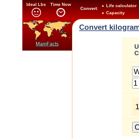
Ideal Lbs
Time Now
Life calculator
Convert
:
Capacity
Convert kilogram
MainFacts
U
C
1