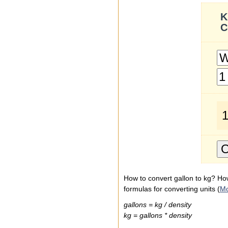
K
C
1
How to convert gallon to kg? How
formulas for converting units (
M
gallons = kg / density
kg = gallons * density