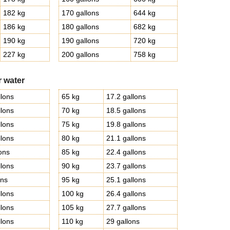
182 kg
170 gallons
644 kg
186 kg
180 gallons
682 kg
190 kg
190 gallons
720 kg
227 kg
200 gallons
758 kg
r water
llons
65 kg
17.2 gallons
llons
70 kg
18.5 gallons
llons
75 kg
19.8 gallons
llons
80 kg
21.1 gallons
lons
85 kg
22.4 gallons
llons
90 kg
23.7 gallons
ons
95 kg
25.1 gallons
llons
100 kg
26.4 gallons
llons
105 kg
27.7 gallons
llons
110 kg
29 gallons