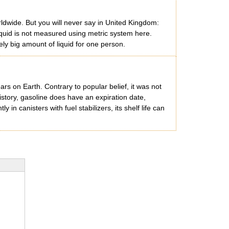
rldwide. But you will never say in United Kingdom:
liquid is not measured using metric system here.
vely big amount of liquid for one person.
ars on Earth. Contrary to popular belief, it was not
istory, gasoline does have an expiration date,
in canisters with fuel stabilizers, its shelf life can