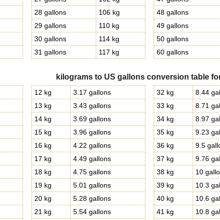
g
28 gallons
106 kg
48 gallons
29 gallons
110 kg
49 gallons
g
30 gallons
114 kg
50 gallons
g
31 gallons
117 kg
60 gallons
kilograms to US gallons conversion table fo
12 kg
3.17 gallons
32 kg
8.44 ga
13 kg
3.43 gallons
33 kg
8.71 ga
14 kg
3.69 gallons
34 kg
8.97 ga
15 kg
3.96 gallons
35 kg
9.23 ga
16 kg
4.22 gallons
36 kg
9.5 gal
17 kg
4.49 gallons
37 kg
9.76 ga
18 kg
4.75 gallons
38 kg
10 gall
19 kg
5.01 gallons
39 kg
10.3 ga
20 kg
5.28 gallons
40 kg
10.6 ga
21 kg
5.54 gallons
41 kg
10.8 ga