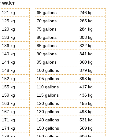
r water
121 kg
65 gallons
246 kg
125 kg
70 gallons
265 kg
129 kg
75 gallons
284 kg
133 kg
80 gallons
303 kg
136 kg
85 gallons
322 kg
140 kg
90 gallons
341 kg
144 kg
95 gallons
360 kg
148 kg
100 gallons
379 kg
152 kg
105 gallons
398 kg
155 kg
110 gallons
417 kg
159 kg
115 gallons
436 kg
163 kg
120 gallons
455 kg
167 kg
130 gallons
493 kg
171 kg
140 gallons
531 kg
174 kg
150 gallons
569 kg
178 kg
160 gallons
606 kg