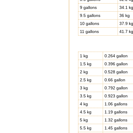
9 gallons
34.1 k
9.5 gallons
36 kg
10 gallons
37.9 k
11 gallons
41.7 k
1 kg
0.264 gallon
1.5 kg
0.396 gallon
2 kg
0.528 gallon
2.5 kg
0.66 gallon
3 kg
0.792 gallon
3.5 kg
0.923 gallon
4 kg
1.06 gallons
4.5 kg
1.19 gallons
5 kg
1.32 gallons
5.5 kg
1.45 gallons