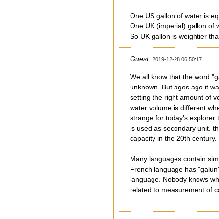
One US gallon of water is eq
One UK (imperial) gallon of 
So UK gallon is weightier th
Guest:
2019-12-28 06:50:17
We all know that the word "ga
unknown. But ages ago it was
setting the right amount of v
water volume is different whe
strange for today's explorer
is used as secondary unit, th
capacity in the 20th century
Many languages contain simil
French language has "galun".
language. Nobody knows what 
related to measurement of ca