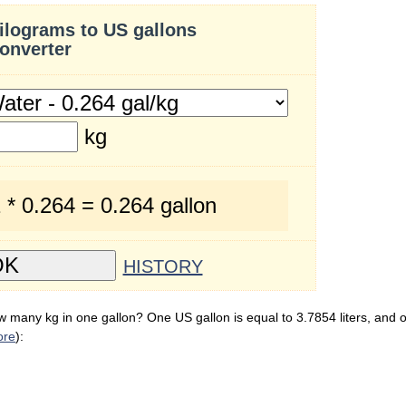
ilograms to US gallons
onverter
kg
 * 0.264 = 0.264 gallon
HISTORY
 many kg in one gallon? One US gallon is equal to 3.7854 liters, and o
ore
):