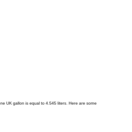
ne UK gallon is equal to 4.545 liters. Here are some