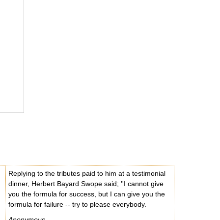
Replying to the tributes paid to him at a testimonial
dinner, Herbert Bayard Swope said; ''I cannot give
you the formula for success, but I can give you the
formula for failure -- try to please everybody.
Anonymous