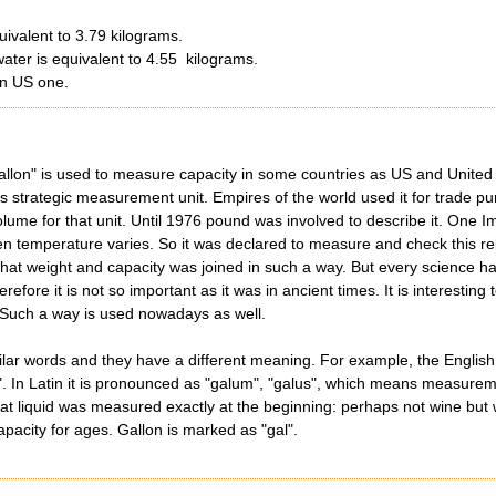
uivalent to 3.79 kilograms.
water is equivalent to 4.55 kilograms.
an US one.
llon" is used to measure capacity in some countries as US and United Ki
 strategic measurement unit. Empires of the world used it for trade p
olume for that unit. Until 1976 pound was involved to describe it. One 
n temperature varies. So it was declared to measure and check this rela
 that weight and capacity was joined in such a way. But every science 
erefore it is not so important as it was in ancient times. It is interesti
. Such a way is used nowadays as well.
ar words and they have a different meaning. For example, the English 
 In Latin it is pronounced as "galum", "galus", which means measuremen
liquid was measured exactly at the beginning: perhaps not wine but wate
pacity for ages. Gallon is marked as "gal".