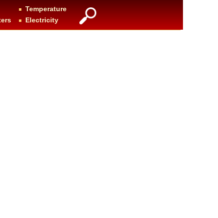
Temperature
ters
Electricity