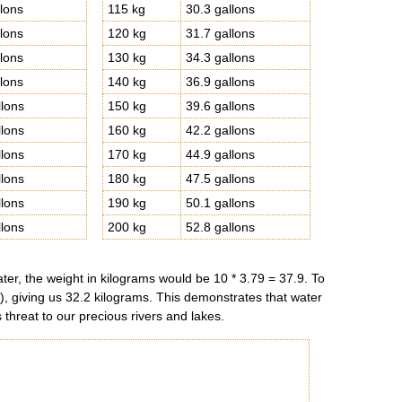
llons
115 kg
30.3 gallons
llons
120 kg
31.7 gallons
llons
130 kg
34.3 gallons
llons
140 kg
36.9 gallons
llons
150 kg
39.6 gallons
llons
160 kg
42.2 gallons
llons
170 kg
44.9 gallons
llons
180 kg
47.5 gallons
llons
190 kg
50.1 gallons
llons
200 kg
52.8 gallons
ter, the weight in kilograms would be 10 * 3.79 = 37.9. To
n), giving us 32.2 kilograms. This demonstrates that water
 threat to our precious rivers and lakes.