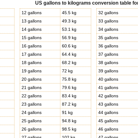
US gallons to kilograms conversion table fo
g
12 gallons
45.5 kg
32 gallons
g
13 gallons
49.3 kg
33 gallons
g
14 gallons
53.1 kg
34 gallons
g
15 gallons
56.9 kg
35 gallons
16 gallons
60.6 kg
36 gallons
g
17 gallons
64.4 kg
37 gallons
g
18 gallons
68.2 kg
38 gallons
g
19 gallons
72 kg
39 gallons
20 gallons
75.8 kg
40 gallons
g
21 gallons
79.6 kg
41 gallons
g
22 gallons
83.4 kg
42 gallons
g
23 gallons
87.2 kg
43 gallons
g
24 gallons
91 kg
44 gallons
g
25 gallons
94.8 kg
45 gallons
g
26 gallons
98.5 kg
46 gallons
g
27 gallons
102 kg
47 gallons