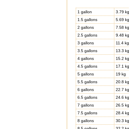
1 gallon
3.79 k
1.5 gallons
5.69 k
2 gallons
7.58 k
2.5 gallons
9.48 k
3 gallons
11.4 kg
3.5 gallons
13.3 k
4 gallons
15.2 k
4.5 gallons
17.1 k
5 gallons
19 kg
5.5 gallons
20.8 k
6 gallons
22.7 k
6.5 gallons
24.6 k
7 gallons
26.5 k
7.5 gallons
28.4 k
8 gallons
30.3 k
8.5 gallons
32.2 k