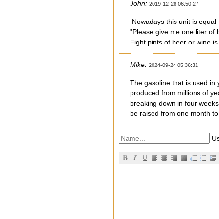
John:
2019-12-28 06:50:27
Nowadays this unit is equal t
"Please give me one liter of 
Eight pints of beer or wine i
Mike:
2024-09-24 05:36:31
The gasoline that is used in 
produced from millions of yea
breaking down in four weeks wh
be raised from one month to 
Us