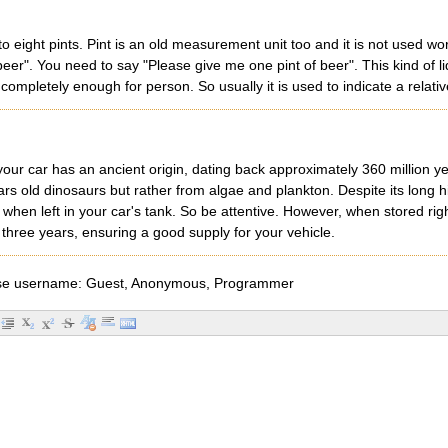
o eight pints. Pint is an old measurement unit too and it is not used wo
beer". You need to say "Please give me one pint of beer". This kind of 
s completely enough for person. So usually it is used to indicate a relati
your car has an ancient origin, dating back approximately 360 million ye
rs old dinosaurs but rather from algae and plankton. Despite its long h
en left in your car's tank. So be attentive. However, when stored rightly 
three years, ensuring a good supply for your vehicle.
e username: Guest, Anonymous, Programmer