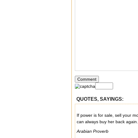
QUOTES, SAYINGS:
If power is for sale, sell your m
can always buy her back again.
Arabian Proverb