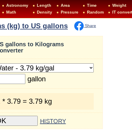
Astronomy
Length
Area
Time
Weight
Math
Density
Pressure
Random
IT conver
s (kg) to US gallons
Share
S gallons to Kilograms
onverter
gallon
 * 3.79 = 3.79 kg
HISTORY