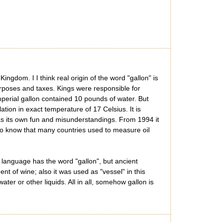
ngdom. I I think real origin of the word "gallon" is
urposes and taxes. Kings were responsible for
Imperial gallon contained 10 pounds of water. But
tion in exact temperature of 17 Celsius. It is
has its own fun and misunderstandings. From 1994 it
ng to know that many countries used to measure oil
language has the word "gallon", but ancient
t of wine; also it was used as "vessel" in this
r or other liquids. All in all, somehow gallon is