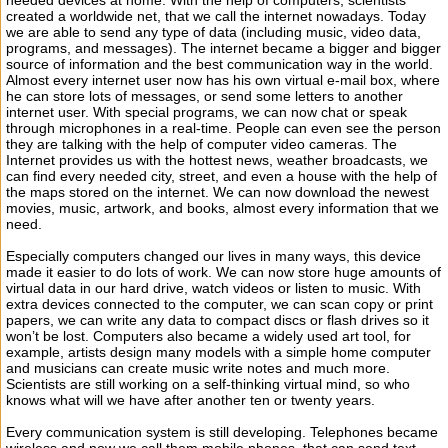
needed devices at home. With the help of computers, scientists
created a worldwide net, that we call the internet nowadays. Today
we are able to send any type of data (including music, video data,
programs, and messages). The internet became a bigger and bigger
source of information and the best communication way in the world.
Almost every internet user now has his own virtual e-mail box, where
he can store lots of messages, or send some letters to another
internet user. With special programs, we can now chat or speak
through microphones in a real-time. People can even see the person
they are talking with the help of computer video cameras. The
Internet provides us with the hottest news, weather broadcasts, we
can find every needed city, street, and even a house with the help of
the maps stored on the internet. We can now download the newest
movies, music, artwork, and books, almost every information that we
need.
Especially computers changed our lives in many ways, this device
made it easier to do lots of work. We can now store huge amounts of
virtual data in our hard drive, watch videos or listen to music. With
extra devices connected to the computer, we can scan copy or print
papers, we can write any data to compact discs or flash drives so it
won’t be lost. Computers also became a widely used art tool, for
example, artists design many models with a simple home computer
and musicians can create music write notes and much more.
Scientists are still working on a self-thinking virtual mind, so who
knows what will we have after another ten or twenty years.
Every communication system is still developing. Telephones became