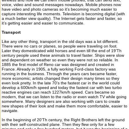
wireless and now we call them mobile phones, that can send text,
voice, video and sound messages nowadays. Mobile phones now
have video and photo cameras so it’s becoming much easier to
capture interesting life moments. Television is becoming digital (with
a much better view quality). The Internet gets faster and faster, so
it’s getting easier and easier to communicate.
Transport
Like any other thing, transport in the old days was a lot different.
There were no cars or planes, so people were traveling on foot.
Later they domesticated wild horses and even till the end of 19’Th
century people used these animals to travel faster. Ships were slow
and dependent on weather so even they were not so reliable. In
1885 the first model of Reno car was designed and created in
France. Already in 1905, a fully working Ford-class factory was
running in the business. Through the years cars became faster,
more economic; artists changed their design many times so they
even look pretty. In the late 70’s the fastest car in the world could
develop a 600km/h speed and today the fastest car with two turbo
reactive engines can reach 1227km/h speed. Cars became so
modern, that we can listen to the radio or even watch TV while going
somewhere. Many designers are also working with cars to create
new shapes of their look and make them more comfortable, easier to
navigate.
In the beginning of 20’Th century, the Right Brothers left the ground
with their self-constructed plane. Then they flew only for a few