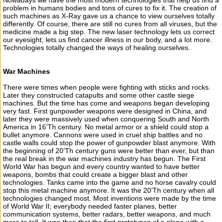
Nowadays we have the most modern technologies that help us find a
problem in humans bodies and tons of cures to fix it. The creation of
such machines as X-Ray gave us a chance to view ourselves totally
differently. Of course, there are still no cures from all viruses, but the
medicine made a big step. The new laser technology lets us correct
our eyesight, lets us find cancer illness in our body, and a lot more.
Technologies totally changed the ways of healing ourselves.
War Machines
There were times when people were fighting with sticks and rocks.
Later they constructed catapults and some other castle siege
machines. But the time has come and weapons began developing
very fast. First gunpowder weapons were designed in China, and
later they were massively used when conquering South and North
America in 16’Th century. No metal armor or a shield could stop a
bullet anymore. Cannons were used in cruel ship battles and no
castle walls could stop the power of gunpowder blast anymore. With
the beginning of 20’Th century guns were better than ever, but than
the real break in the war machines industry has begun. The First
World War has begun and every country wanted to have better
weapons, bombs that could create a bigger blast and other
technologies. Tanks came into the game and no horse cavalry could
stop this metal machine anymore. It was the 20’Th century when all
technologies changed most. Most inventions were made by the time
of World War II; everybody needed faster planes, better
communication systems, better radars, better weapons, and much