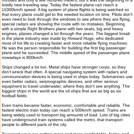
minutes and only a few hundred meters, but it was the beginning of a
totally new traveling way. Today the fastest plane can reach a
11000km/h speed. A big system of plane flights is being watched so
that every plane could get to the needed location on time. Pilots don’t
even need to look through the windows to see where they are flying;
special radars are showing the route with no mistakes. Beginning
with a simple Right Brothers plane with two seats, big and heavy
engines, planes changed a lot through the years. The biggest break
in the plane industry was made by Howard Huge, who dedicated
most of his life to creating faster and more reliable flying machines.
He was the person responsible for building the first big passenger
plane and he succeeded. The middle speed of the passenger plane
nowadays is 800km/h.
Ships changed a lot too. Metal ships have stronger corps, so they
don’t wreck that often. A special navigating system with radars and
communication devices is being used in ships today. Submarines use
even better radars, seismographic devices, and other serious
equipment to travel underwater, where they don’t see anything. The
biggest ships in the world are the oil ships that are as big as six
football fields.
Even trains became faster, economic, comfortable and reliable. The
fastest electric train today can reach a 500km/h speed. Trains are
being widely used to transport big amounts of load. Lots of big cities
have underground train systems called the metro, that transport
people to different parts of the city.