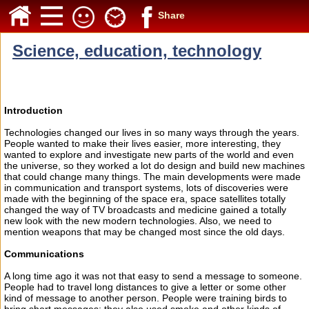
Share
Science, education, technology
Introduction
Technologies changed our lives in so many ways through the years.
People wanted to make their lives easier, more interesting, they
wanted to explore and investigate new parts of the world and even
the universe, so they worked a lot do design and build new machines
that could change many things. The main developments were made
in communication and transport systems, lots of discoveries were
made with the beginning of the space era, space satellites totally
changed the way of TV broadcasts and medicine gained a totally
new look with the new modern technologies. Also, we need to
mention weapons that may be changed most since the old days.
Communications
A long time ago it was not that easy to send a message to someone.
People had to travel long distances to give a letter or some other
kind of message to another person. People were training birds to