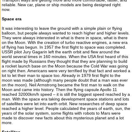
Transport ways are getting more and more comfortable, faster, and
reliable. New car, plane or ship models are being designed right
now.
Space era
It was interesting to leave the ground with a simple plain or flying
balloon, but people always wanted to reach higher and higher levels.
They were always interested in what is there in space, what is there
on the Moon. With the creation of turbo reactive engines, a new era
of flying has begun. In 1957 the first flight to space was completed.
USSR pilot Jury Gagarin left the earth orbit and flew around the
world several times in 160 minutes. When the USA first heard of this
flight made by Russians they thought that they are planning to build
a rocket launch base on the Moon because the Cold War was going
on right then. Americans were very terrified by that fact and worked a
lot to let their man to space too. Already in 1979 first flight to the
moon was made (although many people doubt that a man was ever
on the moon). Neil Armstrong became the first man to walk on the
Moon and came into history. Then the flying capsule Apollo 11
reached 32000km/h speed – it is still the biggest speed reached by a
man. With the space era taking development space stations and lots
of satellites were let into earth orbit. New researches of deep space
reached a higher level. People calculated the years of earth, sun, the
years of the solar system, some flights with robots to Mars were
made to discover new facts about this mysterious planet and a lot
more.