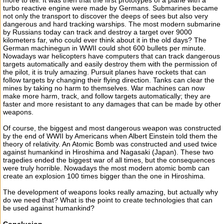
more to tell. It was then that the first prototypes of a plane with a
turbo reactive engine were made by Germans. Submarines became
not only the transport to discover the deeps of sees but also very
dangerous and hard tracking warships. The most modern submarine
by Russians today can track and destroy a target over 9000
kilometers far, who could ever think about it in the old days? The
German machinegun in WWII could shot 600 bullets per minute.
Nowadays war helicopters have computers that can track dangerous
targets automatically and easily destroy them with the permission of
the pilot, it is truly amazing. Pursuit planes have rockets that can
follow targets by changing their flying direction. Tanks can clear the
mines by taking no harm to themselves. War machines can now
make more harm, track, and follow targets automatically; they are
faster and more resistant to any damages that can be made by other
weapons.
Of course, the biggest and most dangerous weapon was constructed
by the end of WWII by Americans when Albert Einstein told them the
theory of relativity. An Atomic Bomb was constructed and used twice
against humankind in Hiroshima and Nagasaki (Japan). These two
tragedies ended the biggest war of all times, but the consequences
were truly horrible. Nowadays the most modern atomic bomb can
create an explosion 100 times bigger than the one in Hiroshima.
The development of weapons looks really amazing, but actually why
do we need that? What is the point to create technologies that can
be used against humankind?