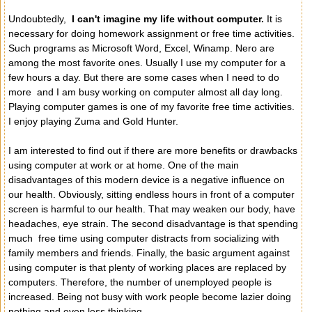
Undoubtedly,
I can't imagine my life without computer.
It is
necessary for doing homework assignment or free time activities.
Such programs as Microsoft Word, Excel, Winamp. Nero are
among the most favorite ones. Usually I use my computer for a
few hours a day. But there are some cases when I need to do
more and I am busy working on computer almost all day long.
Playing computer games is one of my favorite free time activities.
I enjoy playing Zuma and Gold Hunter.
I am interested to find out if there are more benefits or drawbacks
using computer at work or at home. One of the main
disadvantages of this modern device is a negative influence on
our health. Obviously, sitting endless hours in front of a computer
screen is harmful to our health. That may weaken our body, have
headaches, eye strain. The second disadvantage is that spending
much free time using computer distracts from socializing with
family members and friends. Finally, the basic argument against
using computer is that plenty of working places are replaced by
computers. Therefore, the number of unemployed people is
increased. Being not busy with work people become lazier doing
nothing and even less thinking.