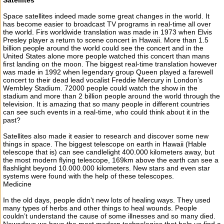
Satellites
Space satellites indeed made some great changes in the world. It
has become easier to broadcast TV programs in real-time all over
the world. Firs worldwide translation was made in 1973 when Elvis
Presley player a return to scene concert in Hawaii. More than 1.5
billion people around the world could see the concert and in the
United States alone more people watched this concert than mans
first landing on the moon. The biggest real-time translation however
was made in 1992 when legendary group Queen played a farewell
concert to their dead lead vocalist Freddie Mercury in London’s
Wembley Stadium. 72000 people could watch the show in the
stadium and more than 2 billion people around the world through the
television. It is amazing that so many people in different countries
can see such events in a real-time, who could think about it in the
past?
Satellites also made it easier to research and discover some new
things in space. The biggest telescope on earth in Hawaii (Hable
telescope that is) can see candlelight 400.000 kilometers away, but
the most modern flying telescope, 169km above the earth can see a
flashlight beyond 10.000.000 kilometers. New stars and even star
systems were found with the help of these telescopes.
Medicine
In the old days, people didn’t new lots of healing ways. They used
many types of herbs and other things to heal wounds. People
couldn’t understand the cause of some illnesses and so many died.