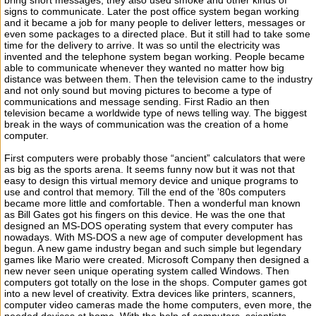
bring short messages; they also used smoke and other kinds of
signs to communicate. Later the post office system began working
and it became a job for many people to deliver letters, messages or
even some packages to a directed place. But it still had to take some
time for the delivery to arrive. It was so until the electricity was
invented and the telephone system began working. People became
able to communicate whenever they wanted no matter how big
distance was between them. Then the television came to the industry
and not only sound but moving pictures to become a type of
communications and message sending. First Radio an then
television became a worldwide type of news telling way. The biggest
break in the ways of communication was the creation of a home
computer.
First computers were probably those “ancient” calculators that were
as big as the sports arena. It seems funny now but it was not that
easy to design this virtual memory device and unique programs to
use and control that memory. Till the end of the ’80s computers
became more little and comfortable. Then a wonderful man known
as Bill Gates got his fingers on this device. He was the one that
designed an MS-DOS operating system that every computer has
nowadays. With MS-DOS a new age of computer development has
begun. A new game industry began and such simple but legendary
games like Mario were created. Microsoft Company then designed a
new never seen unique operating system called Windows. Then
computers got totally on the lose in the shops. Computer games got
into a new level of creativity. Extra devices like printers, scanners,
computer video cameras made the home computers, even more, the