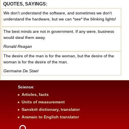
QUOTES, SAYINGS:
We don't understand the software, and sometimes we don't
understand the hardware, but we can *see* the blinking lights!
The best minds are not in government. If any were, business
would steal them away.
Ronald Reagan
The desire of the man is for the woman, but the desire of the
woman is for the desire of the man.
Germaine De Stael
Science
:
Articles, facts
Units of measurement
Sanskrit dictionary, translator
Aramaic to English translator