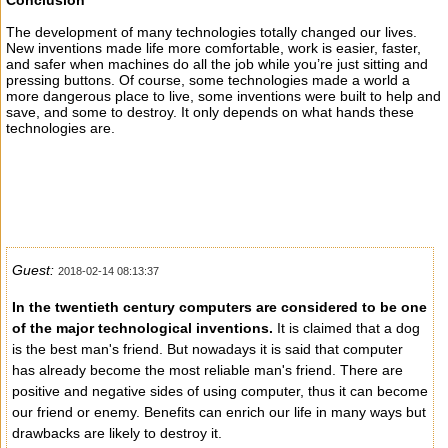
Conclusion
The development of many technologies totally changed our lives.
New inventions made life more comfortable, work is easier, faster,
and safer when machines do all the job while you’re just sitting and
pressing buttons. Of course, some technologies made a world a
more dangerous place to live, some inventions were built to help and
save, and some to destroy. It only depends on what hands these
technologies are.
Guest:
2018-02-14 08:13:37
In the twentieth century computers are considered to be one
of the major technological inventions.
It is claimed that a dog
is the best man's friend. But nowadays it is said that computer
has already become the most reliable man's friend. There are
positive and negative sides of using computer, thus it can become
our friend or enemy. Benefits can enrich our life in many ways but
drawbacks are likely to destroy it.