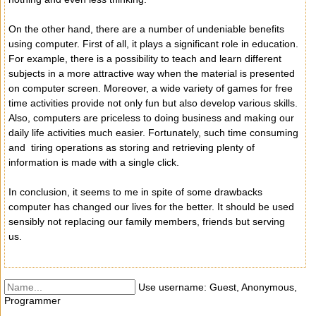
On the other hand, there are a number of undeniable benefits
using computer. First of all, it plays a significant role in education.
For example, there is a possibility to teach and learn different
subjects in a more attractive way when the material is presented
on computer screen. Moreover, a wide variety of games for free
time activities provide not only fun but also develop various skills.
Also, computers are priceless to doing business and making our
daily life activities much easier. Fortunately, such time consuming
and tiring operations as storing and retrieving plenty of
information is made with a single click.
In conclusion, it seems to me in spite of some drawbacks
computer has changed our lives for the better. It should be used
sensibly not replacing our family members, friends but serving
us.
Use username: Guest, Anonymous,
Programmer