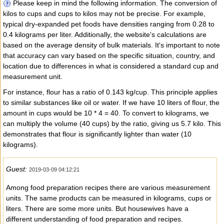
Please keep in mind the following information. The conversion of
kilos to cups and cups to kilos may not be precise. For example,
typical dry-expanded pet foods have densities ranging from 0.28 to
0.4 kilograms per liter. Additionally, the website's calculations are
based on the average density of bulk materials. It's important to note
that accuracy can vary based on the specific situation, country, and
location due to differences in what is considered a standard cup and
measurement unit.
For instance, flour has a ratio of 0.143 kg/cup. This principle applies
to similar substances like oil or water. If we have 10 liters of flour, the
amount in cups would be 10 * 4 = 40. To convert to kilograms, we
can multiply the volume (40 cups) by the ratio, giving us 5.7 kilo. This
demonstrates that flour is significantly lighter than water (10
kilograms).
Guest:
2019-03-09 04:12:21
Among food preparation recipes there are various measurement
units. The same products can be measured in kilograms, cups or
liters. There are some more units. But housewives have a
different understanding of food preparation and recipes.