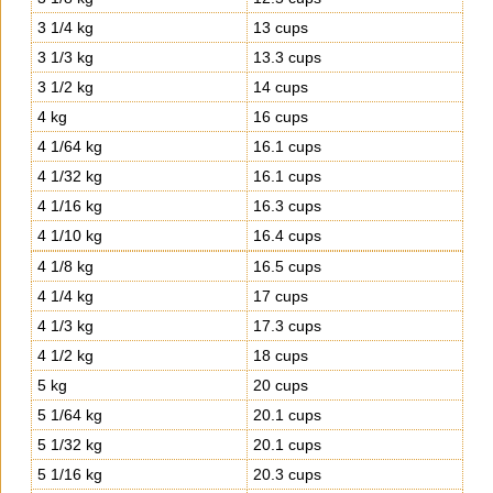
3 1/4 kg
13 cups
3 1/3 kg
13.3 cups
3 1/2 kg
14 cups
4 kg
16 cups
4 1/64 kg
16.1 cups
4 1/32 kg
16.1 cups
4 1/16 kg
16.3 cups
4 1/10 kg
16.4 cups
4 1/8 kg
16.5 cups
4 1/4 kg
17 cups
4 1/3 kg
17.3 cups
4 1/2 kg
18 cups
5 kg
20 cups
5 1/64 kg
20.1 cups
5 1/32 kg
20.1 cups
5 1/16 kg
20.3 cups