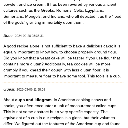
powder, and ice cream. It has been revered by various ancient
cultures such as the Greeks, Romans, Celts, Egyptians,
Sumerians, Mongols, and Indians, who all depicted it as the "food
of the gods" granting immortality upon them.
Spec:
2024-09-20 03:35:31
A good recipe alone is not sufficient to bake a delicious cake; it is
equally important to know how to choose properly ground flour.
Did you know that a yeast cake will be tastier if you use flour that
contains more gluten? Additionally, tea cookies will be more
crumbly if you knead their dough with less gluten flour. It is
important to measure floar to have some tool. This tools is a cup.
Guest:
2025-03-06 11:38:09
About
cups and kilogram
. In American cooking shows and
books, you often encounter a unit of measurement called cups.
This is not some abstract but a very specific capacity. The
equivalent of a cup in our recipes is a glass, but their volumes
differ. We figured out the features of the American cup and found