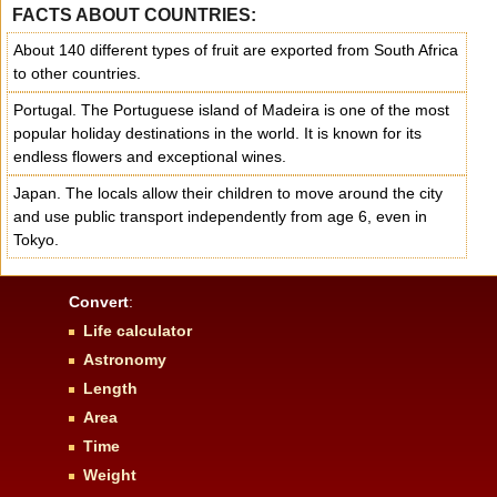
FACTS ABOUT COUNTRIES:
About 140 different types of fruit are exported from South Africa
to other countries.
Portugal. The Portuguese island of Madeira is one of the most
popular holiday destinations in the world. It is known for its
endless flowers and exceptional wines.
Japan. The locals allow their children to move around the city
and use public transport independently from age 6, even in
Tokyo.
Convert
:
Life calculator
Astronomy
Length
Area
Time
Weight