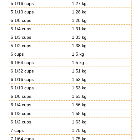
5 1/16 cups
1.27 kg
5 1/10 cups
1.28 kg
5 1/8 cups
1.28 kg
5 1/4 cups
1.31 kg
5 1/3 cups
1.33 kg
5 1/2 cups
1.38 kg
6 cups
1.5 kg
6 1/64 cups
1.5 kg
6 1/32 cups
1.51 kg
6 1/16 cups
1.52 kg
6 1/10 cups
1.53 kg
6 1/8 cups
1.53 kg
6 1/4 cups
1.56 kg
6 1/3 cups
1.58 kg
6 1/2 cups
1.63 kg
7 cups
1.75 kg
7 1/64 cups
1.75 kg