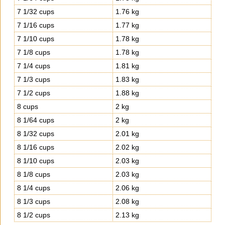
7 1/32 cups
1.76 kg
7 1/16 cups
1.77 kg
7 1/10 cups
1.78 kg
7 1/8 cups
1.78 kg
7 1/4 cups
1.81 kg
7 1/3 cups
1.83 kg
7 1/2 cups
1.88 kg
8 cups
2 kg
8 1/64 cups
2 kg
8 1/32 cups
2.01 kg
8 1/16 cups
2.02 kg
8 1/10 cups
2.03 kg
8 1/8 cups
2.03 kg
8 1/4 cups
2.06 kg
8 1/3 cups
2.08 kg
8 1/2 cups
2.13 kg