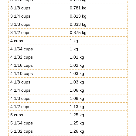
3 1/8 cups
0.781 kg
3 1/4 cups
0.813 kg
3 1/3 cups
0.833 kg
3 1/2 cups
0.875 kg
4 cups
1 kg
4 1/64 cups
1 kg
4 1/32 cups
1.01 kg
4 1/16 cups
1.02 kg
4 1/10 cups
1.03 kg
4 1/8 cups
1.03 kg
4 1/4 cups
1.06 kg
4 1/3 cups
1.08 kg
4 1/2 cups
1.13 kg
5 cups
1.25 kg
5 1/64 cups
1.25 kg
5 1/32 cups
1.26 kg