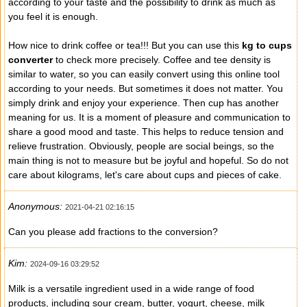
according to your taste and the possibility to drink as much as
you feel it is enough.
How nice to drink coffee or tea!!! But you can use this
kg to cups
converter
to check more precisely. Coffee and tee density is
similar to water, so you can easily convert using this online tool
according to your needs. But sometimes it does not matter. You
simply drink and enjoy your experience. Then cup has another
meaning for us. It is a moment of pleasure and communication to
share a good mood and taste. This helps to reduce tension and
relieve frustration. Obviously, people are social beings, so the
main thing is not to measure but be joyful and hopeful. So do not
care about kilograms, let's care about cups and pieces of cake.
Anonymous:
2021-04-21 02:16:15
Can you please add fractions to the conversion?
Kim:
2024-09-16 03:29:52
Milk is a versatile ingredient used in a wide range of food
products, including sour cream, butter, yogurt, cheese, milk