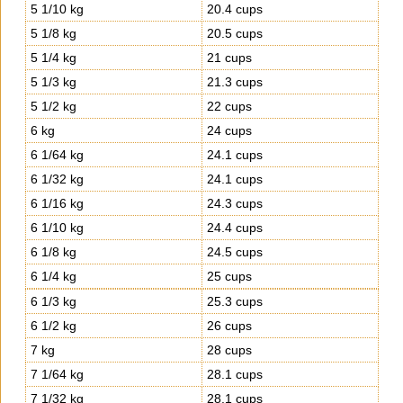
5 1/10 kg
20.4 cups
5 1/8 kg
20.5 cups
5 1/4 kg
21 cups
5 1/3 kg
21.3 cups
5 1/2 kg
22 cups
6 kg
24 cups
6 1/64 kg
24.1 cups
6 1/32 kg
24.1 cups
6 1/16 kg
24.3 cups
6 1/10 kg
24.4 cups
6 1/8 kg
24.5 cups
6 1/4 kg
25 cups
6 1/3 kg
25.3 cups
6 1/2 kg
26 cups
7 kg
28 cups
7 1/64 kg
28.1 cups
7 1/32 kg
28.1 cups