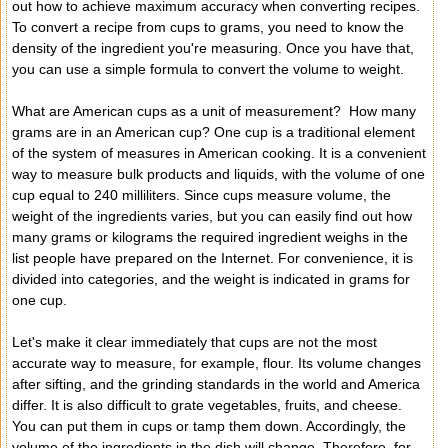
out how to achieve maximum accuracy when converting recipes.
To convert a recipe from cups to grams, you need to know the
density of the ingredient you're measuring. Once you have that,
you can use a simple formula to convert the volume to weight.
What are American cups as a unit of measurement? How many
grams are in an American cup? One cup is a traditional element
of the system of measures in American cooking. It is a convenient
way to measure bulk products and liquids, with the volume of one
cup equal to 240 milliliters. Since cups measure volume, the
weight of the ingredients varies, but you can easily find out how
many grams or kilograms the required ingredient weighs in the
list people have prepared on the Internet. For convenience, it is
divided into categories, and the weight is indicated in grams for
one cup.
Let's make it clear immediately that cups are not the most
accurate way to measure, for example, flour. Its volume changes
after sifting, and the grinding standards in the world and America
differ. It is also difficult to grate vegetables, fruits, and cheese.
You can put them in cups or tamp them down. Accordingly, the
volume of the ingredients in the dish will change. Therefore, for