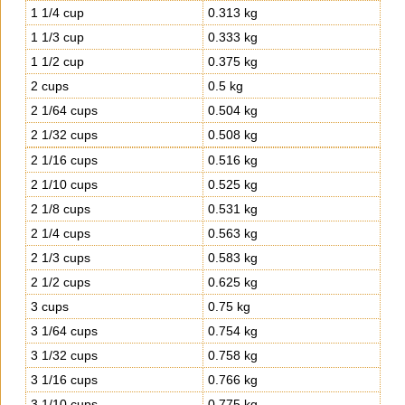
1 1/4 cup
0.313 kg
1 1/3 cup
0.333 kg
1 1/2 cup
0.375 kg
2 cups
0.5 kg
2 1/64 cups
0.504 kg
2 1/32 cups
0.508 kg
2 1/16 cups
0.516 kg
2 1/10 cups
0.525 kg
2 1/8 cups
0.531 kg
2 1/4 cups
0.563 kg
2 1/3 cups
0.583 kg
2 1/2 cups
0.625 kg
3 cups
0.75 kg
3 1/64 cups
0.754 kg
3 1/32 cups
0.758 kg
3 1/16 cups
0.766 kg
3 1/10 cups
0.775 kg