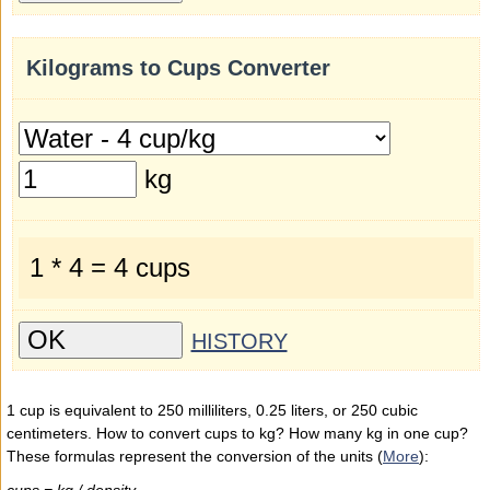
Kilograms to Cups Converter
kg
1 * 4 = 4 cups
HISTORY
1 cup is equivalent to 250 milliliters, 0.25 liters, or 250 cubic
centimeters. How to convert cups to kg? How many kg in one cup?
These formulas represent the conversion of the units (
More
):