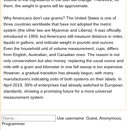
them, the weight in grams will be approximate.
Why Americans don't use grams? The United States is one of
three countries worldwide that have not adopted the metric
system (the other two are Myanmar and Liberia). It was officially
introduced in 1959, but Americans still measure distance in miles,
liquids in gallons, and indicate weight in pounds and ounces.
Even the household unit of volume measurement, cups, differs
from English, Australian, and Canadian ones. The reason is not
only conservatism but also money: replacing the usual ounce and
mile with a gram and kilometer in one fell swoop is too expensive.
However, a gradual transition has already begun, with many
manufacturers indicating units of both systems on their labels. In
April 2019, 30% of enterprises had already switched to European
standards, showing a promising future for a more universal
measurement system.
Use username: Guest, Anonymous,
Programmer