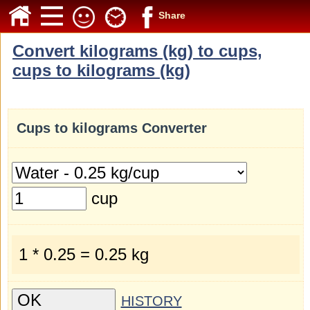
Share
Convert kilograms (kg) to cups,
cups to kilograms (kg)
Cups to kilograms Converter
cup
1 * 0.25 = 0.25 kg
HISTORY