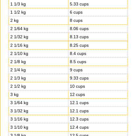
1 1/3 kg
5.33 cups
1 1/2 kg
6 cups
2 kg
8 cups
2 1/64 kg
8.06 cups
2 1/32 kg
8.13 cups
2 1/16 kg
8.25 cups
2 1/10 kg
8.4 cups
2 1/8 kg
8.5 cups
2 1/4 kg
9 cups
2 1/3 kg
9.33 cups
2 1/2 kg
10 cups
3 kg
12 cups
3 1/64 kg
12.1 cups
3 1/32 kg
12.1 cups
3 1/16 kg
12.3 cups
3 1/10 kg
12.4 cups
3 1/8 kg
12.5 cups