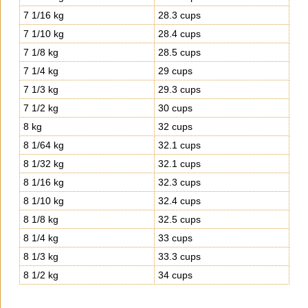
7 1/16 kg
28.3 cups
7 1/10 kg
28.4 cups
7 1/8 kg
28.5 cups
7 1/4 kg
29 cups
7 1/3 kg
29.3 cups
7 1/2 kg
30 cups
8 kg
32 cups
8 1/64 kg
32.1 cups
8 1/32 kg
32.1 cups
8 1/16 kg
32.3 cups
8 1/10 kg
32.4 cups
8 1/8 kg
32.5 cups
8 1/4 kg
33 cups
8 1/3 kg
33.3 cups
8 1/2 kg
34 cups