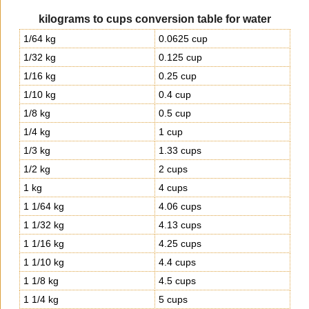
kilograms to cups conversion table for water
1/64 kg
0.0625 cup
1/32 kg
0.125 cup
1/16 kg
0.25 cup
1/10 kg
0.4 cup
1/8 kg
0.5 cup
1/4 kg
1 cup
1/3 kg
1.33 cups
1/2 kg
2 cups
1 kg
4 cups
1 1/64 kg
4.06 cups
1 1/32 kg
4.13 cups
1 1/16 kg
4.25 cups
1 1/10 kg
4.4 cups
1 1/8 kg
4.5 cups
1 1/4 kg
5 cups