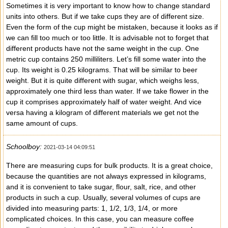
Sometimes it is very important to know how to change standard
units into others. But if we take cups they are of different size.
Even the form of the cup might be mistaken, because it looks as if
we can fill too much or too little. It is advisable not to forget that
different products have not the same weight in the cup. One
metric cup contains 250 milliliters. Let’s fill some water into the
cup. Its weight is 0.25 kilograms. That will be similar to beer
weight. But it is quite different with sugar, which weighs less,
approximately one third less than water. If we take flower in the
cup it comprises approximately half of water weight. And vice
versa having a kilogram of different materials we get not the
same amount of cups.
Schoolboy:
2021-03-14 04:09:51
There are measuring cups for bulk products. It is a great choice,
because the quantities are not always expressed in kilograms,
and it is convenient to take sugar, flour, salt, rice, and other
products in such a cup. Usually, several volumes of cups are
divided into measuring parts: 1, 1/2, 1/3, 1/4, or more
complicated choices. In this case, you can measure coffee