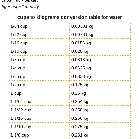
cups = kg / density
kg = cups * density
cups to kilograms conversion table for water
1/64 cup
0.00391 kg
1/32 cup
0.00781 kg
1/16 cup
0.0156 kg
1/10 cup
0.025 kg
1/8 cup
0.0313 kg
1/4 cup
0.0625 kg
1/3 cup
0.0833 kg
1/2 cup
0.125 kg
1 cup
0.25 kg
1 1/64 cup
0.254 kg
1 1/32 cup
0.258 kg
1 1/16 cup
0.266 kg
1 1/10 cup
0.275 kg
1 1/8 cup
0.281 kg