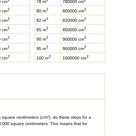
0 cm
78 m
780000 cm
2
2
2
0 cm
80 m
800000 cm
2
2
2
0 cm
82 m
820000 cm
2
2
2
0 cm
85 m
850000 cm
2
2
2
0 cm
90 m
900000 cm
2
2
2
0 cm
95 m
950000 cm
2
2
2
0 cm
100 m
1000000 cm
 square centimeters (cm²), do these steps for a
0,000 square centimeters. This means that for