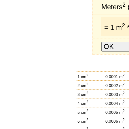
2
Meters
2
= 1 m
*
2
2
1 cm
0.0001 m
2
2
2 cm
0.0002 m
2
2
3 cm
0.0003 m
2
2
4 cm
0.0004 m
2
2
5 cm
0.0005 m
2
2
6 cm
0.0006 m
2
2