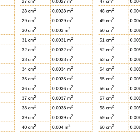
27 cm
0.0027 m
47 cm
0.00
2
2
2
28 cm
0.0028 m
48 cm
0.00
2
2
2
29 cm
0.0029 m
49 cm
0.00
2
2
2
30 cm
0.003 m
50 cm
0.00
2
2
2
31 cm
0.0031 m
51 cm
0.00
2
2
2
32 cm
0.0032 m
52 cm
0.00
2
2
2
33 cm
0.0033 m
53 cm
0.00
2
2
2
34 cm
0.0034 m
54 cm
0.00
2
2
2
35 cm
0.0035 m
55 cm
0.00
2
2
2
36 cm
0.0036 m
56 cm
0.00
2
2
2
37 cm
0.0037 m
57 cm
0.00
2
2
2
38 cm
0.0038 m
58 cm
0.00
2
2
2
39 cm
0.0039 m
59 cm
0.00
2
2
2
40 cm
0.004 m
60 cm
0.00