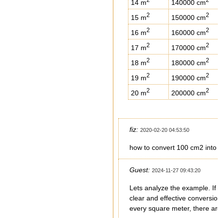
14 m
140000 cm
2
2
15 m
150000 cm
2
2
16 m
160000 cm
2
2
17 m
170000 cm
2
2
18 m
180000 cm
2
2
19 m
190000 cm
2
2
20 m
200000 cm
fiz:
2020-02-20 04:53:50
how to convert 100 cm2 int
Guest:
2024-11-27 09:43:20
Lets analyze the example. I
clear and effective conversi
every square meter, there a