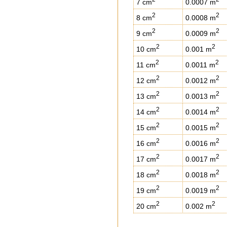
7 cm
0.0007 m
2
2
8 cm
0.0008 m
2
2
9 cm
0.0009 m
2
2
10 cm
0.001 m
2
2
11 cm
0.0011 m
2
2
12 cm
0.0012 m
2
2
13 cm
0.0013 m
2
2
14 cm
0.0014 m
2
2
15 cm
0.0015 m
2
2
16 cm
0.0016 m
2
2
17 cm
0.0017 m
2
2
18 cm
0.0018 m
2
2
19 cm
0.0019 m
2
2
20 cm
0.002 m