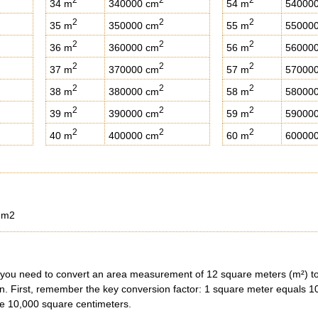
34 m
340000 cm
54 m
54000
2
2
2
35 m
350000 cm
55 m
55000
2
2
2
36 m
360000 cm
56 m
56000
2
2
2
37 m
370000 cm
57 m
57000
2
2
2
38 m
380000 cm
58 m
58000
2
2
2
39 m
390000 cm
59 m
59000
2
2
2
40 m
400000 cm
60 m
60000
o m2
f you need to convert an area measurement of 12 square meters (m²) to
on. First, remember the key conversion factor: 1 square meter equals 1
re 10,000 square centimeters.