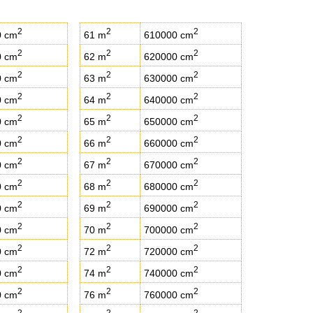
2
2
2
0 cm
61 m
610000 cm
2
2
2
0 cm
62 m
620000 cm
2
2
2
0 cm
63 m
630000 cm
2
2
2
0 cm
64 m
640000 cm
2
2
2
0 cm
65 m
650000 cm
2
2
2
0 cm
66 m
660000 cm
2
2
2
0 cm
67 m
670000 cm
2
2
2
0 cm
68 m
680000 cm
2
2
2
0 cm
69 m
690000 cm
2
2
2
0 cm
70 m
700000 cm
2
2
2
0 cm
72 m
720000 cm
2
2
2
0 cm
74 m
740000 cm
2
2
2
0 cm
76 m
760000 cm
2
2
2