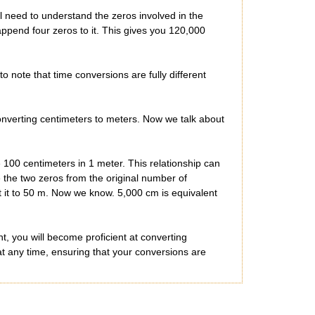
l need to understand the zeros involved in the
ppend four zeros to it. This gives you 120,000
o note that time conversions are fully different
 converting centimeters to meters. Now we talk about
100 centimeters in 1 meter. This relationship can
the two zeros from the original number of
t it to 50 m. Now we know. 5,000 cm is equivalent
, you will become proficient at converting
at any time, ensuring that your conversions are