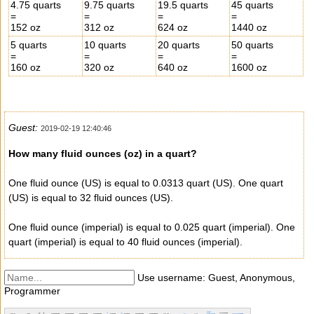
4.75 quarts
9.75 quarts
19.5 quarts
45 quarts
=
=
=
=
152 oz
312 oz
624 oz
1440 oz
5 quarts
10 quarts
20 quarts
50 quarts
=
=
=
=
160 oz
320 oz
640 oz
1600 oz
Guest:
2019-02-19 12:40:46
How many fluid ounces (oz) in a quart?
One fluid ounce (US) is equal to 0.0313 quart (US). One quart
(US) is equal to 32 fluid ounces (US).
One fluid ounce (imperial) is equal to 0.025 quart (imperial). One
quart (imperial) is equal to 40 fluid ounces (imperial).
Use username: Guest, Anonymous,
Programmer