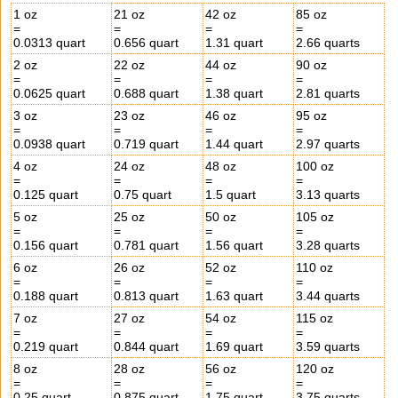
1 oz
21 oz
42 oz
85 oz
=
=
=
=
0.0313 quart
0.656 quart
1.31 quart
2.66 quarts
2 oz
22 oz
44 oz
90 oz
=
=
=
=
0.0625 quart
0.688 quart
1.38 quart
2.81 quarts
3 oz
23 oz
46 oz
95 oz
=
=
=
=
0.0938 quart
0.719 quart
1.44 quart
2.97 quarts
4 oz
24 oz
48 oz
100 oz
=
=
=
=
0.125 quart
0.75 quart
1.5 quart
3.13 quarts
5 oz
25 oz
50 oz
105 oz
=
=
=
=
0.156 quart
0.781 quart
1.56 quart
3.28 quarts
6 oz
26 oz
52 oz
110 oz
=
=
=
=
0.188 quart
0.813 quart
1.63 quart
3.44 quarts
7 oz
27 oz
54 oz
115 oz
=
=
=
=
0.219 quart
0.844 quart
1.69 quart
3.59 quarts
8 oz
28 oz
56 oz
120 oz
=
=
=
=
0.25 quart
0.875 quart
1.75 quart
3.75 quarts