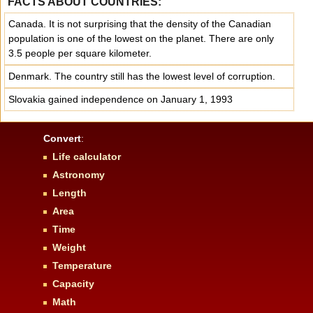
FACTS ABOUT COUNTRIES:
Canada. It is not surprising that the density of the Canadian
population is one of the lowest on the planet. There are only
3.5 people per square kilometer.
Denmark. The country still has the lowest level of corruption.
Slovakia gained independence on January 1, 1993
Convert
:
Life calculator
Astronomy
Length
Area
Time
Weight
Temperature
Capacity
Math