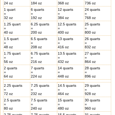
24 oz
184 oz
368 oz
736 oz
1 quart
6 quarts
12 quarts
24 quarts
=
=
=
=
32 oz
192 oz
384 oz
768 oz
1.25 quart
6.25 quarts
12.5 quarts
25 quarts
=
=
=
=
40 oz
200 oz
400 oz
800 oz
1.5 quart
6.5 quarts
13 quarts
26 quarts
=
=
=
=
48 oz
208 oz
416 oz
832 oz
1.75 quart
6.75 quarts
13.5 quarts
27 quarts
=
=
=
=
56 oz
216 oz
432 oz
864 oz
2 quarts
7 quarts
14 quarts
28 quarts
=
=
=
=
64 oz
224 oz
448 oz
896 oz
2.25 quarts
7.25 quarts
14.5 quarts
29 quarts
=
=
=
=
72 oz
232 oz
464 oz
928 oz
2.5 quarts
7.5 quarts
15 quarts
30 quarts
=
=
=
=
80 oz
240 oz
480 oz
960 oz
2.75 quarts
7.75 quarts
15.5 quarts
31 quarts