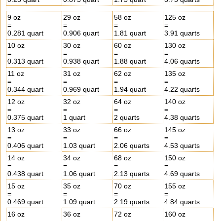
9 oz
29 oz
58 oz
125 oz
=
=
=
=
0.281 quart
0.906 quart
1.81 quart
3.91 quarts
10 oz
30 oz
60 oz
130 oz
=
=
=
=
0.313 quart
0.938 quart
1.88 quart
4.06 quarts
11 oz
31 oz
62 oz
135 oz
=
=
=
=
0.344 quart
0.969 quart
1.94 quart
4.22 quarts
12 oz
32 oz
64 oz
140 oz
=
=
=
=
0.375 quart
1 quart
2 quarts
4.38 quarts
13 oz
33 oz
66 oz
145 oz
=
=
=
=
0.406 quart
1.03 quart
2.06 quarts
4.53 quarts
14 oz
34 oz
68 oz
150 oz
=
=
=
=
0.438 quart
1.06 quart
2.13 quarts
4.69 quarts
15 oz
35 oz
70 oz
155 oz
=
=
=
=
0.469 quart
1.09 quart
2.19 quarts
4.84 quarts
16 oz
36 oz
72 oz
160 oz