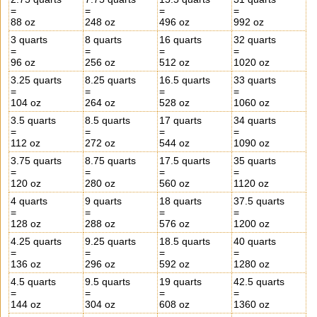
=
=
=
=
88 oz
248 oz
496 oz
992 oz
3 quarts
8 quarts
16 quarts
32 quarts
=
=
=
=
96 oz
256 oz
512 oz
1020 oz
3.25 quarts
8.25 quarts
16.5 quarts
33 quarts
=
=
=
=
104 oz
264 oz
528 oz
1060 oz
3.5 quarts
8.5 quarts
17 quarts
34 quarts
=
=
=
=
112 oz
272 oz
544 oz
1090 oz
3.75 quarts
8.75 quarts
17.5 quarts
35 quarts
=
=
=
=
120 oz
280 oz
560 oz
1120 oz
4 quarts
9 quarts
18 quarts
37.5 quarts
=
=
=
=
128 oz
288 oz
576 oz
1200 oz
4.25 quarts
9.25 quarts
18.5 quarts
40 quarts
=
=
=
=
136 oz
296 oz
592 oz
1280 oz
4.5 quarts
9.5 quarts
19 quarts
42.5 quarts
=
=
=
=
144 oz
304 oz
608 oz
1360 oz