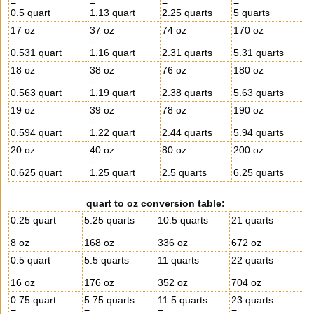
=
=
=
=
0.5 quart
1.13 quart
2.25 quarts
5 quarts
17 oz
37 oz
74 oz
170 oz
=
=
=
=
0.531 quart
1.16 quart
2.31 quarts
5.31 quarts
18 oz
38 oz
76 oz
180 oz
=
=
=
=
0.563 quart
1.19 quart
2.38 quarts
5.63 quarts
19 oz
39 oz
78 oz
190 oz
=
=
=
=
0.594 quart
1.22 quart
2.44 quarts
5.94 quarts
20 oz
40 oz
80 oz
200 oz
=
=
=
=
0.625 quart
1.25 quart
2.5 quarts
6.25 quarts
quart to oz conversion table:
0.25 quart
5.25 quarts
10.5 quarts
21 quarts
=
=
=
=
8 oz
168 oz
336 oz
672 oz
0.5 quart
5.5 quarts
11 quarts
22 quarts
=
=
=
=
16 oz
176 oz
352 oz
704 oz
0.75 quart
5.75 quarts
11.5 quarts
23 quarts
=
=
=
=