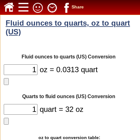
Share
Fluid ounces to quarts, oz to quart
(US)
Fluid ounces to quarts (US) Conversion
oz = 0.0313 quart
Quarts to fluid ounces (US) Conversion
quart = 32 oz
oz to quart conversion table: