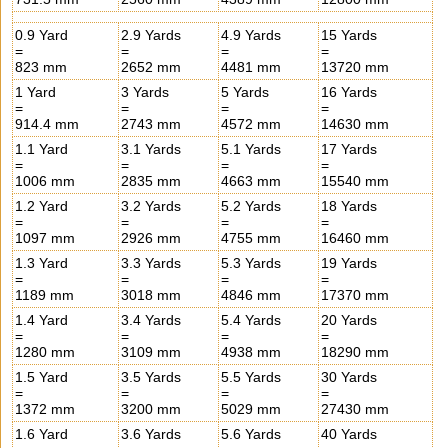
0.9 Yard
2.9 Yards
4.9 Yards
15 Yards
=
=
=
=
823 mm
2652 mm
4481 mm
13720 mm
1 Yard
3 Yards
5 Yards
16 Yards
=
=
=
=
914.4 mm
2743 mm
4572 mm
14630 mm
1.1 Yard
3.1 Yards
5.1 Yards
17 Yards
=
=
=
=
1006 mm
2835 mm
4663 mm
15540 mm
1.2 Yard
3.2 Yards
5.2 Yards
18 Yards
=
=
=
=
1097 mm
2926 mm
4755 mm
16460 mm
1.3 Yard
3.3 Yards
5.3 Yards
19 Yards
=
=
=
=
1189 mm
3018 mm
4846 mm
17370 mm
1.4 Yard
3.4 Yards
5.4 Yards
20 Yards
=
=
=
=
1280 mm
3109 mm
4938 mm
18290 mm
1.5 Yard
3.5 Yards
5.5 Yards
30 Yards
=
=
=
=
1372 mm
3200 mm
5029 mm
27430 mm
1.6 Yard
3.6 Yards
5.6 Yards
40 Yards