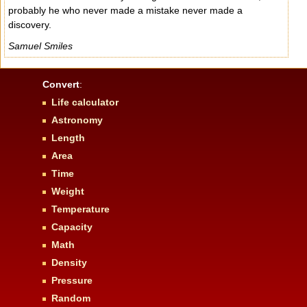
probably he who never made a mistake never made a
discovery.
Samuel Smiles
Convert
:
Life calculator
Astronomy
Length
Area
Time
Weight
Temperature
Capacity
Math
Density
Pressure
Random