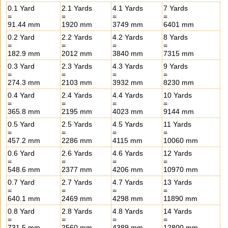
0.1 Yard
2.1 Yards
4.1 Yards
7 Yards
=
=
=
=
91.44 mm
1920 mm
3749 mm
6401 mm
0.2 Yard
2.2 Yards
4.2 Yards
8 Yards
=
=
=
=
182.9 mm
2012 mm
3840 mm
7315 mm
0.3 Yard
2.3 Yards
4.3 Yards
9 Yards
=
=
=
=
274.3 mm
2103 mm
3932 mm
8230 mm
0.4 Yard
2.4 Yards
4.4 Yards
10 Yards
=
=
=
=
365.8 mm
2195 mm
4023 mm
9144 mm
0.5 Yard
2.5 Yards
4.5 Yards
11 Yards
=
=
=
=
457.2 mm
2286 mm
4115 mm
10060 mm
0.6 Yard
2.6 Yards
4.6 Yards
12 Yards
=
=
=
=
548.6 mm
2377 mm
4206 mm
10970 mm
0.7 Yard
2.7 Yards
4.7 Yards
13 Yards
=
=
=
=
640.1 mm
2469 mm
4298 mm
11890 mm
0.8 Yard
2.8 Yards
4.8 Yards
14 Yards
=
=
=
=
731.5 mm
2560 mm
4389 mm
12800 mm