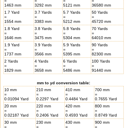
=
=
=
=
1463 mm
3292 mm
5121 mm
36580 mm
1.7 Yard
3.7 Yards
5.7 Yards
50 Yards
=
=
=
=
1554 mm
3383 mm
5212 mm
45720 mm
1.8 Yard
3.8 Yards
5.8 Yards
70 Yards
=
=
=
=
1646 mm
3475 mm
5304 mm
64010 mm
1.9 Yard
3.9 Yards
5.9 Yards
90 Yards
=
=
=
=
1737 mm
3566 mm
5395 mm
82300 mm
2 Yards
4 Yards
6 Yards
100 Yards
=
=
=
=
1829 mm
3658 mm
5486 mm
91440 mm
mm to yd conversion table:
10 mm
210 mm
410 mm
700 mm
=
=
=
=
0.01094 Yard
0.2297 Yard
0.4484 Yard
0.7655 Yard
20 mm
220 mm
420 mm
800 mm
=
=
=
=
0.02187 Yard
0.2406 Yard
0.4593 Yard
0.8749 Yard
30 mm
230 mm
430 mm
900 mm
=
=
=
=