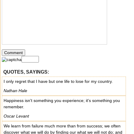
QUOTES, SAYINGS:
I only regret that I have but one life to lose for my country.
Nathan Hale
Happiness isn't something you experience; it's something you
remember.
Oscar Levant
We learn from failure much more than from success; we often
discover what we will do by finding our what we will not do; and