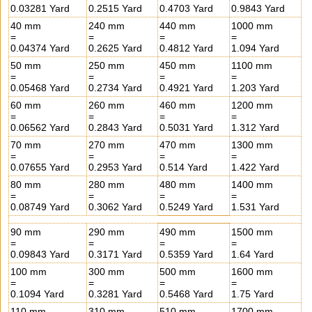
0.03281 Yard
0.2515 Yard
0.4703 Yard
0.9843 Yard
40 mm
240 mm
440 mm
1000 mm
=
=
=
=
0.04374 Yard
0.2625 Yard
0.4812 Yard
1.094 Yard
50 mm
250 mm
450 mm
1100 mm
=
=
=
=
0.05468 Yard
0.2734 Yard
0.4921 Yard
1.203 Yard
60 mm
260 mm
460 mm
1200 mm
=
=
=
=
0.06562 Yard
0.2843 Yard
0.5031 Yard
1.312 Yard
70 mm
270 mm
470 mm
1300 mm
=
=
=
=
0.07655 Yard
0.2953 Yard
0.514 Yard
1.422 Yard
80 mm
280 mm
480 mm
1400 mm
=
=
=
=
0.08749 Yard
0.3062 Yard
0.5249 Yard
1.531 Yard
90 mm
290 mm
490 mm
1500 mm
=
=
=
=
0.09843 Yard
0.3171 Yard
0.5359 Yard
1.64 Yard
100 mm
300 mm
500 mm
1600 mm
=
=
=
=
0.1094 Yard
0.3281 Yard
0.5468 Yard
1.75 Yard
110 mm
310 mm
510 mm
1700 mm