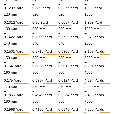
=
=
=
=
0.1203 Yard
0.339 Yard
0.5577 Yard
1.859 Yard
120 mm
320 mm
520 mm
1800 mm
=
=
=
=
0.1312 Yard
0.35 Yard
0.5687 Yard
1.969 Yard
130 mm
330 mm
530 mm
1900 mm
=
=
=
=
0.1422 Yard
0.3609 Yard
0.5796 Yard
2.078 Yards
140 mm
340 mm
540 mm
2000 mm
=
=
=
=
0.1531 Yard
0.3718 Yard
0.5906 Yard
2.187 Yards
150 mm
350 mm
550 mm
3000 mm
=
=
=
=
0.164 Yard
0.3828 Yard
0.6015 Yard
3.281 Yards
160 mm
360 mm
560 mm
4000 mm
=
=
=
=
0.175 Yard
0.3937 Yard
0.6124 Yard
4.374 Yards
170 mm
370 mm
570 mm
5000 mm
=
=
=
=
0.1859 Yard
0.4046 Yard
0.6234 Yard
5.468 Yards
180 mm
380 mm
580 mm
7000 mm
=
=
=
=
0.1969 Yard
0.4156 Yard
0.6343 Yard
7.655 Yards