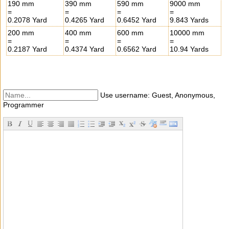
190 mm
390 mm
590 mm
9000 mm
=
=
=
=
0.2078 Yard
0.4265 Yard
0.6452 Yard
9.843 Yards
200 mm
400 mm
600 mm
10000 mm
=
=
=
=
0.2187 Yard
0.4374 Yard
0.6562 Yard
10.94 Yards
Use username: Guest, Anonymous,
Programmer