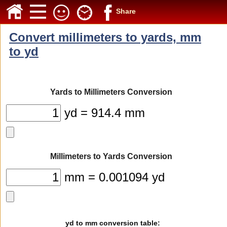
Share
Convert millimeters to yards, mm
to yd
Yards to Millimeters Conversion
yd = 914.4 mm
Millimeters to Yards Conversion
mm = 0.001094 yd
yd to mm conversion table: