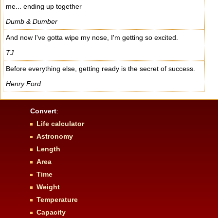
me... ending up together
Dumb & Dumber
And now I've gotta wipe my nose, I'm getting so excited.
TJ
Before everything else, getting ready is the secret of success.
Henry Ford
Convert
:
Life calculator
Astronomy
Length
Area
Time
Weight
Temperature
Capacity