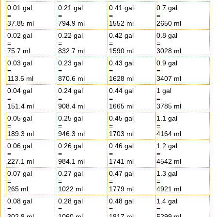
0.01 gal
0.21 gal
0.41 gal
0.7 gal
=
=
=
=
37.85 ml
794.9 ml
1552 ml
2650 ml
0.02 gal
0.22 gal
0.42 gal
0.8 gal
=
=
=
=
75.7 ml
832.7 ml
1590 ml
3028 ml
0.03 gal
0.23 gal
0.43 gal
0.9 gal
=
=
=
=
113.6 ml
870.6 ml
1628 ml
3407 ml
0.04 gal
0.24 gal
0.44 gal
1 gal
=
=
=
=
151.4 ml
908.4 ml
1665 ml
3785 ml
0.05 gal
0.25 gal
0.45 gal
1.1 gal
=
=
=
=
189.3 ml
946.3 ml
1703 ml
4164 ml
0.06 gal
0.26 gal
0.46 gal
1.2 gal
=
=
=
=
227.1 ml
984.1 ml
1741 ml
4542 ml
0.07 gal
0.27 gal
0.47 gal
1.3 gal
=
=
=
=
265 ml
1022 ml
1779 ml
4921 ml
0.08 gal
0.28 gal
0.48 gal
1.4 gal
=
=
=
=
302.8 ml
1060 ml
1817 ml
5299 ml