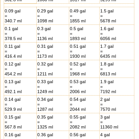
0.09 gal
0.29 gal
0.49 gal
1.5 gal
=
=
=
=
340.7 ml
1098 ml
1855 ml
5678 ml
0.1 gal
0.3 gal
0.5 gal
1.6 gal
=
=
=
=
378.5 ml
1136 ml
1893 ml
6056 ml
0.11 gal
0.31 gal
0.51 gal
1.7 gal
=
=
=
=
416.4 ml
1173 ml
1930 ml
6435 ml
0.12 gal
0.32 gal
0.52 gal
1.8 gal
=
=
=
=
454.2 ml
1211 ml
1968 ml
6813 ml
0.13 gal
0.33 gal
0.53 gal
1.9 gal
=
=
=
=
492.1 ml
1249 ml
2006 ml
7192 ml
0.14 gal
0.34 gal
0.54 gal
2 gal
=
=
=
=
529.9 ml
1287 ml
2044 ml
7570 ml
0.15 gal
0.35 gal
0.55 gal
3 gal
=
=
=
=
567.8 ml
1325 ml
2082 ml
11360 ml
0.16 gal
0.36 gal
0.56 gal
4 gal