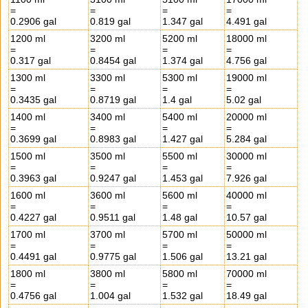
=
=
=
=
0.2906 gal
0.819 gal
1.347 gal
4.491 gal
1200 ml
3200 ml
5200 ml
18000 ml
=
=
=
=
0.317 gal
0.8454 gal
1.374 gal
4.756 gal
1300 ml
3300 ml
5300 ml
19000 ml
=
=
=
=
0.3435 gal
0.8719 gal
1.4 gal
5.02 gal
1400 ml
3400 ml
5400 ml
20000 ml
=
=
=
=
0.3699 gal
0.8983 gal
1.427 gal
5.284 gal
1500 ml
3500 ml
5500 ml
30000 ml
=
=
=
=
0.3963 gal
0.9247 gal
1.453 gal
7.926 gal
1600 ml
3600 ml
5600 ml
40000 ml
=
=
=
=
0.4227 gal
0.9511 gal
1.48 gal
10.57 gal
1700 ml
3700 ml
5700 ml
50000 ml
=
=
=
=
0.4491 gal
0.9775 gal
1.506 gal
13.21 gal
1800 ml
3800 ml
5800 ml
70000 ml
=
=
=
=
0.4756 gal
1.004 gal
1.532 gal
18.49 gal