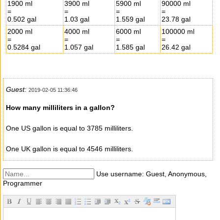
1900 ml
3900 ml
5900 ml
90000 ml
=
=
=
=
0.502 gal
1.03 gal
1.559 gal
23.78 gal
2000 ml
4000 ml
6000 ml
100000 ml
=
=
=
=
0.5284 gal
1.057 gal
1.585 gal
26.42 gal
Guest:
2019-02-05 11:36:46
How many milliliters in a gallon?
One US gallon is equal to 3785 milliliters.
One UK gallon is equal to 4546 milliliters.
Use username: Guest, Anonymous,
Programmer