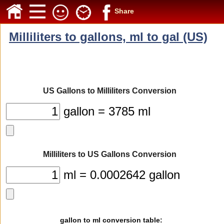
Share
Milliliters to gallons, ml to gal (US)
US Gallons to Milliliters Conversion
gallon = 3785 ml
Milliliters to US Gallons Conversion
ml = 0.0002642 gallon
gallon to ml conversion table: