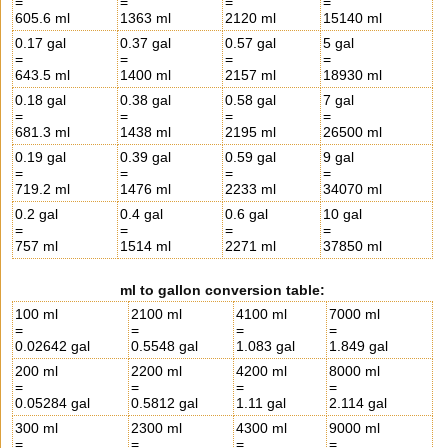
=
=
=
=
605.6 ml
1363 ml
2120 ml
15140 ml
0.17 gal
0.37 gal
0.57 gal
5 gal
=
=
=
=
643.5 ml
1400 ml
2157 ml
18930 ml
0.18 gal
0.38 gal
0.58 gal
7 gal
=
=
=
=
681.3 ml
1438 ml
2195 ml
26500 ml
0.19 gal
0.39 gal
0.59 gal
9 gal
=
=
=
=
719.2 ml
1476 ml
2233 ml
34070 ml
0.2 gal
0.4 gal
0.6 gal
10 gal
=
=
=
=
757 ml
1514 ml
2271 ml
37850 ml
ml to gallon conversion table:
100 ml
2100 ml
4100 ml
7000 ml
=
=
=
=
0.02642 gal
0.5548 gal
1.083 gal
1.849 gal
200 ml
2200 ml
4200 ml
8000 ml
=
=
=
=
0.05284 gal
0.5812 gal
1.11 gal
2.114 gal
300 ml
2300 ml
4300 ml
9000 ml
=
=
=
=