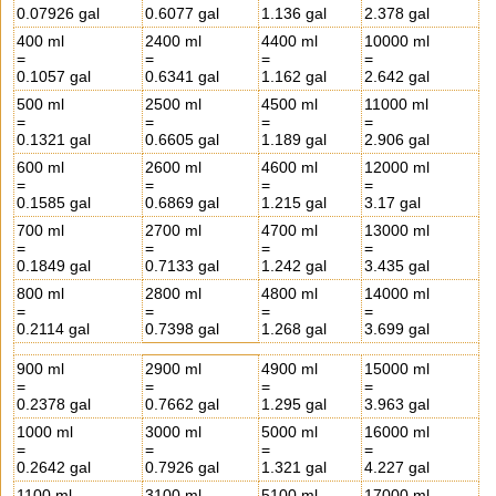
0.07926 gal
0.6077 gal
1.136 gal
2.378 gal
400 ml
2400 ml
4400 ml
10000 ml
=
=
=
=
0.1057 gal
0.6341 gal
1.162 gal
2.642 gal
500 ml
2500 ml
4500 ml
11000 ml
=
=
=
=
0.1321 gal
0.6605 gal
1.189 gal
2.906 gal
600 ml
2600 ml
4600 ml
12000 ml
=
=
=
=
0.1585 gal
0.6869 gal
1.215 gal
3.17 gal
700 ml
2700 ml
4700 ml
13000 ml
=
=
=
=
0.1849 gal
0.7133 gal
1.242 gal
3.435 gal
800 ml
2800 ml
4800 ml
14000 ml
=
=
=
=
0.2114 gal
0.7398 gal
1.268 gal
3.699 gal
900 ml
2900 ml
4900 ml
15000 ml
=
=
=
=
0.2378 gal
0.7662 gal
1.295 gal
3.963 gal
1000 ml
3000 ml
5000 ml
16000 ml
=
=
=
=
0.2642 gal
0.7926 gal
1.321 gal
4.227 gal
1100 ml
3100 ml
5100 ml
17000 ml