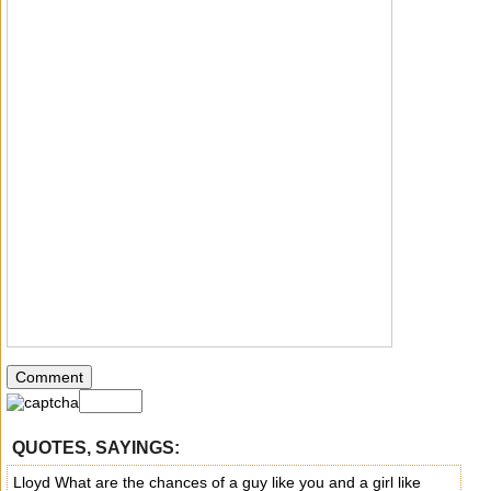
QUOTES, SAYINGS:
Lloyd What are the chances of a guy like you and a girl like