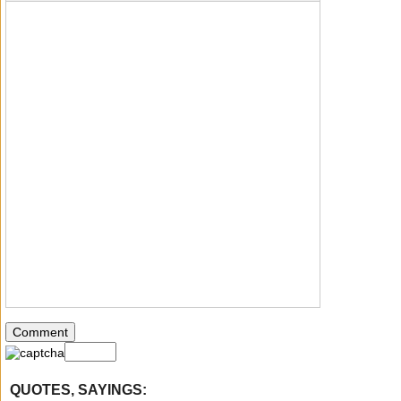
QUOTES, SAYINGS: