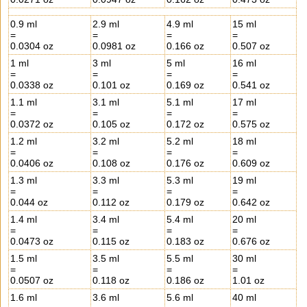
0.9 ml
2.9 ml
4.9 ml
15 ml
=
=
=
=
0.0304 oz
0.0981 oz
0.166 oz
0.507 oz
1 ml
3 ml
5 ml
16 ml
=
=
=
=
0.0338 oz
0.101 oz
0.169 oz
0.541 oz
1.1 ml
3.1 ml
5.1 ml
17 ml
=
=
=
=
0.0372 oz
0.105 oz
0.172 oz
0.575 oz
1.2 ml
3.2 ml
5.2 ml
18 ml
=
=
=
=
0.0406 oz
0.108 oz
0.176 oz
0.609 oz
1.3 ml
3.3 ml
5.3 ml
19 ml
=
=
=
=
0.044 oz
0.112 oz
0.179 oz
0.642 oz
1.4 ml
3.4 ml
5.4 ml
20 ml
=
=
=
=
0.0473 oz
0.115 oz
0.183 oz
0.676 oz
1.5 ml
3.5 ml
5.5 ml
30 ml
=
=
=
=
0.0507 oz
0.118 oz
0.186 oz
1.01 oz
1.6 ml
3.6 ml
5.6 ml
40 ml