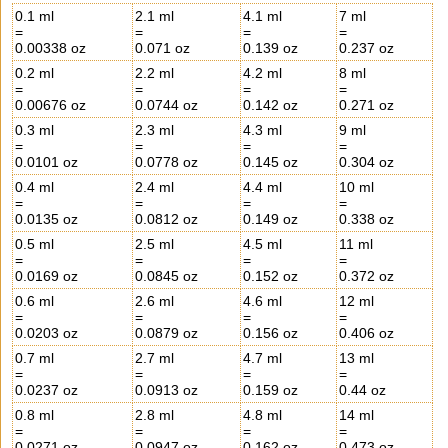
0.1 ml
2.1 ml
4.1 ml
7 ml
=
=
=
=
0.00338 oz
0.071 oz
0.139 oz
0.237 oz
0.2 ml
2.2 ml
4.2 ml
8 ml
=
=
=
=
0.00676 oz
0.0744 oz
0.142 oz
0.271 oz
0.3 ml
2.3 ml
4.3 ml
9 ml
=
=
=
=
0.0101 oz
0.0778 oz
0.145 oz
0.304 oz
0.4 ml
2.4 ml
4.4 ml
10 ml
=
=
=
=
0.0135 oz
0.0812 oz
0.149 oz
0.338 oz
0.5 ml
2.5 ml
4.5 ml
11 ml
=
=
=
=
0.0169 oz
0.0845 oz
0.152 oz
0.372 oz
0.6 ml
2.6 ml
4.6 ml
12 ml
=
=
=
=
0.0203 oz
0.0879 oz
0.156 oz
0.406 oz
0.7 ml
2.7 ml
4.7 ml
13 ml
=
=
=
=
0.0237 oz
0.0913 oz
0.159 oz
0.44 oz
0.8 ml
2.8 ml
4.8 ml
14 ml
=
=
=
=
0.0271 oz
0.0947 oz
0.162 oz
0.473 oz