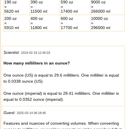
190 oz
390 oz
590 oz
9000 oz
=
=
=
=
5620 ml
11500 ml
17400 ml
266000 ml
200 oz
400 oz
600 oz
10000 oz
=
=
=
=
5910 ml
11800 ml
17700 ml
296000 ml
Scientist:
2019-02-19 12:45:03
How many milliliters in an ounce?
One ounce (US) is equal to 29.6 milliliters. One milliliter is equal
to 0.0338 ounce (US).
One ounce (imperial) is equal to 28.41 milliliters. One milliliter is
equal to 0.0352 ounce (imperial).
Guest:
2025-03-14 06:18:46
Features and nuances of converting volumes. When converting