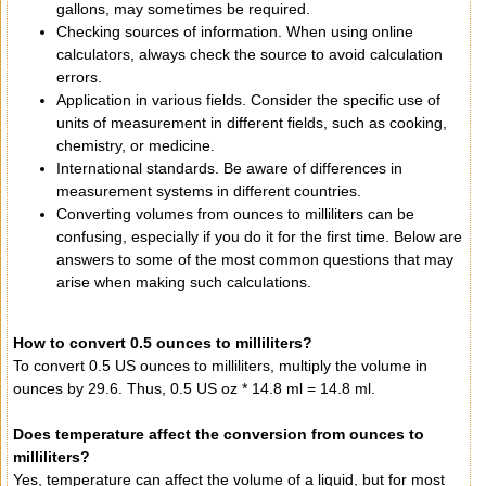
gallons, may sometimes be required.
Checking sources of information. When using online
calculators, always check the source to avoid calculation
errors.
Application in various fields. Consider the specific use of
units of measurement in different fields, such as cooking,
chemistry, or medicine.
International standards. Be aware of differences in
measurement systems in different countries.
Converting volumes from ounces to milliliters can be
confusing, especially if you do it for the first time. Below are
answers to some of the most common questions that may
arise when making such calculations.
How to convert 0.5 ounces to milliliters?
To convert 0.5 US ounces to milliliters, multiply the volume in
ounces by 29.6. Thus, 0.5 US oz * 14.8 ml = 14.8 ml.
Does temperature affect the conversion from ounces to
milliliters?
Yes, temperature can affect the volume of a liquid, but for most