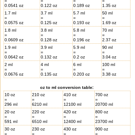
=
=
=
=
0.0541 oz
0.122 oz
0.189 oz
1.35 oz
1.7 ml
3.7 ml
5.7 ml
50 ml
=
=
=
=
0.0575 oz
0.125 oz
0.193 oz
1.69 oz
1.8 ml
3.8 ml
5.8 ml
70 ml
=
=
=
=
0.0609 oz
0.128 oz
0.196 oz
2.37 oz
1.9 ml
3.9 ml
5.9 ml
90 ml
=
=
=
=
0.0642 oz
0.132 oz
0.2 oz
3.04 oz
2 ml
4 ml
6 ml
100 ml
=
=
=
=
0.0676 oz
0.135 oz
0.203 oz
3.38 oz
oz to ml conversion table:
10 oz
210 oz
410 oz
700 oz
=
=
=
=
296 ml
6210 ml
12100 ml
20700 ml
20 oz
220 oz
420 oz
800 oz
=
=
=
=
591 ml
6510 ml
12400 ml
23700 ml
30 oz
230 oz
430 oz
900 oz
=
=
=
=