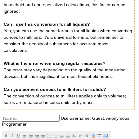
household and non-specialized calculations, this factor can be
ignored.
Can I use this conversion for all liquids?
Yes, you can use the same formula for all liquids when converting
ounces to milliliters. It's a universal formula, but remember to
consider the density of substances for accurate mass
calculations.
What is the error when using regular measures?
The error may vary depending on the quality of the measuring
devices, but it is insignificant for most household needs.
Can you convert ounces to milliliters for solids?
The conversion of ounces to milliliters applies only to volumes;
solids are measured in cubic units or by mass.
Use username: Guest, Anonymous,
Programmer