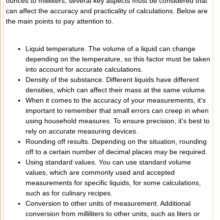
ounces to milliliters, several key aspects must be considered that
can affect the accuracy and practicality of calculations. Below are
the main points to pay attention to.
Liquid temperature. The volume of a liquid can change
depending on the temperature, so this factor must be taken
into account for accurate calculations.
Density of the substance. Different liquids have different
densities, which can affect their mass at the same volume.
When it comes to the accuracy of your measurements, it's
important to remember that small errors can creep in when
using household measures. To ensure precision, it's best to
rely on accurate measuring devices.
Rounding off results. Depending on the situation, rounding
off to a certain number of decimal places may be required.
Using standard values. You can use standard volume
values, which are commonly used and accepted
measurements for specific liquids, for some calculations,
such as for culinary recipes.
Conversion to other units of measurement. Additional
conversion from milliliters to other units, such as liters or