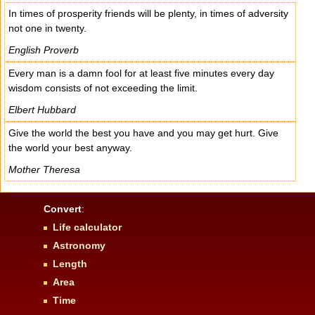
In times of prosperity friends will be plenty, in times of adversity
not one in twenty.
English Proverb
Every man is a damn fool for at least five minutes every day
wisdom consists of not exceeding the limit.
Elbert Hubbard
Give the world the best you have and you may get hurt. Give
the world your best anyway.
Mother Theresa
Convert
:
Life calculator
Astronomy
Length
Area
Time