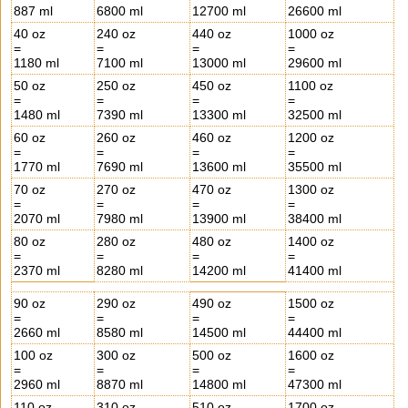
887 ml
6800 ml
12700 ml
26600 ml
40 oz
240 oz
440 oz
1000 oz
=
=
=
=
1180 ml
7100 ml
13000 ml
29600 ml
50 oz
250 oz
450 oz
1100 oz
=
=
=
=
1480 ml
7390 ml
13300 ml
32500 ml
60 oz
260 oz
460 oz
1200 oz
=
=
=
=
1770 ml
7690 ml
13600 ml
35500 ml
70 oz
270 oz
470 oz
1300 oz
=
=
=
=
2070 ml
7980 ml
13900 ml
38400 ml
80 oz
280 oz
480 oz
1400 oz
=
=
=
=
2370 ml
8280 ml
14200 ml
41400 ml
90 oz
290 oz
490 oz
1500 oz
=
=
=
=
2660 ml
8580 ml
14500 ml
44400 ml
100 oz
300 oz
500 oz
1600 oz
=
=
=
=
2960 ml
8870 ml
14800 ml
47300 ml
110 oz
310 oz
510 oz
1700 oz