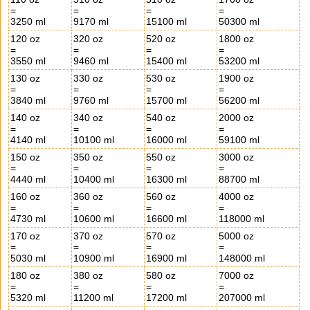
=
=
=
=
3250 ml
9170 ml
15100 ml
50300 ml
120 oz
320 oz
520 oz
1800 oz
=
=
=
=
3550 ml
9460 ml
15400 ml
53200 ml
130 oz
330 oz
530 oz
1900 oz
=
=
=
=
3840 ml
9760 ml
15700 ml
56200 ml
140 oz
340 oz
540 oz
2000 oz
=
=
=
=
4140 ml
10100 ml
16000 ml
59100 ml
150 oz
350 oz
550 oz
3000 oz
=
=
=
=
4440 ml
10400 ml
16300 ml
88700 ml
160 oz
360 oz
560 oz
4000 oz
=
=
=
=
4730 ml
10600 ml
16600 ml
118000 ml
170 oz
370 oz
570 oz
5000 oz
=
=
=
=
5030 ml
10900 ml
16900 ml
148000 ml
180 oz
380 oz
580 oz
7000 oz
=
=
=
=
5320 ml
11200 ml
17200 ml
207000 ml