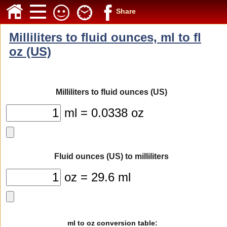
Share
Milliliters to fluid ounces, ml to fl
oz (US)
Milliliters to fluid ounces (US)
ml = 0.0338 oz
Fluid ounces (US) to milliliters
oz = 29.6 ml
ml to oz conversion table: