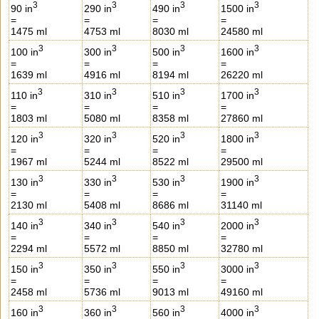
3
3
3
3
90 in
290 in
490 in
1500 in
=
=
=
=
1475 ml
4753 ml
8030 ml
24580 ml
3
3
3
3
100 in
300 in
500 in
1600 in
=
=
=
=
1639 ml
4916 ml
8194 ml
26220 ml
3
3
3
3
110 in
310 in
510 in
1700 in
=
=
=
=
1803 ml
5080 ml
8358 ml
27860 ml
3
3
3
3
120 in
320 in
520 in
1800 in
=
=
=
=
1967 ml
5244 ml
8522 ml
29500 ml
3
3
3
3
130 in
330 in
530 in
1900 in
=
=
=
=
2130 ml
5408 ml
8686 ml
31140 ml
3
3
3
3
140 in
340 in
540 in
2000 in
=
=
=
=
2294 ml
5572 ml
8850 ml
32780 ml
3
3
3
3
150 in
350 in
550 in
3000 in
=
=
=
=
2458 ml
5736 ml
9013 ml
49160 ml
3
3
3
3
160 in
360 in
560 in
4000 in