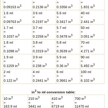
=
=
=
=
3
3
3
3
0.09153 in
0.2136 in
0.3356 in
1.831 in
1.6 ml
3.6 ml
5.6 ml
40 ml
=
=
=
=
3
3
3
3
0.09763 in
0.2197 in
0.3417 in
2.441 in
1.7 ml
3.7 ml
5.7 ml
50 ml
=
=
=
=
3
3
3
3
0.1037 in
0.2258 in
0.3478 in
3.051 in
1.8 ml
3.8 ml
5.8 ml
70 ml
=
=
=
=
3
3
3
3
0.1098 in
0.2319 in
0.3539 in
4.271 in
1.9 ml
3.9 ml
5.9 ml
90 ml
=
=
=
=
3
3
3
3
0.1159 in
0.238 in
0.36 in
5.492 in
2 ml
4 ml
6 ml
100 ml
=
=
=
=
3
3
3
3
0.122 in
0.2441 in
0.3661 in
6.102 in
3
in
to ml conversion table:
3
3
3
3
10 in
210 in
410 in
700 in
=
=
=
=
163.9 ml
3441 ml
6719 ml
11470 ml