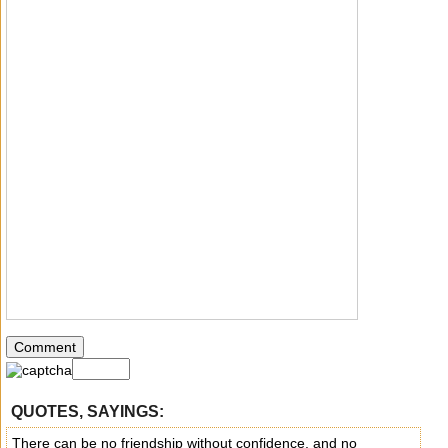
QUOTES, SAYINGS:
There can be no friendship without confidence, and no