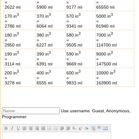
=
=
=
=
2622 ml
5900 ml
9177 ml
65550 ml
3
3
3
3
170 in
370 in
570 in
5000 in
=
=
=
=
2786 ml
6064 ml
9341 ml
81940 ml
3
3
3
3
180 in
380 in
580 in
7000 in
=
=
=
=
2950 ml
6227 ml
9505 ml
114700 ml
3
3
3
3
190 in
390 in
590 in
9000 in
=
=
=
=
3114 ml
6391 ml
9669 ml
147500 ml
3
3
3
3
200 in
400 in
600 in
10000 in
=
=
=
=
3278 ml
6555 ml
9833 ml
163900 ml
Use username: Guest, Anonymous,
Programmer