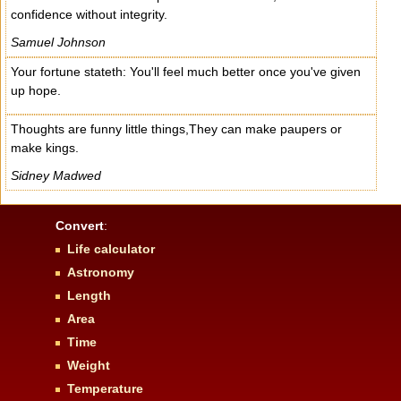
confidence without integrity.
Samuel Johnson
Your fortune stateth: You'll feel much better once you've given
up hope.
Thoughts are funny little things,They can make paupers or
make kings.
Sidney Madwed
Convert
:
Life calculator
Astronomy
Length
Area
Time
Weight
Temperature