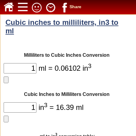
Share
Cubic inches to milliliters, in3 to
ml
Milliliters to Cubic Inches Conversion
3
ml = 0.06102 in
Cubic Inches to Milliliters Conversion
3
in
= 16.39 ml
3
ml to in
conversion table: