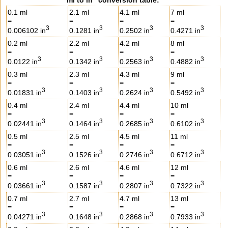
0.1 ml
2.1 ml
4.1 ml
7 ml
=
=
=
=
3
3
3
3
0.006102 in
0.1281 in
0.2502 in
0.4271 in
0.2 ml
2.2 ml
4.2 ml
8 ml
=
=
=
=
3
3
3
3
0.0122 in
0.1342 in
0.2563 in
0.4882 in
0.3 ml
2.3 ml
4.3 ml
9 ml
=
=
=
=
3
3
3
3
0.01831 in
0.1403 in
0.2624 in
0.5492 in
0.4 ml
2.4 ml
4.4 ml
10 ml
=
=
=
=
3
3
3
3
0.02441 in
0.1464 in
0.2685 in
0.6102 in
0.5 ml
2.5 ml
4.5 ml
11 ml
=
=
=
=
3
3
3
3
0.03051 in
0.1526 in
0.2746 in
0.6712 in
0.6 ml
2.6 ml
4.6 ml
12 ml
=
=
=
=
3
3
3
3
0.03661 in
0.1587 in
0.2807 in
0.7322 in
0.7 ml
2.7 ml
4.7 ml
13 ml
=
=
=
=
3
3
3
3
0.04271 in
0.1648 in
0.2868 in
0.7933 in