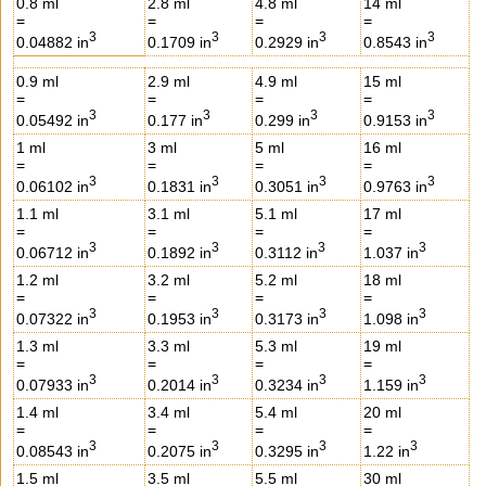
0.8 ml
2.8 ml
4.8 ml
14 ml
=
=
=
=
3
3
3
3
0.04882 in
0.1709 in
0.2929 in
0.8543 in
0.9 ml
2.9 ml
4.9 ml
15 ml
=
=
=
=
3
3
3
3
0.05492 in
0.177 in
0.299 in
0.9153 in
1 ml
3 ml
5 ml
16 ml
=
=
=
=
3
3
3
3
0.06102 in
0.1831 in
0.3051 in
0.9763 in
1.1 ml
3.1 ml
5.1 ml
17 ml
=
=
=
=
3
3
3
3
0.06712 in
0.1892 in
0.3112 in
1.037 in
1.2 ml
3.2 ml
5.2 ml
18 ml
=
=
=
=
3
3
3
3
0.07322 in
0.1953 in
0.3173 in
1.098 in
1.3 ml
3.3 ml
5.3 ml
19 ml
=
=
=
=
3
3
3
3
0.07933 in
0.2014 in
0.3234 in
1.159 in
1.4 ml
3.4 ml
5.4 ml
20 ml
=
=
=
=
3
3
3
3
0.08543 in
0.2075 in
0.3295 in
1.22 in
1.5 ml
3.5 ml
5.5 ml
30 ml