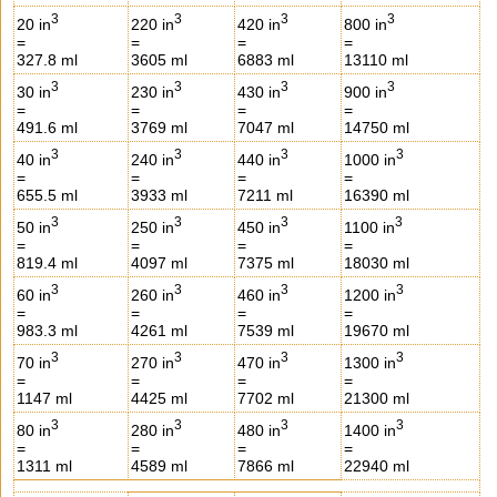
3
3
3
3
20 in
220 in
420 in
800 in
=
=
=
=
327.8 ml
3605 ml
6883 ml
13110 ml
3
3
3
3
30 in
230 in
430 in
900 in
=
=
=
=
491.6 ml
3769 ml
7047 ml
14750 ml
3
3
3
3
40 in
240 in
440 in
1000 in
=
=
=
=
655.5 ml
3933 ml
7211 ml
16390 ml
3
3
3
3
50 in
250 in
450 in
1100 in
=
=
=
=
819.4 ml
4097 ml
7375 ml
18030 ml
3
3
3
3
60 in
260 in
460 in
1200 in
=
=
=
=
983.3 ml
4261 ml
7539 ml
19670 ml
3
3
3
3
70 in
270 in
470 in
1300 in
=
=
=
=
1147 ml
4425 ml
7702 ml
21300 ml
3
3
3
3
80 in
280 in
480 in
1400 in
=
=
=
=
1311 ml
4589 ml
7866 ml
22940 ml