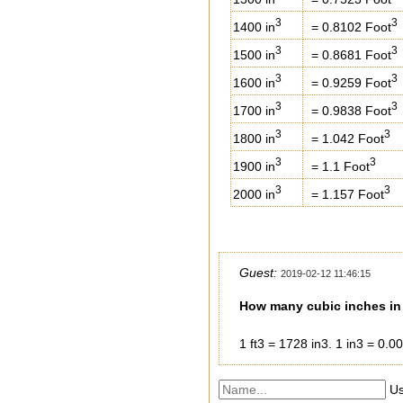
3
3
1400 in
= 0.8102 Foot
3
3
1500 in
= 0.8681 Foot
3
3
1600 in
= 0.9259 Foot
3
3
1700 in
= 0.9838 Foot
3
3
1800 in
= 1.042 Foot
3
3
1900 in
= 1.1 Foot
3
3
2000 in
= 1.157 Foot
Guest:
2019-02-12 11:46:15
How many cubic inches in 
1 ft3 = 1728 in3. 1 in3 = 0.0
Us