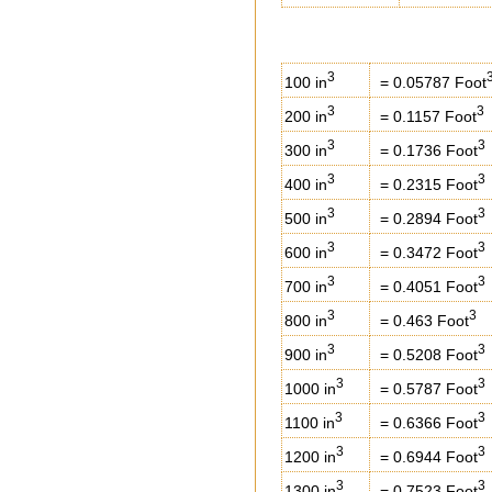
3
100 in
= 0.05787 Foot
3
3
200 in
= 0.1157 Foot
3
3
300 in
= 0.1736 Foot
3
3
400 in
= 0.2315 Foot
3
3
500 in
= 0.2894 Foot
3
3
600 in
= 0.3472 Foot
3
3
700 in
= 0.4051 Foot
3
3
800 in
= 0.463 Foot
3
3
900 in
= 0.5208 Foot
3
3
1000 in
= 0.5787 Foot
3
3
1100 in
= 0.6366 Foot
3
3
1200 in
= 0.6944 Foot
3
3
1300 in
= 0.7523 Foot