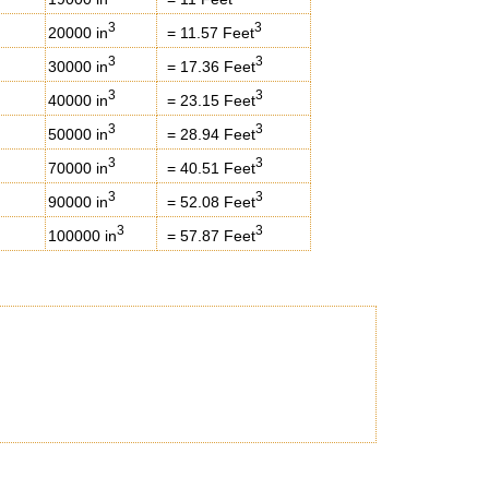
3
3
20000 in
= 11.57 Feet
3
3
30000 in
= 17.36 Feet
3
3
40000 in
= 23.15 Feet
3
3
50000 in
= 28.94 Feet
3
3
70000 in
= 40.51 Feet
3
3
90000 in
= 52.08 Feet
3
3
100000 in
= 57.87 Feet