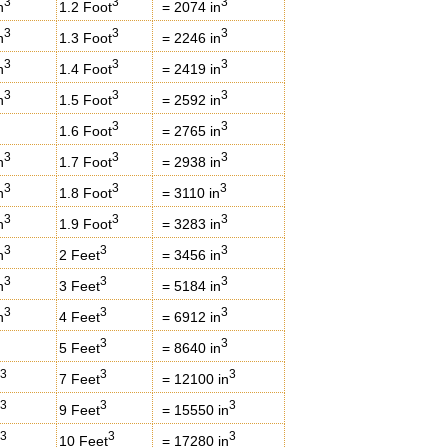
3
3
3
n
1.2 Foot
= 2074 in
3
3
3
n
1.3 Foot
= 2246 in
3
3
3
n
1.4 Foot
= 2419 in
3
3
3
n
1.5 Foot
= 2592 in
3
3
1.6 Foot
= 2765 in
3
3
3
n
1.7 Foot
= 2938 in
3
3
3
n
1.8 Foot
= 3110 in
3
3
3
n
1.9 Foot
= 3283 in
3
3
3
n
2 Feet
= 3456 in
3
3
3
n
3 Feet
= 5184 in
3
3
3
n
4 Feet
= 6912 in
3
3
5 Feet
= 8640 in
3
3
3
7 Feet
= 12100 in
3
3
3
9 Feet
= 15550 in
3
3
3
10 Feet
= 17280 in