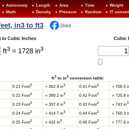
Astronomy
Length
Area
Time
Weight
Math
Density
Pressure
Random
IT conver
eet, in3 to ft3
Share
 to Cubic Inches
Cubic 
3
3
ft
= 1728 in
3
3
ft
to in
conversion table:
3
3
3
0.21 Foot
= 362.9 in
0.41 Foot
= 708.5 i
3
3
3
0.22 Foot
= 380.2 in
0.42 Foot
= 725.8 i
3
3
3
3
0.23 Foot
= 397.4 in
0.43 Foot
= 743 in
3
3
3
0.24 Foot
= 414.7 in
0.44 Foot
= 760.3 i
3
3
3
0.25 Foot
= 432 in
0.45 Foot
= 777.6 i