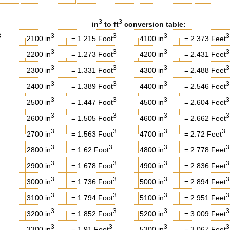
3
3
in
to ft
conversion table:
3
3
3
3
3
2100 in
= 1.215 Foot
4100 in
= 2.373 Feet
3
3
3
3
2200 in
= 1.273 Foot
4200 in
= 2.431 Feet
3
3
3
3
2300 in
= 1.331 Foot
4300 in
= 2.488 Feet
3
3
3
3
2400 in
= 1.389 Foot
4400 in
= 2.546 Feet
3
3
3
3
2500 in
= 1.447 Foot
4500 in
= 2.604 Feet
3
3
3
3
2600 in
= 1.505 Foot
4600 in
= 2.662 Feet
3
3
3
3
2700 in
= 1.563 Foot
4700 in
= 2.72 Feet
3
3
3
3
2800 in
= 1.62 Foot
4800 in
= 2.778 Feet
3
3
3
3
2900 in
= 1.678 Foot
4900 in
= 2.836 Feet
3
3
3
3
3000 in
= 1.736 Foot
5000 in
= 2.894 Feet
3
3
3
3
3100 in
= 1.794 Foot
5100 in
= 2.951 Feet
3
3
3
3
3200 in
= 1.852 Foot
5200 in
= 3.009 Feet
3
3
3
3
3300 in
= 1.91 Foot
5300 in
= 3.067 Feet