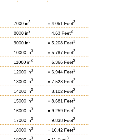
3
3
7000 in
= 4.051 Feet
3
3
8000 in
= 4.63 Feet
3
3
9000 in
= 5.208 Feet
3
3
10000 in
= 5.787 Feet
3
3
11000 in
= 6.366 Feet
3
3
12000 in
= 6.944 Feet
3
3
13000 in
= 7.523 Feet
3
3
14000 in
= 8.102 Feet
3
3
15000 in
= 8.681 Feet
3
3
16000 in
= 9.259 Feet
3
3
17000 in
= 9.838 Feet
3
3
18000 in
= 10.42 Feet
3
3
19000 in
= 11 Feet