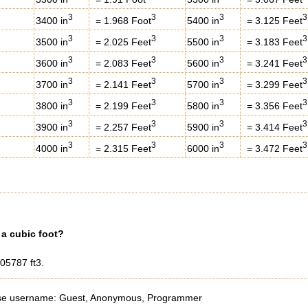
3
3
3
3
3400 in
= 1.968 Foot
5400 in
= 3.125 Feet
3
3
3
3
3500 in
= 2.025 Feet
5500 in
= 3.183 Feet
3
3
3
3
3600 in
= 2.083 Feet
5600 in
= 3.241 Feet
3
3
3
3
3700 in
= 2.141 Feet
5700 in
= 3.299 Feet
3
3
3
3
3800 in
= 2.199 Feet
5800 in
= 3.356 Feet
3
3
3
3
3900 in
= 2.257 Feet
5900 in
= 3.414 Feet
3
3
3
3
4000 in
= 2.315 Feet
6000 in
= 3.472 Feet
a cubic foot?
005787 ft3.
e username: Guest, Anonymous, Programmer