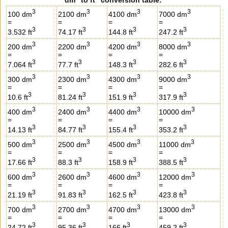
3
3
3
3
100 dm
2100 dm
4100 dm
7000 dm
=
=
=
=
3
3
3
3
3.532 ft
74.17 ft
144.8 ft
247.2 ft
3
3
3
3
200 dm
2200 dm
4200 dm
8000 dm
=
=
=
=
3
3
3
3
7.064 ft
77.7 ft
148.3 ft
282.6 ft
3
3
3
3
300 dm
2300 dm
4300 dm
9000 dm
=
=
=
=
3
3
3
3
10.6 ft
81.24 ft
151.9 ft
317.9 ft
3
3
3
3
400 dm
2400 dm
4400 dm
10000 dm
=
=
=
=
3
3
3
3
14.13 ft
84.77 ft
155.4 ft
353.2 ft
3
3
3
3
500 dm
2500 dm
4500 dm
11000 dm
=
=
=
=
3
3
3
3
17.66 ft
88.3 ft
158.9 ft
388.5 ft
3
3
3
3
600 dm
2600 dm
4600 dm
12000 dm
=
=
=
=
3
3
3
3
21.19 ft
91.83 ft
162.5 ft
423.8 ft
3
3
3
3
700 dm
2700 dm
4700 dm
13000 dm
=
=
=
=
3
3
3
3
24.72 ft
95.36 ft
166 ft
459.2 ft