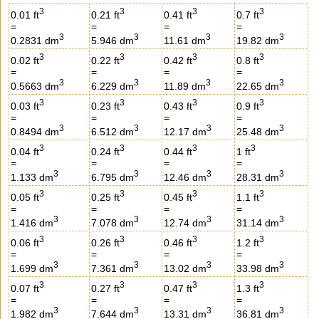
3
3
3
3
0.01 ft
0.21 ft
0.41 ft
0.7 ft
=
=
=
=
3
3
3
3
0.2831 dm
5.946 dm
11.61 dm
19.82 dm
3
3
3
3
0.02 ft
0.22 ft
0.42 ft
0.8 ft
=
=
=
=
3
3
3
3
0.5663 dm
6.229 dm
11.89 dm
22.65 dm
3
3
3
3
0.03 ft
0.23 ft
0.43 ft
0.9 ft
=
=
=
=
3
3
3
3
0.8494 dm
6.512 dm
12.17 dm
25.48 dm
3
3
3
3
0.04 ft
0.24 ft
0.44 ft
1 ft
=
=
=
=
3
3
3
3
1.133 dm
6.795 dm
12.46 dm
28.31 dm
3
3
3
3
0.05 ft
0.25 ft
0.45 ft
1.1 ft
=
=
=
=
3
3
3
3
1.416 dm
7.078 dm
12.74 dm
31.14 dm
3
3
3
3
0.06 ft
0.26 ft
0.46 ft
1.2 ft
=
=
=
=
3
3
3
3
1.699 dm
7.361 dm
13.02 dm
33.98 dm
3
3
3
3
0.07 ft
0.27 ft
0.47 ft
1.3 ft
=
=
=
=
3
3
3
3
1.982 dm
7.644 dm
13.31 dm
36.81 dm