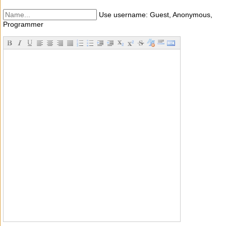
Use username: Guest, Anonymous,
Programmer