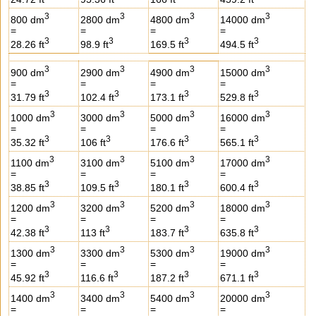
3
3
3
3
800 dm
2800 dm
4800 dm
14000 dm
=
=
=
=
3
3
3
3
28.26 ft
98.9 ft
169.5 ft
494.5 ft
3
3
3
3
900 dm
2900 dm
4900 dm
15000 dm
=
=
=
=
3
3
3
3
31.79 ft
102.4 ft
173.1 ft
529.8 ft
3
3
3
3
1000 dm
3000 dm
5000 dm
16000 dm
=
=
=
=
3
3
3
3
35.32 ft
106 ft
176.6 ft
565.1 ft
3
3
3
3
1100 dm
3100 dm
5100 dm
17000 dm
=
=
=
=
3
3
3
3
38.85 ft
109.5 ft
180.1 ft
600.4 ft
3
3
3
3
1200 dm
3200 dm
5200 dm
18000 dm
=
=
=
=
3
3
3
3
42.38 ft
113 ft
183.7 ft
635.8 ft
3
3
3
3
1300 dm
3300 dm
5300 dm
19000 dm
=
=
=
=
3
3
3
3
45.92 ft
116.6 ft
187.2 ft
671.1 ft
3
3
3
3
1400 dm
3400 dm
5400 dm
20000 dm
=
=
=
=