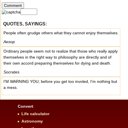
QUOTES, SAYINGS:
People often grudge others what they cannot enjoy themselves.
Aesop
Ordinary people seem not to realize that those who really apply
themselves in the right way to philosophy are directly and of
their own accord preparing themselves for dying and death.
Socrates
I'M WARNING YOU; before you get too involed, I'm nothing but
a mess.
Convert
:
Life calculator
Astronomy