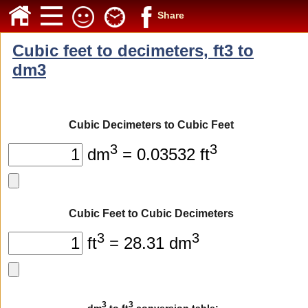
Share
Cubic feet to decimeters, ft3 to
dm3
Cubic Decimeters to Cubic Feet
3
3
dm
= 0.03532 ft
Cubic Feet to Cubic Decimeters
3
3
ft
= 28.31 dm
3
3
dm
to ft
conversion table: