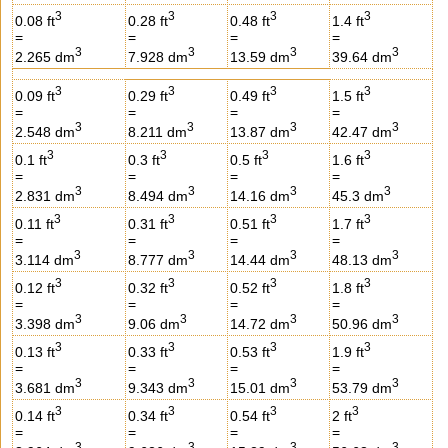
3
3
3
3
0.08 ft
0.28 ft
0.48 ft
1.4 ft
=
=
=
=
3
3
3
3
2.265 dm
7.928 dm
13.59 dm
39.64 dm
3
3
3
3
0.09 ft
0.29 ft
0.49 ft
1.5 ft
=
=
=
=
3
3
3
3
2.548 dm
8.211 dm
13.87 dm
42.47 dm
3
3
3
3
0.1 ft
0.3 ft
0.5 ft
1.6 ft
=
=
=
=
3
3
3
3
2.831 dm
8.494 dm
14.16 dm
45.3 dm
3
3
3
3
0.11 ft
0.31 ft
0.51 ft
1.7 ft
=
=
=
=
3
3
3
3
3.114 dm
8.777 dm
14.44 dm
48.13 dm
3
3
3
3
0.12 ft
0.32 ft
0.52 ft
1.8 ft
=
=
=
=
3
3
3
3
3.398 dm
9.06 dm
14.72 dm
50.96 dm
3
3
3
3
0.13 ft
0.33 ft
0.53 ft
1.9 ft
=
=
=
=
3
3
3
3
3.681 dm
9.343 dm
15.01 dm
53.79 dm
3
3
3
3
0.14 ft
0.34 ft
0.54 ft
2 ft
=
=
=
=
3
3
3
3