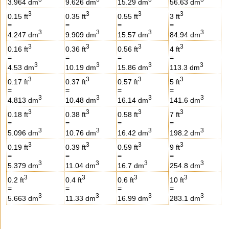
3.964 dm
9.626 dm
15.29 dm
56.63 dm
3
3
3
3
0.15 ft
0.35 ft
0.55 ft
3 ft
=
=
=
=
3
3
3
3
4.247 dm
9.909 dm
15.57 dm
84.94 dm
3
3
3
3
0.16 ft
0.36 ft
0.56 ft
4 ft
=
=
=
=
3
3
3
3
4.53 dm
10.19 dm
15.86 dm
113.3 dm
3
3
3
3
0.17 ft
0.37 ft
0.57 ft
5 ft
=
=
=
=
3
3
3
3
4.813 dm
10.48 dm
16.14 dm
141.6 dm
3
3
3
3
0.18 ft
0.38 ft
0.58 ft
7 ft
=
=
=
=
3
3
3
3
5.096 dm
10.76 dm
16.42 dm
198.2 dm
3
3
3
3
0.19 ft
0.39 ft
0.59 ft
9 ft
=
=
=
=
3
3
3
3
5.379 dm
11.04 dm
16.7 dm
254.8 dm
3
3
3
3
0.2 ft
0.4 ft
0.6 ft
10 ft
=
=
=
=
3
3
3
3
5.663 dm
11.33 dm
16.99 dm
283.1 dm