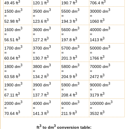
3
3
3
3
49.45 ft
120.1 ft
190.7 ft
706.4 ft
3
3
3
3
1500 dm
3500 dm
5500 dm
30000 dm
=
=
=
=
3
3
3
3
52.98 ft
123.6 ft
194.3 ft
1060 ft
3
3
3
3
1600 dm
3600 dm
5600 dm
40000 dm
=
=
=
=
3
3
3
3
56.51 ft
127.2 ft
197.8 ft
1413 ft
3
3
3
3
1700 dm
3700 dm
5700 dm
50000 dm
=
=
=
=
3
3
3
3
60.04 ft
130.7 ft
201.3 ft
1766 ft
3
3
3
3
1800 dm
3800 dm
5800 dm
70000 dm
=
=
=
=
3
3
3
3
63.58 ft
134.2 ft
204.9 ft
2472 ft
3
3
3
3
1900 dm
3900 dm
5900 dm
90000 dm
=
=
=
=
3
3
3
3
67.11 ft
137.7 ft
208.4 ft
3179 ft
3
3
3
3
2000 dm
4000 dm
6000 dm
100000 dm
=
=
=
=
3
3
3
3
70.64 ft
141.3 ft
211.9 ft
3532 ft
3
3
ft
to dm
conversion table: