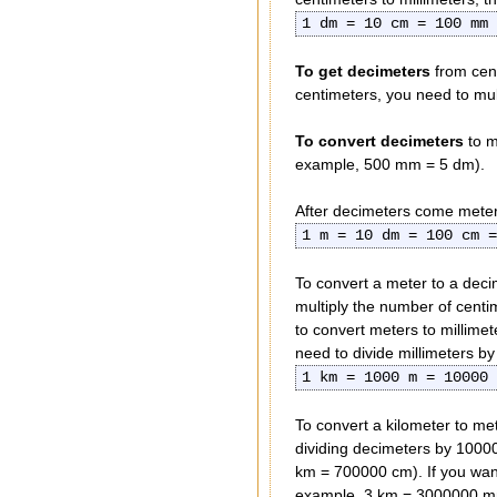
1 dm = 10 cm = 100 mm
To get decimeters
from cent
centimeters, you need to mul
To convert decimeters
to m
example, 500 mm = 5 dm).
After decimeters come meter
1 m = 10 dm = 100 cm =
To convert a meter to a deci
multiply the number of centi
to convert meters to millime
need to divide millimeters b
1 km = 1000 m = 10000 
To convert a kilometer to me
dividing decimeters by 1000
km = 700000 cm). If you want
example, 3 km = 3000000 m