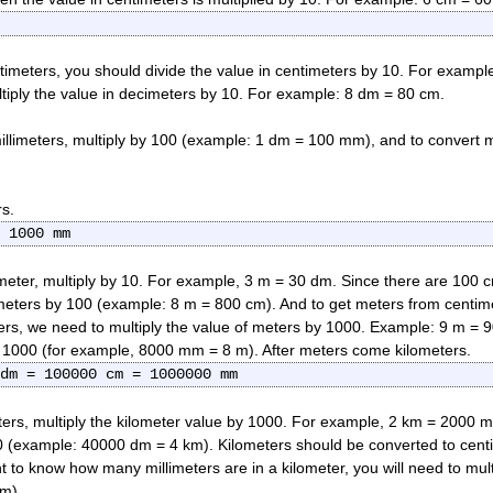
imeters, you should divide the value in centimeters by 10. For exampl
tiply the value in decimeters by 10. For example: 8 dm = 80 cm.
illimeters, multiply by 100 (example: 1 dm = 100 mm), and to convert mi
s.
 1000 mm
meter, multiply by 10. For example, 3 m = 30 dm. Since there are 100 c
meters by 100 (example: 8 m = 800 cm). And to get meters from centime
ters, we need to multiply the value of meters by 1000. Example: 9 m = 
y 1000 (for example, 8000 mm = 8 m). After meters come kilometers.
dm = 100000 cm = 1000000 mm
ters, multiply the kilometer value by 1000. For example, 2 km = 2000 
0 (example: 40000 dm = 4 km). Kilometers should be converted to centi
 to know how many millimeters are in a kilometer, you will need to mul
m).