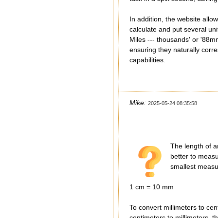
In addition, the website all
calculate and put several un
Miles --- thousands' or '88
ensuring they naturally corr
capabilities.
Mike:
2025-05-24 08:35:58
The length of a
better to measu
smallest measur
1 cm = 10 mm
To convert millimeters to ce
centimeters to millimeters, 