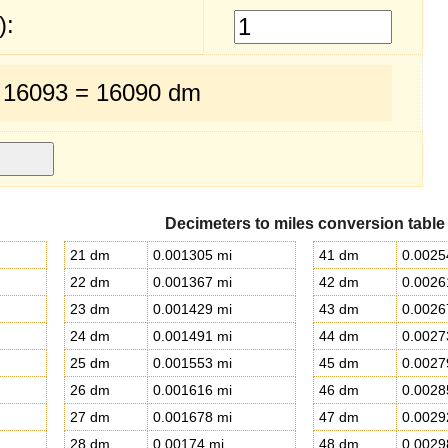
):
* 16093 = 16090 dm
Decimeters to miles conversion table
21 dm
0.001305 mi
41 dm
0.0025
22 dm
0.001367 mi
42 dm
0.0026
23 dm
0.001429 mi
43 dm
0.0026
24 dm
0.001491 mi
44 dm
0.0027
25 dm
0.001553 mi
45 dm
0.0027
26 dm
0.001616 mi
46 dm
0.0028
27 dm
0.001678 mi
47 dm
0.0029
28 dm
0.00174 mi
48 dm
0.0029