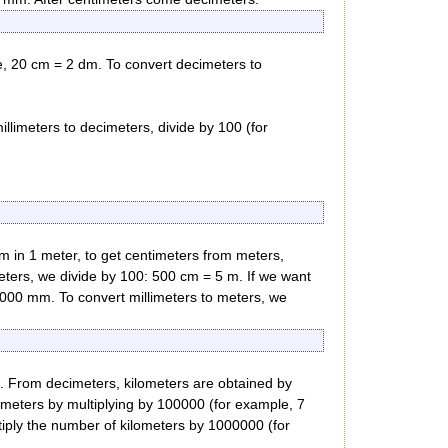
e, 20 cm = 2 dm. To convert decimeters to
llimeters to decimeters, divide by 100 (for
m in 1 meter, to get centimeters from meters,
ters, we divide by 100: 500 cm = 5 m. If we want
9000 mm. To convert millimeters to meters, we
m. From decimeters, kilometers are obtained by
meters by multiplying by 100000 (for example, 7
tiply the number of kilometers by 1000000 (for