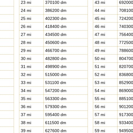
23 mi
370100 dm
43 mi
69200
24 mi
386200 dm
44 mi
70810
25 mi
402300 dm
45 mi
72420
26 mi
418400 dm
46 mi
74030
27 mi
434500 dm
47 mi
75640
28 mi
450600 dm
48 mi
77250
29 mi
466700 dm
49 mi
78860
30 mi
482800 dm
50 mi
80470
31 mi
498900 dm
51 mi
82070
32 mi
515000 dm
52 mi
83680
33 mi
531100 dm
53 mi
85290
34 mi
547200 dm
54 mi
86900
35 mi
563300 dm
55 mi
88510
36 mi
579300 dm
56 mi
90120
37 mi
595400 dm
57 mi
91730
38 mi
611500 dm
58 mi
93340
39 mi
627600 dm
59 mi
94950