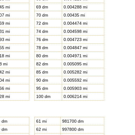
45 mi
69 dm
0.004288 mi
07 mi
70 dm
0.00435 mi
69 mi
72 dm
0.004474 mi
31 mi
74 dm
0.004598 mi
93 mi
76 dm
0.004723 mi
55 mi
78 dm
0.004847 mi
18 mi
80 dm
0.004971 mi
8 mi
82 dm
0.005095 mi
42 mi
85 dm
0.005282 mi
04 mi
90 dm
0.005592 mi
66 mi
95 dm
0.005903 mi
28 mi
100 dm
0.006214 mi
0 dm
61 mi
981700 dm
0 dm
62 mi
997800 dm