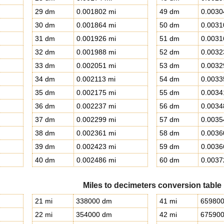
29 dm
0.001802 mi
49 dm
0.0030
30 dm
0.001864 mi
50 dm
0.0031
31 dm
0.001926 mi
51 dm
0.0031
32 dm
0.001988 mi
52 dm
0.0032
33 dm
0.002051 mi
53 dm
0.0032
34 dm
0.002113 mi
54 dm
0.0033
35 dm
0.002175 mi
55 dm
0.0034
36 dm
0.002237 mi
56 dm
0.0034
37 dm
0.002299 mi
57 dm
0.0035
38 dm
0.002361 mi
58 dm
0.0036
39 dm
0.002423 mi
59 dm
0.0036
40 dm
0.002486 mi
60 dm
0.0037
Miles to decimeters conversion table
21 mi
338000 dm
41 mi
65980
22 mi
354000 dm
42 mi
67590