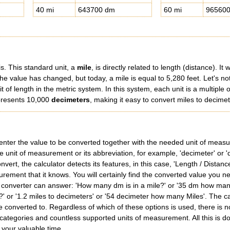
40 mi
643700 dm
60 mi
96560
s. This standard unit, a
mile
, is directly related to length (distance). 
he value has changed, but today, a mile is equal to 5,280 feet. Let's n
nit of length in the metric system. In this system, each unit is a multipl
presents 10,000
decimeters
, making it easy to convert miles to decimete
n enter the value to be converted together with the needed unit of meas
he unit of measurement or its abbreviation, for example, 'decimeter' or 
rt, the calculator detects its features, in this case, 'Length / Distance'
ement that it knows. You will certainly find the converted value you nee
 converter can answer: 'How many dm is in a mile?' or '35 dm how many m
 or '1.2 miles to decimeters' or '54 decimeter how many Miles'. The ca
e converted to. Regardless of which of these options is used, there is n
s categories and countless supported units of measurement. All this is do
g your valuable time.