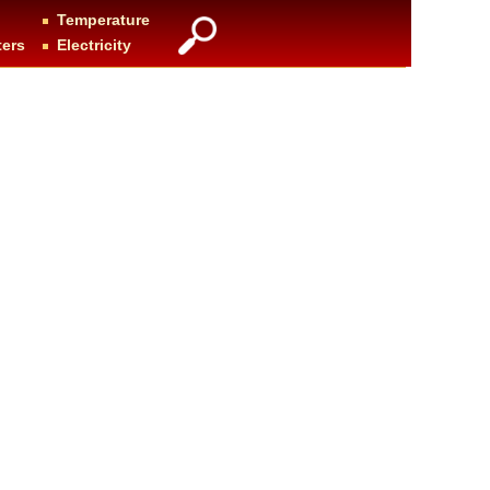
Temperature
ters
Electricity