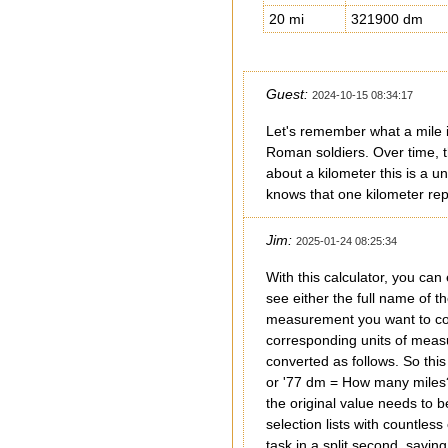
20 mi
321900 dm
Guest:
2024-10-15 08:34:17
Let's remember what a mile i
Roman soldiers. Over time, t
about a kilometer this is a u
knows that one kilometer re
Jim:
2025-01-24 08:25:34
With this calculator, you ca
see either the full name of t
measurement you want to conve
corresponding units of measur
converted as follows. So this
or '77 dm = How many miles?'
the original value needs to b
selection lists with countles
task in a split second, savin