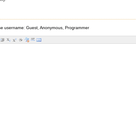
e username: Guest, Anonymous, Programmer