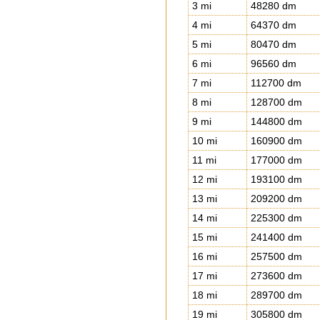
3 mi
48280 dm
4 mi
64370 dm
5 mi
80470 dm
6 mi
96560 dm
7 mi
112700 dm
8 mi
128700 dm
9 mi
144800 dm
10 mi
160900 dm
11 mi
177000 dm
12 mi
193100 dm
13 mi
209200 dm
14 mi
225300 dm
15 mi
241400 dm
16 mi
257500 dm
17 mi
273600 dm
18 mi
289700 dm
19 mi
305800 dm