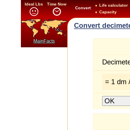
Ideal Lbs
Time Now
Life calculator
Convert
:
Capacity
Convert decimete
MainFacts
Decimete
= 1 dm 