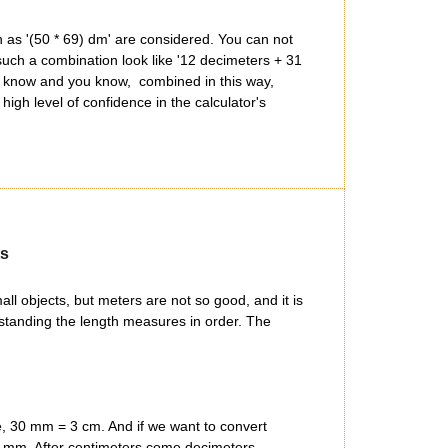
h as '(50 * 69) dm' are considered. You can not
such a combination look like '12 decimeters + 31
e know and you know, combined in this way,
igh level of confidence in the calculator's
ts
ll objects, but meters are not so good, and it is
rstanding the length measures in order. The
le, 30 mm = 3 cm. And if we want to convert
60 mm. After centimeters come decimeters.