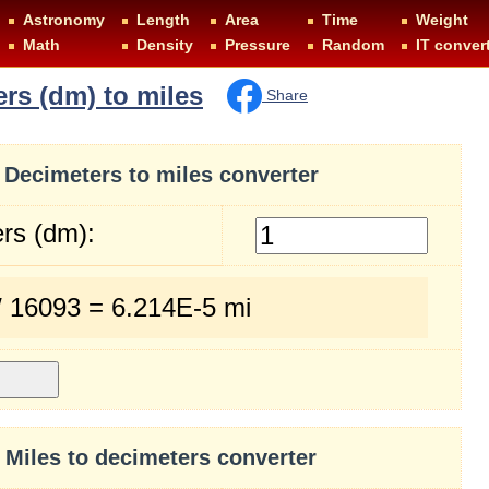
Astronomy
Length
Area
Time
Weight
Math
Density
Pressure
Random
IT conver
rs (dm) to miles
Share
Decimeters to miles converter
rs (dm):
/ 16093 = 6.214E-5 mi
Miles to decimeters converter