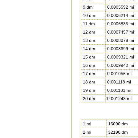
9 dm
0.0005592 mi
10 dm
0.0006214 mi
11 dm
0.0006835 mi
12 dm
0.0007457 mi
13 dm
0.0008078 mi
14 dm
0.0008699 mi
15 dm
0.0009321 mi
16 dm
0.0009942 mi
17 dm
0.001056 mi
18 dm
0.001118 mi
19 dm
0.001181 mi
20 dm
0.001243 mi
1 mi
16090 dm
2 mi
32190 dm