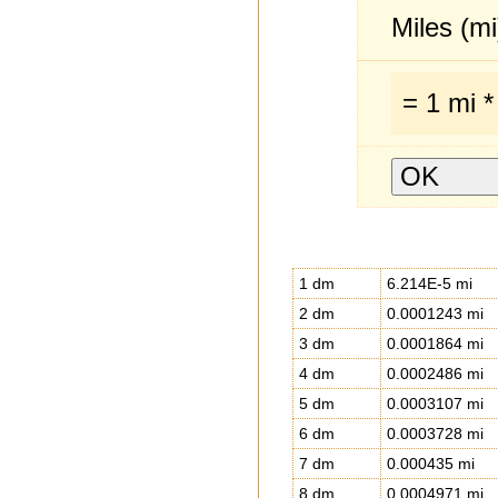
Miles (mi
= 1 mi 
1 dm
6.214E-5 mi
2 dm
0.0001243 mi
3 dm
0.0001864 mi
4 dm
0.0002486 mi
5 dm
0.0003107 mi
6 dm
0.0003728 mi
7 dm
0.000435 mi
8 dm
0.0004971 mi