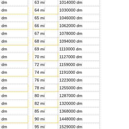
0 dm
63 mi
1014000 dm
0 dm
64 mi
1030000 dm
0 dm
65 mi
1046000 dm
0 dm
66 mi
1062000 dm
0 dm
67 mi
1078000 dm
0 dm
68 mi
1094000 dm
0 dm
69 mi
1110000 dm
0 dm
70 mi
1127000 dm
0 dm
72 mi
1159000 dm
0 dm
74 mi
1191000 dm
0 dm
76 mi
1223000 dm
0 dm
78 mi
1255000 dm
0 dm
80 mi
1287000 dm
0 dm
82 mi
1320000 dm
0 dm
85 mi
1368000 dm
0 dm
90 mi
1448000 dm
0 dm
95 mi
1529000 dm