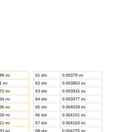
48 mi
61 dm
0.00379 mi
1 mi
62 dm
0.003853 mi
72 mi
63 dm
0.003915 mi
34 mi
64 dm
0.003977 mi
96 mi
65 dm
0.004039 mi
58 mi
66 dm
0.004101 mi
21 mi
67 dm
0.004163 mi
83 mi
68 dm
0.004225 mi