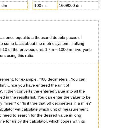
0 dm
100 mi
1609000 dm
It was once equal to a thousand double paces of
ote some facts about the metric system. Talking
e of 10 of the previous unit. 1 km = 1000 m. Everyone
rs using this ratio.
urement, for example, '400 decimeters'. You can
'dm'. Once you have entered the unit of
. It then converts the entered value into all the
d in the results list. You can enter the value to be
iles?' or 'Is it true that 58 decimeters in a mile?'
lculator will calculate which unit of measurement
o need to search for the desired value in long
ne for us by the calculator, which copes with its