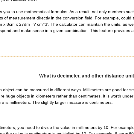
ows you to use mathematical formulas. As a result, not only numbers suc
its of measurement directly in the conversion field. For example, could 
mm x 8cm x 27dm =? cm^3'. The calculator can maintain the units, as w
espond and make sense in a given combination. This feature provides a h
What is decimeter, and other distance uni
n object can be measured in different ways. Millimeters are good for sma
re huge objects in kilometers rather than centimeters. It is worth unde
e is millimeters. The slightly larger measure is centimeters.
ntimeters, you need to divide the value in millimeters by 10. For examp
then the value in centimeters is multiplied by 10. For example: 6 cm = 