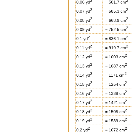
2
2
0.06 yd
= 501.7 cm
2
2
0.07 yd
= 585.3 cm
2
2
0.08 yd
= 668.9 cm
2
2
0.09 yd
= 752.5 cm
2
2
0.1 yd
= 836.1 cm
2
2
0.11 yd
= 919.7 cm
2
2
0.12 yd
= 1003 cm
2
2
0.13 yd
= 1087 cm
2
2
0.14 yd
= 1171 cm
2
2
0.15 yd
= 1254 cm
2
2
0.16 yd
= 1338 cm
2
2
0.17 yd
= 1421 cm
2
2
0.18 yd
= 1505 cm
2
2
0.19 yd
= 1589 cm
2
2
0.2 yd
= 1672 cm