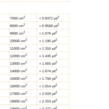
2
2
7000 cm
= 0.8372 yd
2
2
8000 cm
= 0.9568 yd
2
2
9000 cm
= 1.076 yd
2
2
10000 cm
= 1.196 yd
2
2
11000 cm
= 1.316 yd
2
2
12000 cm
= 1.435 yd
2
2
13000 cm
= 1.555 yd
2
2
14000 cm
= 1.674 yd
2
2
15000 cm
= 1.794 yd
2
2
16000 cm
= 1.914 yd
2
2
17000 cm
= 2.033 yd
2
2
18000 cm
= 2.153 yd
2
2
19000 cm
= 2.272 yd