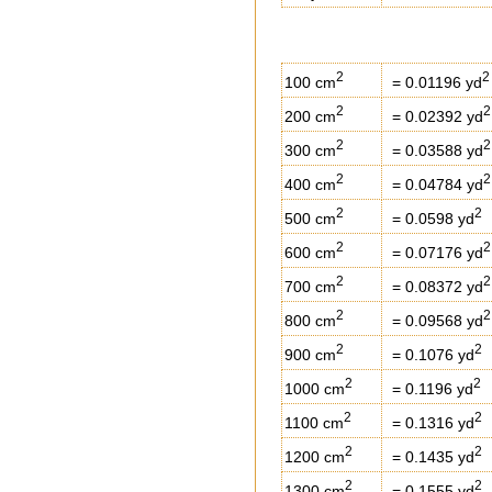
2
2
100 cm
= 0.01196 yd
2
2
200 cm
= 0.02392 yd
2
2
300 cm
= 0.03588 yd
2
2
400 cm
= 0.04784 yd
2
2
500 cm
= 0.0598 yd
2
2
600 cm
= 0.07176 yd
2
2
700 cm
= 0.08372 yd
2
2
800 cm
= 0.09568 yd
2
2
900 cm
= 0.1076 yd
2
2
1000 cm
= 0.1196 yd
2
2
1100 cm
= 0.1316 yd
2
2
1200 cm
= 0.1435 yd
2
2
1300 cm
= 0.1555 yd