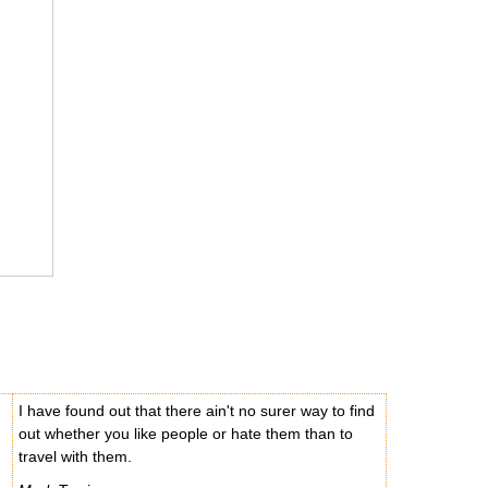
I have found out that there ain't no surer way to find
out whether you like people or hate them than to
travel with them.