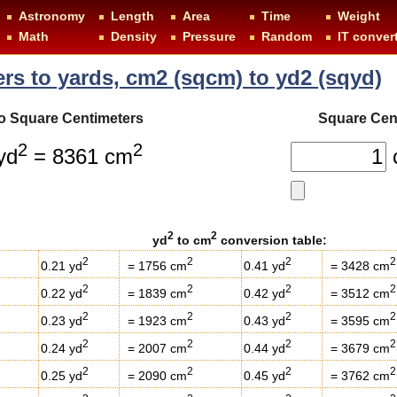
Astronomy
Length
Area
Time
Weight
Math
Density
Pressure
Random
IT conver
rs to yards, cm2 (sqcm) to yd2 (sqyd)
o Square Centimeters
Square Cen
2
2
yd
= 8361 cm
2
2
yd
to cm
conversion table:
2
2
2
2
0.21 yd
= 1756 cm
0.41 yd
= 3428 cm
2
2
2
2
0.22 yd
= 1839 cm
0.42 yd
= 3512 cm
2
2
2
2
0.23 yd
= 1923 cm
0.43 yd
= 3595 cm
2
2
2
2
0.24 yd
= 2007 cm
0.44 yd
= 3679 cm
2
2
2
2
0.25 yd
= 2090 cm
0.45 yd
= 3762 cm