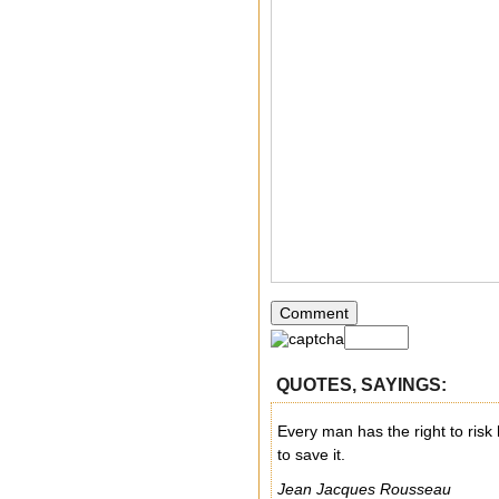
QUOTES, SAYINGS:
Every man has the right to risk 
to save it.
Jean Jacques Rousseau