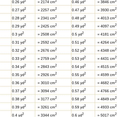
2
2
2
2
0.26 yd
= 2174 cm
0.46 yd
= 3846 cm
2
2
2
2
0.27 yd
= 2257 cm
0.47 yd
= 3930 cm
2
2
2
2
0.28 yd
= 2341 cm
0.48 yd
= 4013 cm
2
2
2
2
0.29 yd
= 2425 cm
0.49 yd
= 4097 cm
2
2
2
2
0.3 yd
= 2508 cm
0.5 yd
= 4181 cm
2
2
2
2
0.31 yd
= 2592 cm
0.51 yd
= 4264 cm
2
2
2
2
0.32 yd
= 2676 cm
0.52 yd
= 4348 cm
2
2
2
2
0.33 yd
= 2759 cm
0.53 yd
= 4431 cm
2
2
2
2
0.34 yd
= 2843 cm
0.54 yd
= 4515 cm
2
2
2
2
0.35 yd
= 2926 cm
0.55 yd
= 4599 cm
2
2
2
2
0.36 yd
= 3010 cm
0.56 yd
= 4682 cm
2
2
2
2
0.37 yd
= 3094 cm
0.57 yd
= 4766 cm
2
2
2
2
0.38 yd
= 3177 cm
0.58 yd
= 4849 cm
2
2
2
2
0.39 yd
= 3261 cm
0.59 yd
= 4933 cm
2
2
2
2
0.4 yd
= 3344 cm
0.6 yd
= 5017 cm