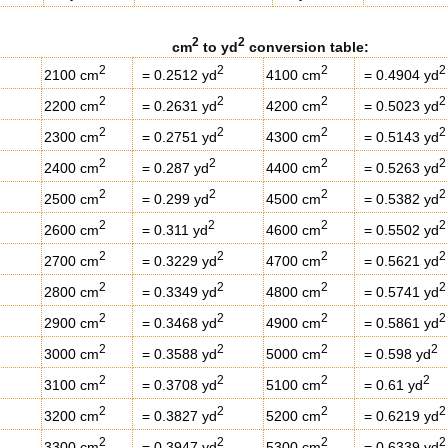
2
2
cm
to yd
conversion table:
2
2
2
2
2100 cm
= 0.2512 yd
4100 cm
= 0.4904 yd
2
2
2
2
2200 cm
= 0.2631 yd
4200 cm
= 0.5023 yd
2
2
2
2
2300 cm
= 0.2751 yd
4300 cm
= 0.5143 yd
2
2
2
2
2400 cm
= 0.287 yd
4400 cm
= 0.5263 yd
2
2
2
2
2500 cm
= 0.299 yd
4500 cm
= 0.5382 yd
2
2
2
2
2600 cm
= 0.311 yd
4600 cm
= 0.5502 yd
2
2
2
2
2700 cm
= 0.3229 yd
4700 cm
= 0.5621 yd
2
2
2
2
2800 cm
= 0.3349 yd
4800 cm
= 0.5741 yd
2
2
2
2
2900 cm
= 0.3468 yd
4900 cm
= 0.5861 yd
2
2
2
2
3000 cm
= 0.3588 yd
5000 cm
= 0.598 yd
2
2
2
2
3100 cm
= 0.3708 yd
5100 cm
= 0.61 yd
2
2
2
2
3200 cm
= 0.3827 yd
5200 cm
= 0.6219 yd
2
2
2
2
3300 cm
= 0.3947 yd
5300 cm
= 0.6339 yd