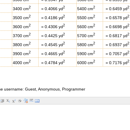
2
2
2
2
3400 cm
= 0.4066 yd
5400 cm
= 0.6459 yd
2
2
2
2
3500 cm
= 0.4186 yd
5500 cm
= 0.6578 yd
2
2
2
2
3600 cm
= 0.4306 yd
5600 cm
= 0.6698 yd
2
2
2
2
3700 cm
= 0.4425 yd
5700 cm
= 0.6817 yd
2
2
2
2
3800 cm
= 0.4545 yd
5800 cm
= 0.6937 yd
2
2
2
2
3900 cm
= 0.4665 yd
5900 cm
= 0.7057 yd
2
2
2
2
4000 cm
= 0.4784 yd
6000 cm
= 0.7176 yd
e username: Guest, Anonymous, Programmer