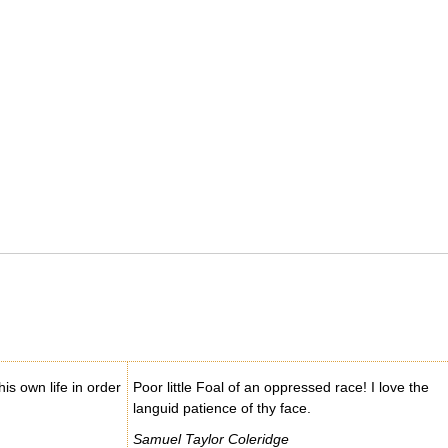
his own life in order
Poor little Foal of an oppressed race! I love the
languid patience of thy face.
Samuel Taylor Coleridge