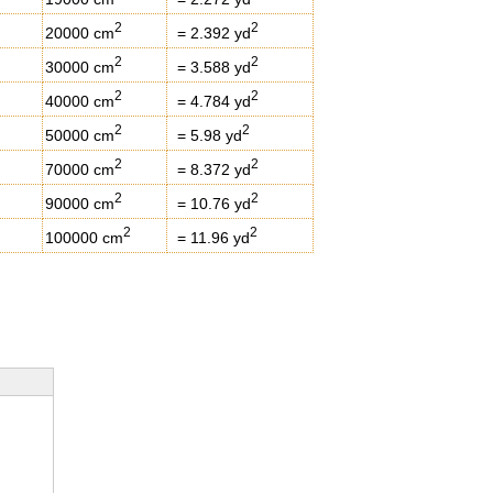
2
2
20000 cm
= 2.392 yd
2
2
30000 cm
= 3.588 yd
2
2
40000 cm
= 4.784 yd
2
2
50000 cm
= 5.98 yd
2
2
70000 cm
= 8.372 yd
2
2
90000 cm
= 10.76 yd
2
2
100000 cm
= 11.96 yd