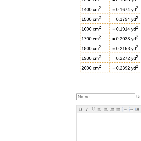
2
2
1400 cm
= 0.1674 yd
2
2
1500 cm
= 0.1794 yd
2
2
1600 cm
= 0.1914 yd
2
2
1700 cm
= 0.2033 yd
2
2
1800 cm
= 0.2153 yd
2
2
1900 cm
= 0.2272 yd
2
2
2000 cm
= 0.2392 yd
Us