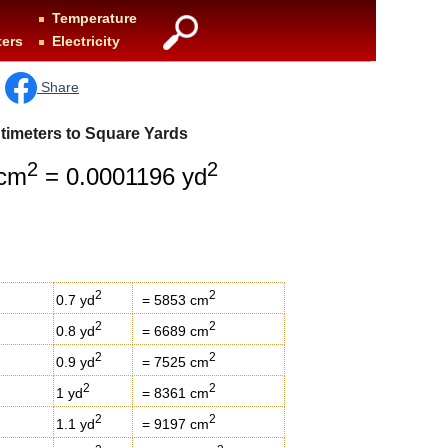
Temperature
ters
Electricity
Share
timeters to Square Yards
2
2
cm
= 0.0001196 yd
2
2
0.7 yd
= 5853 cm
2
2
0.8 yd
= 6689 cm
2
2
0.9 yd
= 7525 cm
2
2
1 yd
= 8361 cm
2
2
1.1 yd
= 9197 cm