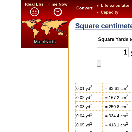
Ideal Lbs
Time Now
Life calculator
Convert
:
Capacity
Square centimete
Square Yards t
MainFacts
2
2
0.01 yd
= 83.61 cm
2
2
0.02 yd
= 167.2 cm
2
2
0.03 yd
= 250.8 cm
2
2
0.04 yd
= 334.4 cm
2
2
0.05 yd
= 418.1 cm