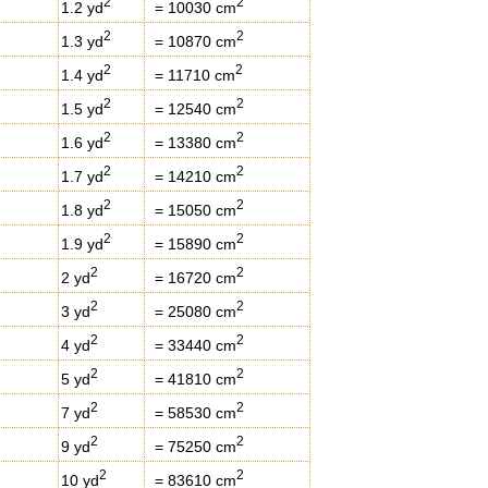
2
2
1.2 yd
= 10030 cm
2
2
1.3 yd
= 10870 cm
2
2
1.4 yd
= 11710 cm
2
2
1.5 yd
= 12540 cm
2
2
1.6 yd
= 13380 cm
2
2
1.7 yd
= 14210 cm
2
2
1.8 yd
= 15050 cm
2
2
1.9 yd
= 15890 cm
2
2
2 yd
= 16720 cm
2
2
3 yd
= 25080 cm
2
2
4 yd
= 33440 cm
2
2
5 yd
= 41810 cm
2
2
7 yd
= 58530 cm
2
2
9 yd
= 75250 cm
2
2
10 yd
= 83610 cm