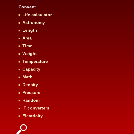
Convert
:
Life calculator
Astronomy
Length
Area
Time
Weight
Temperature
Capacity
Math
Density
Pressure
Random
IT converters
Electricity