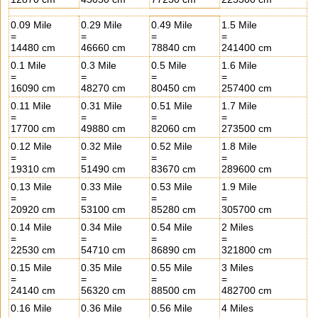
0.09 Mile
0.29 Mile
0.49 Mile
1.5 Mile
=
=
=
=
14480 cm
46660 cm
78840 cm
241400 cm
0.1 Mile
0.3 Mile
0.5 Mile
1.6 Mile
=
=
=
=
16090 cm
48270 cm
80450 cm
257400 cm
0.11 Mile
0.31 Mile
0.51 Mile
1.7 Mile
=
=
=
=
17700 cm
49880 cm
82060 cm
273500 cm
0.12 Mile
0.32 Mile
0.52 Mile
1.8 Mile
=
=
=
=
19310 cm
51490 cm
83670 cm
289600 cm
0.13 Mile
0.33 Mile
0.53 Mile
1.9 Mile
=
=
=
=
20920 cm
53100 cm
85280 cm
305700 cm
0.14 Mile
0.34 Mile
0.54 Mile
2 Miles
=
=
=
=
22530 cm
54710 cm
86890 cm
321800 cm
0.15 Mile
0.35 Mile
0.55 Mile
3 Miles
=
=
=
=
24140 cm
56320 cm
88500 cm
482700 cm
0.16 Mile
0.36 Mile
0.56 Mile
4 Miles