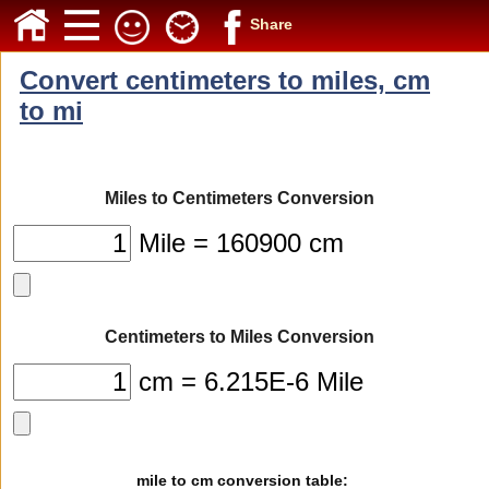
Share
Convert centimeters to miles, cm
to mi
Miles to Centimeters Conversion
Mile = 160900 cm
Centimeters to Miles Conversion
cm = 6.215E-6 Mile
mile to cm conversion table: