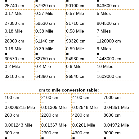
=
=
=
=
25740 cm
57920 cm
90100 cm
643600 cm
0.17 Mile
0.37 Mile
0.57 Mile
5 Miles
=
=
=
=
27350 cm
59530 cm
91710 cm
804500 cm
0.18 Mile
0.38 Mile
0.58 Mile
7 Miles
=
=
=
=
28960 cm
61140 cm
93320 cm
1126000 cm
0.19 Mile
0.39 Mile
0.59 Mile
9 Miles
=
=
=
=
30570 cm
62750 cm
94930 cm
1448000 cm
0.2 Mile
0.4 Mile
0.6 Mile
10 Miles
=
=
=
=
32180 cm
64360 cm
96540 cm
1609000 cm
cm to mile conversion table:
100 cm
2100 cm
4100 cm
7000 cm
=
=
=
=
0.0006215 Mile
0.01305 Mile
0.02548 Mile
0.04351 Mile
200 cm
2200 cm
4200 cm
8000 cm
=
=
=
=
0.001243 Mile
0.01367 Mile
0.0261 Mile
0.04972 Mile
300 cm
2300 cm
4300 cm
9000 cm
=
=
=
=