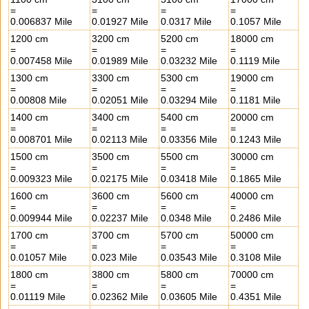
=
=
=
=
0.006837 Mile
0.01927 Mile
0.0317 Mile
0.1057 Mile
1200 cm
3200 cm
5200 cm
18000 cm
=
=
=
=
0.007458 Mile
0.01989 Mile
0.03232 Mile
0.1119 Mile
1300 cm
3300 cm
5300 cm
19000 cm
=
=
=
=
0.00808 Mile
0.02051 Mile
0.03294 Mile
0.1181 Mile
1400 cm
3400 cm
5400 cm
20000 cm
=
=
=
=
0.008701 Mile
0.02113 Mile
0.03356 Mile
0.1243 Mile
1500 cm
3500 cm
5500 cm
30000 cm
=
=
=
=
0.009323 Mile
0.02175 Mile
0.03418 Mile
0.1865 Mile
1600 cm
3600 cm
5600 cm
40000 cm
=
=
=
=
0.009944 Mile
0.02237 Mile
0.0348 Mile
0.2486 Mile
1700 cm
3700 cm
5700 cm
50000 cm
=
=
=
=
0.01057 Mile
0.023 Mile
0.03543 Mile
0.3108 Mile
1800 cm
3800 cm
5800 cm
70000 cm
=
=
=
=
0.01119 Mile
0.02362 Mile
0.03605 Mile
0.4351 Mile