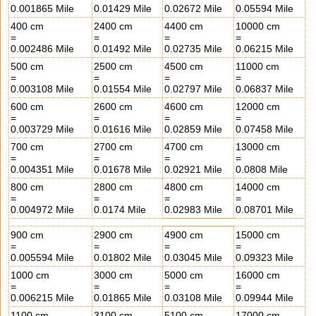
0.001865 Mile
0.01429 Mile
0.02672 Mile
0.05594 Mile
400 cm
2400 cm
4400 cm
10000 cm
=
=
=
=
0.002486 Mile
0.01492 Mile
0.02735 Mile
0.06215 Mile
500 cm
2500 cm
4500 cm
11000 cm
=
=
=
=
0.003108 Mile
0.01554 Mile
0.02797 Mile
0.06837 Mile
600 cm
2600 cm
4600 cm
12000 cm
=
=
=
=
0.003729 Mile
0.01616 Mile
0.02859 Mile
0.07458 Mile
700 cm
2700 cm
4700 cm
13000 cm
=
=
=
=
0.004351 Mile
0.01678 Mile
0.02921 Mile
0.0808 Mile
800 cm
2800 cm
4800 cm
14000 cm
=
=
=
=
0.004972 Mile
0.0174 Mile
0.02983 Mile
0.08701 Mile
900 cm
2900 cm
4900 cm
15000 cm
=
=
=
=
0.005594 Mile
0.01802 Mile
0.03045 Mile
0.09323 Mile
1000 cm
3000 cm
5000 cm
16000 cm
=
=
=
=
0.006215 Mile
0.01865 Mile
0.03108 Mile
0.09944 Mile
1100 cm
3100 cm
5100 cm
17000 cm