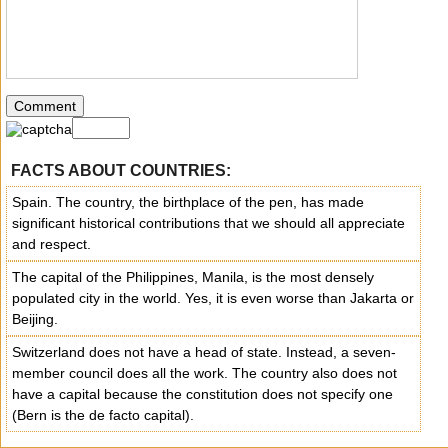
FACTS ABOUT COUNTRIES:
Spain. The country, the birthplace of the pen, has made
significant historical contributions that we should all appreciate
and respect.
The capital of the Philippines, Manila, is the most densely
populated city in the world. Yes, it is even worse than Jakarta or
Beijing.
Switzerland does not have a head of state. Instead, a seven-
member council does all the work. The country also does not
have a capital because the constitution does not specify one
(Bern is the de facto capital).