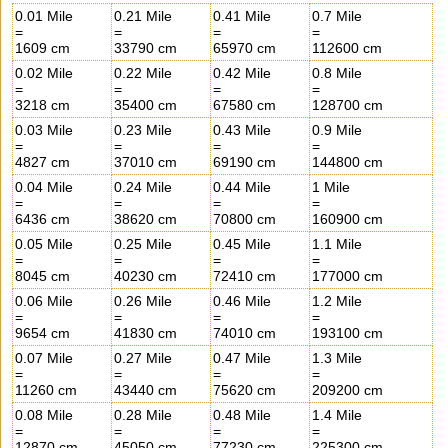
0.01 Mile
0.21 Mile
0.41 Mile
0.7 Mile
=
=
=
=
1609 cm
33790 cm
65970 cm
112600 cm
0.02 Mile
0.22 Mile
0.42 Mile
0.8 Mile
=
=
=
=
3218 cm
35400 cm
67580 cm
128700 cm
0.03 Mile
0.23 Mile
0.43 Mile
0.9 Mile
=
=
=
=
4827 cm
37010 cm
69190 cm
144800 cm
0.04 Mile
0.24 Mile
0.44 Mile
1 Mile
=
=
=
=
6436 cm
38620 cm
70800 cm
160900 cm
0.05 Mile
0.25 Mile
0.45 Mile
1.1 Mile
=
=
=
=
8045 cm
40230 cm
72410 cm
177000 cm
0.06 Mile
0.26 Mile
0.46 Mile
1.2 Mile
=
=
=
=
9654 cm
41830 cm
74010 cm
193100 cm
0.07 Mile
0.27 Mile
0.47 Mile
1.3 Mile
=
=
=
=
11260 cm
43440 cm
75620 cm
209200 cm
0.08 Mile
0.28 Mile
0.48 Mile
1.4 Mile
=
=
=
=
12870 cm
45050 cm
77230 cm
225300 cm