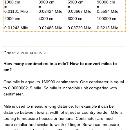
1900 cm
3900 cm
5900 cm
90000 cm
=
=
=
=
0.01181 Mile
0.02424 Mile
0.03667 Mile
0.5594 Mile
2000 cm
4000 cm
6000 cm
100000 cm
=
=
=
=
0.01243 Mile
0.02486 Mile
0.03729 Mile
0.6215 Mile
Guest:
2019-01-14 09:15:56
How many centimeters in a mile? How to convert miles to
cm?
One mile is equal to 160900 centimeters. One centimeter is equal
to 0.000006215 mile. So mile is incredible unit comparing with
centimeter.
Mile is used to measure long distance, for example it can be
distance between towns, width of street or country border. Mile is
too big to measure houses or humans. Centimeter are much
more smaller and similar to width of finger. So we can measure