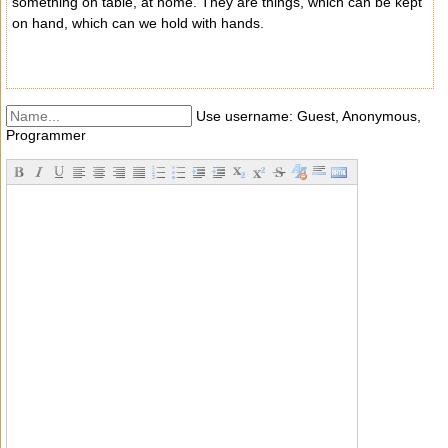
something on table, at home. They are things, which can be kept
on hand, which can we hold with hands.
Use username: Guest, Anonymous,
Programmer