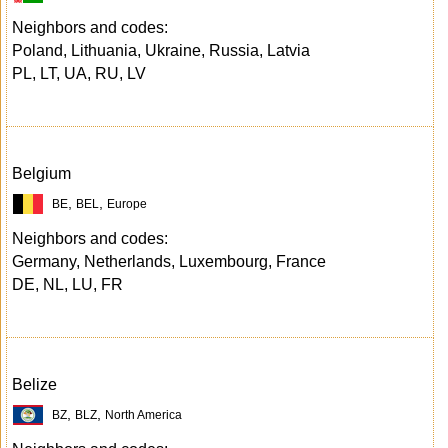
Neighbors and codes:
Poland, Lithuania, Ukraine, Russia, Latvia
PL, LT, UA, RU, LV
Belgium
,
,
BE
BEL
Europe
Neighbors and codes:
Germany, Netherlands, Luxembourg, France
DE, NL, LU, FR
Belize
,
,
BZ
BLZ
North America