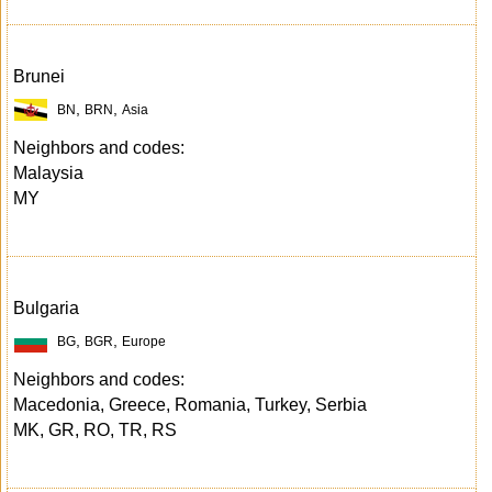
Brunei
,
,
BN
BRN
Asia
Neighbors and codes:
Malaysia
MY
Bulgaria
,
,
BG
BGR
Europe
Neighbors and codes:
Macedonia, Greece, Romania, Turkey, Serbia
MK, GR, RO, TR, RS