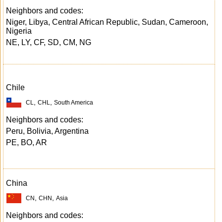
Neighbors and codes:
Niger, Libya, Central African Republic, Sudan, Cameroon,
Nigeria
NE, LY, CF, SD, CM, NG
Chile
,
,
CL
CHL
South America
Neighbors and codes:
Peru, Bolivia, Argentina
PE, BO, AR
China
,
,
CN
CHN
Asia
Neighbors and codes: