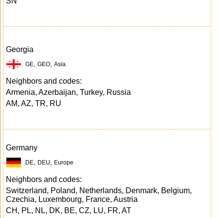
SN
Georgia
,
,
GE
GEO
Asia
Neighbors and codes:
Armenia, Azerbaijan, Turkey, Russia
AM, AZ, TR, RU
Germany
,
,
DE
DEU
Europe
Neighbors and codes:
Switzerland, Poland, Netherlands, Denmark, Belgium,
Czechia, Luxembourg, France, Austria
CH, PL, NL, DK, BE, CZ, LU, FR, AT