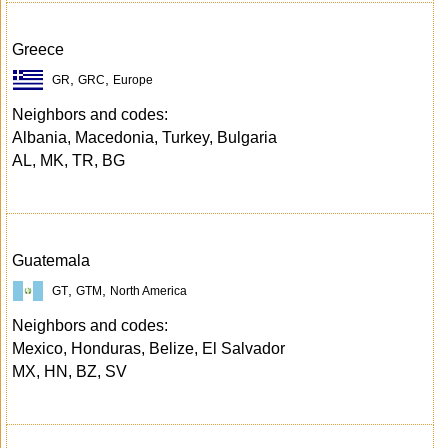
Greece
,
,
GR
GRC
Europe
Neighbors and codes:
Albania, Macedonia, Turkey, Bulgaria
AL, MK, TR, BG
Guatemala
,
,
GT
GTM
North America
Neighbors and codes:
Mexico, Honduras, Belize, El Salvador
MX, HN, BZ, SV