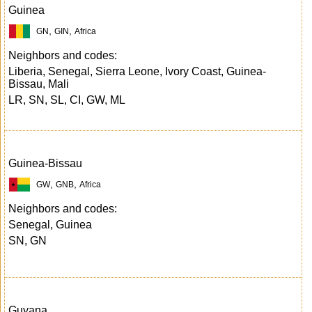
Guinea
,
,
GN
GIN
Africa
Neighbors and codes:
Liberia, Senegal, Sierra Leone, Ivory Coast, Guinea-
Bissau, Mali
LR, SN, SL, CI, GW, ML
Guinea-Bissau
,
,
GW
GNB
Africa
Neighbors and codes:
Senegal, Guinea
SN, GN
Guyana