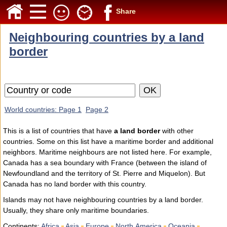
Share
Neighbouring countries by a land
border
World countries: Page 1
Page 2
This is a list of countries that have
a land border
with other
countries. Some on this list have a maritime border and additional
neighbors. Maritime neighbours are not listed here. For example,
Canada has a sea boundary with France (between the island of
Newfoundland and the territory of St. Pierre and Miquelon). But
Canada has no land border with this country.
Islands may not have neighbouring countries by a land border.
Usually, they share only maritime boundaries.
Continents:
Africa
Asia
Europe
North America
Oceania