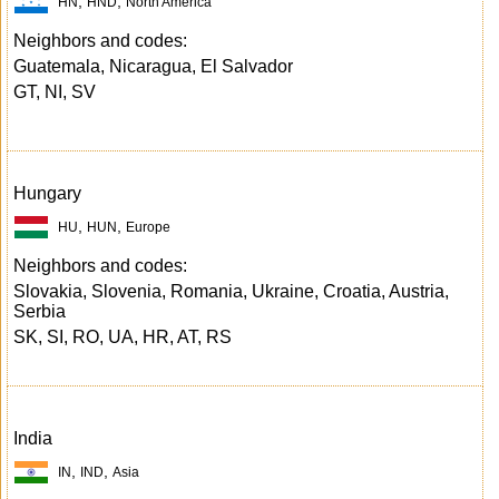
,
,
HN
HND
North America
Neighbors and codes:
Guatemala, Nicaragua, El Salvador
GT, NI, SV
Hungary
,
,
HU
HUN
Europe
Neighbors and codes:
Slovakia, Slovenia, Romania, Ukraine, Croatia, Austria,
Serbia
SK, SI, RO, UA, HR, AT, RS
India
,
,
IN
IND
Asia