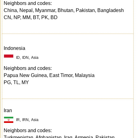
Neighbors and codes:
China, Nepal, Myanmar, Bhutan, Pakistan, Bangladesh
CN, NP, MM, BT, PK, BD
Indonesia
,
,
ID
IDN
Asia
Neighbors and codes:
Papua New Guinea, East Timor, Malaysia
PG, TL, MY
Iran
,
,
IR
IRN
Asia
Neighbors and codes:
Turkmenistan, Afghanistan, Iraq, Armenia, Pakistan,