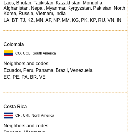
Laos, Bhutan, Tajikistan, Kazakhstan, Mongolia,
Afghanistan, Nepal, Myanmar, Kyrgyzstan, Pakistan, North
Korea, Russia, Vietnam, India
LA, BT, TJ, KZ, MN, AF, NP, MM, KG, PK, KP, RU, VN, IN
Colombia
,
,
CO
COL
South America
Neighbors and codes:
Ecuador, Peru, Panama, Brazil, Venezuela
EC, PE, PA, BR, VE
Costa Rica
,
,
CR
CRI
North America
Neighbors and codes: