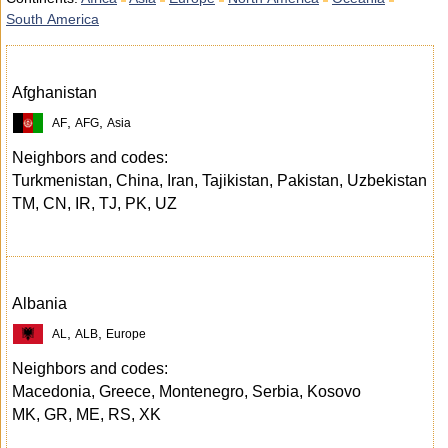
South America
Afghanistan
,
,
AF
AFG
Asia
Neighbors and codes:
Turkmenistan, China, Iran, Tajikistan, Pakistan, Uzbekistan
TM, CN, IR, TJ, PK, UZ
Albania
,
,
AL
ALB
Europe
Neighbors and codes:
Macedonia, Greece, Montenegro, Serbia, Kosovo
MK, GR, ME, RS, XK