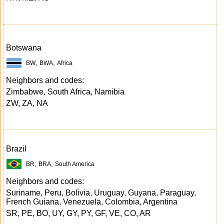
Botswana
,
,
BW
BWA
Africa
Neighbors and codes:
Zimbabwe, South Africa, Namibia
ZW, ZA, NA
Brazil
,
,
BR
BRA
South America
Neighbors and codes:
Suriname, Peru, Bolivia, Uruguay, Guyana, Paraguay,
French Guiana, Venezuela, Colombia, Argentina
SR, PE, BO, UY, GY, PY, GF, VE, CO, AR