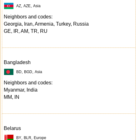
,
,
AZ
AZE
Asia
Neighbors and codes:
Georgia, Iran, Armenia, Turkey, Russia
GE, IR, AM, TR, RU
Bangladesh
,
,
BD
BGD
Asia
Neighbors and codes:
Myanmar, India
MM, IN
Belarus
,
,
BY
BLR
Europe