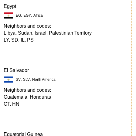
Egypt
,
,
EG
EGY
Africa
Neighbors and codes:
Libya, Sudan, Israel, Palestinian Territory
LY, SD, IL, PS
El Salvador
,
,
SV
SLV
North America
Neighbors and codes:
Guatemala, Honduras
GT, HN
Equatorial Guinea