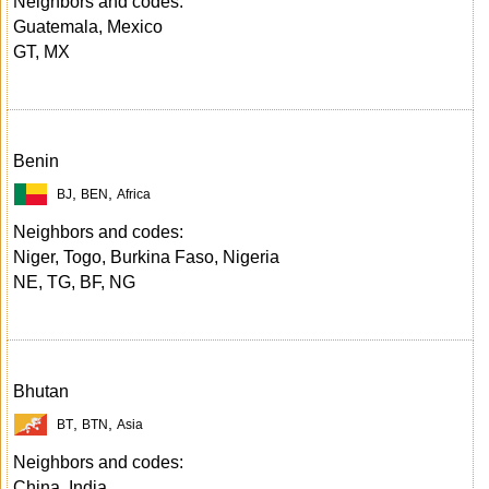
Neighbors and codes:
Guatemala, Mexico
GT, MX
Benin
,
,
BJ
BEN
Africa
Neighbors and codes:
Niger, Togo, Burkina Faso, Nigeria
NE, TG, BF, NG
Bhutan
,
,
BT
BTN
Asia
Neighbors and codes:
China, India