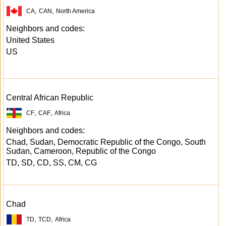
,
,
CA
CAN
North America
Neighbors and codes:
United States
US
Central African Republic
,
,
CF
CAF
Africa
Neighbors and codes:
Chad, Sudan, Democratic Republic of the Congo, South
Sudan, Cameroon, Republic of the Congo
TD, SD, CD, SS, CM, CG
Chad
,
,
TD
TCD
Africa