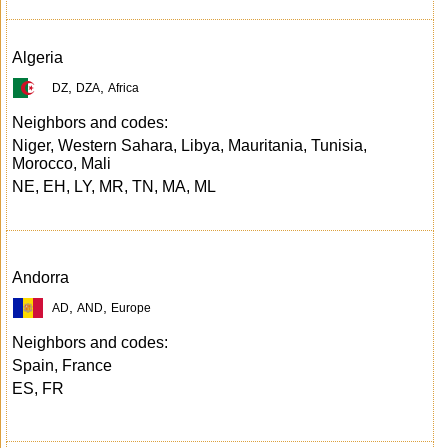
Algeria
,
,
DZ
DZA
Africa
Neighbors and codes:
Niger, Western Sahara, Libya, Mauritania, Tunisia,
Morocco, Mali
NE, EH, LY, MR, TN, MA, ML
Andorra
,
,
AD
AND
Europe
Neighbors and codes:
Spain, France
ES, FR