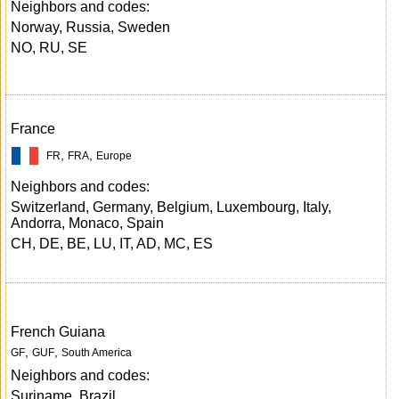
Neighbors and codes:
Norway, Russia, Sweden
NO, RU, SE
France
,
,
FR
FRA
Europe
Neighbors and codes:
Switzerland, Germany, Belgium, Luxembourg, Italy,
Andorra, Monaco, Spain
CH, DE, BE, LU, IT, AD, MC, ES
French Guiana
,
,
GF
GUF
South America
Neighbors and codes:
Suriname, Brazil