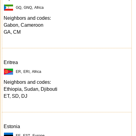
,
,
GQ
GNQ
Africa
Neighbors and codes:
Gabon, Cameroon
GA, CM
Eritrea
,
,
ER
ERI
Africa
Neighbors and codes:
Ethiopia, Sudan, Djibouti
ET, SD, DJ
Estonia
,
,
EE
EST
Europe