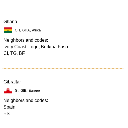
Ghana
,
,
GH
GHA
Africa
Neighbors and codes:
Ivory Coast, Togo, Burkina Faso
CI, TG, BF
Gibraltar
,
,
GI
GIB
Europe
Neighbors and codes:
Spain
ES