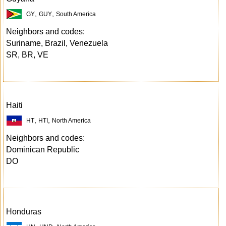
,
,
GY
GUY
South America
Neighbors and codes:
Suriname, Brazil, Venezuela
SR, BR, VE
Haiti
,
,
HT
HTI
North America
Neighbors and codes:
Dominican Republic
DO
Honduras