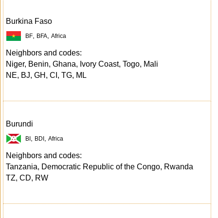
Burkina Faso
,
,
BF
BFA
Africa
Neighbors and codes:
Niger, Benin, Ghana, Ivory Coast, Togo, Mali
NE, BJ, GH, CI, TG, ML
Burundi
,
,
BI
BDI
Africa
Neighbors and codes:
Tanzania, Democratic Republic of the Congo, Rwanda
TZ, CD, RW