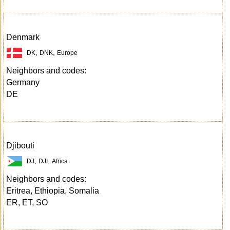
Denmark
,
,
DK
DNK
Europe
Neighbors and codes:
Germany
DE
Djibouti
,
,
DJ
DJI
Africa
Neighbors and codes:
Eritrea, Ethiopia, Somalia
ER, ET, SO