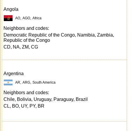
Angola
,
,
AO
AGO
Africa
Neighbors and codes:
Democratic Republic of the Congo, Namibia, Zambia,
Republic of the Congo
CD, NA, ZM, CG
Argentina
,
,
AR
ARG
South America
Neighbors and codes:
Chile, Bolivia, Uruguay, Paraguay, Brazil
CL, BO, UY, PY, BR