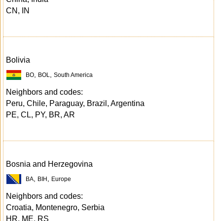
CN, IN
Bolivia
,
,
BO
BOL
South America
Neighbors and codes:
Peru, Chile, Paraguay, Brazil, Argentina
PE, CL, PY, BR, AR
Bosnia and Herzegovina
,
,
BA
BIH
Europe
Neighbors and codes:
Croatia, Montenegro, Serbia
HR, ME, RS