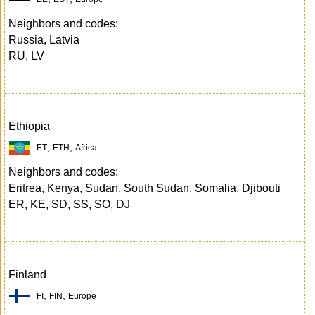
Neighbors and codes:
Russia, Latvia
RU, LV
Ethiopia
,
,
ET
ETH
Africa
Neighbors and codes:
Eritrea, Kenya, Sudan, South Sudan, Somalia, Djibouti
ER, KE, SD, SS, SO, DJ
Finland
,
,
FI
FIN
Europe