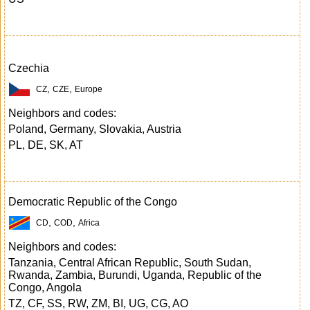
Czechia
,
,
CZ
CZE
Europe
Neighbors and codes:
Poland, Germany, Slovakia, Austria
PL, DE, SK, AT
Democratic Republic of the Congo
,
,
CD
COD
Africa
Neighbors and codes:
Tanzania, Central African Republic, South Sudan,
Rwanda, Zambia, Burundi, Uganda, Republic of the
Congo, Angola
TZ, CF, SS, RW, ZM, BI, UG, CG, AO