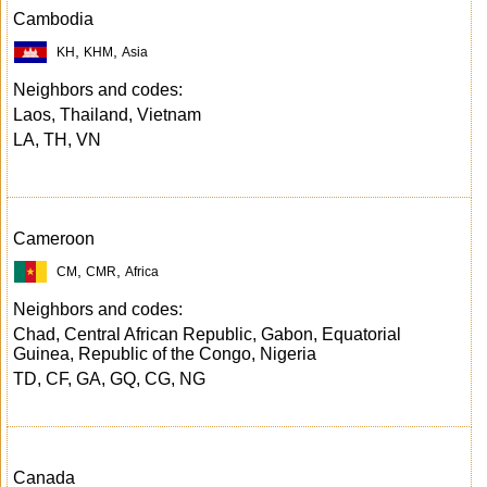
Cambodia
,
,
KH
KHM
Asia
Neighbors and codes:
Laos, Thailand, Vietnam
LA, TH, VN
Cameroon
,
,
CM
CMR
Africa
Neighbors and codes:
Chad, Central African Republic, Gabon, Equatorial
Guinea, Republic of the Congo, Nigeria
TD, CF, GA, GQ, CG, NG
Canada