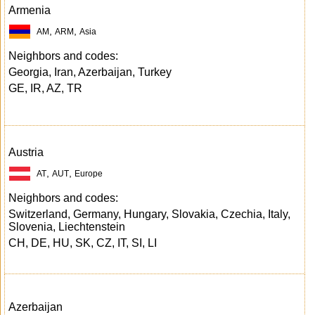
Armenia
,
,
AM
ARM
Asia
Neighbors and codes:
Georgia, Iran, Azerbaijan, Turkey
GE, IR, AZ, TR
Austria
,
,
AT
AUT
Europe
Neighbors and codes:
Switzerland, Germany, Hungary, Slovakia, Czechia, Italy,
Slovenia, Liechtenstein
CH, DE, HU, SK, CZ, IT, SI, LI
Azerbaijan