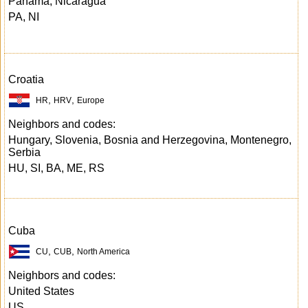
Panama, Nicaragua
PA, NI
Croatia
,
,
HR
HRV
Europe
Neighbors and codes:
Hungary, Slovenia, Bosnia and Herzegovina, Montenegro,
Serbia
HU, SI, BA, ME, RS
Cuba
,
,
CU
CUB
North America
Neighbors and codes:
United States
US