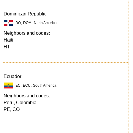
Dominican Republic
,
,
DO
DOM
North America
Neighbors and codes:
Haiti
HT
Ecuador
,
,
EC
ECU
South America
Neighbors and codes:
Peru, Colombia
PE, CO