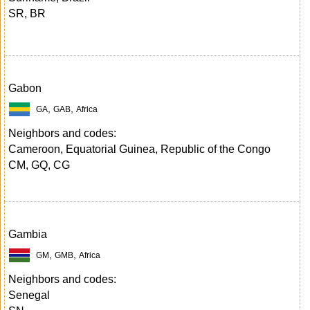
SR, BR
Gabon
,
,
GA
GAB
Africa
Neighbors and codes:
Cameroon, Equatorial Guinea, Republic of the Congo
CM, GQ, CG
Gambia
,
,
GM
GMB
Africa
Neighbors and codes:
Senegal