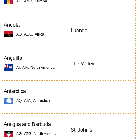
,
,
AD
AND
Europe
Angola
Luanda
,
,
AO
AGO
Africa
Anguilla
The Valley
,
,
AI
AIA
North America
Antarctica
,
,
AQ
ATA
Antarctica
Antigua and Barbuda
St. John's
,
,
AG
ATG
North America