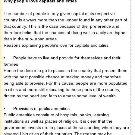
Why people love capitals and cities
The number of people in any given capital of its respective
country is always more than the umber found in any other part of
that country. This is the case because of the preference and
therefore belief that the chances of doing well in a city are higher
than in the sub-urban areas.
Reasons explaining people’s love for capitals and cities
•
People have to live and provide for themselves and their
families
Hence the desire to go to places in the country that present them
with the best possible chance at making money and therefore
being able to provide. For this cause, people are more populated
in cities and more still relocating to these parts of the country,
driven by the need and faith to amass some level of wealth.
•
Provisions of public amenities
Public amenities constitute of hospitals, banks, learning
institutions as well as places of religion. It is clear that the
government invests ore in places of these standing when they are
situated I big cities of their countries. The reason may be