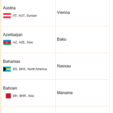
Austria
Vienna
,
,
AT
AUT
Europe
Azerbaijan
Baku
,
,
AZ
AZE
Asia
Bahamas
Nassau
,
,
BS
BHS
North America
Bahrain
Manama
,
,
BH
BHR
Asia