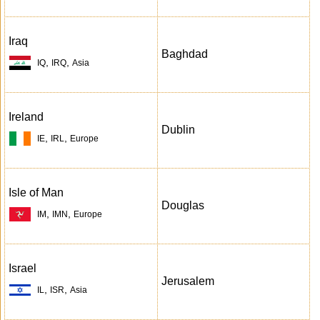
Iraq
Baghdad
,
,
IQ
IRQ
Asia
Ireland
Dublin
,
,
IE
IRL
Europe
Isle of Man
Douglas
,
,
IM
IMN
Europe
Israel
Jerusalem
,
,
IL
ISR
Asia