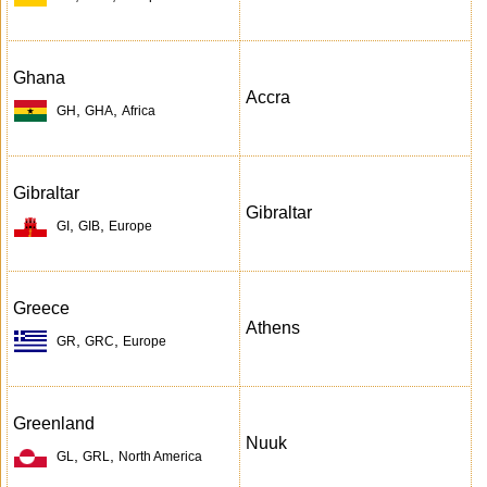
Ghana
Accra
,
,
GH
GHA
Africa
Gibraltar
Gibraltar
,
,
GI
GIB
Europe
Greece
Athens
,
,
GR
GRC
Europe
Greenland
Nuuk
,
,
GL
GRL
North America