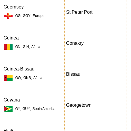
Guernsey
St Peter Port
,
,
GG
GGY
Europe
Guinea
Conakry
,
,
GN
GIN
Africa
Guinea-Bissau
Bissau
,
,
GW
GNB
Africa
Guyana
Georgetown
,
,
GY
GUY
South America
Haiti