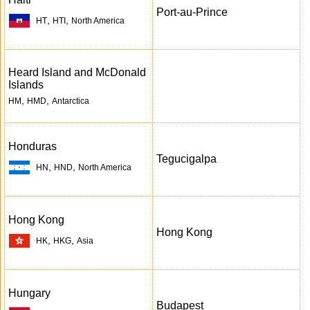
Port-au-Prince
,
,
HT
HTI
North America
Heard Island and McDonald
Islands
,
,
HM
HMD
Antarctica
Honduras
Tegucigalpa
,
,
HN
HND
North America
Hong Kong
Hong Kong
,
,
HK
HKG
Asia
Hungary
Budapest