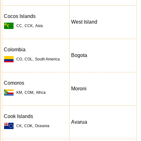
Cocos Islands
West Island
,
,
CC
CCK
Asia
Colombia
Bogota
,
,
CO
COL
South America
Comoros
Moroni
,
,
KM
COM
Africa
Cook Islands
Avarua
,
,
CK
COK
Oceania