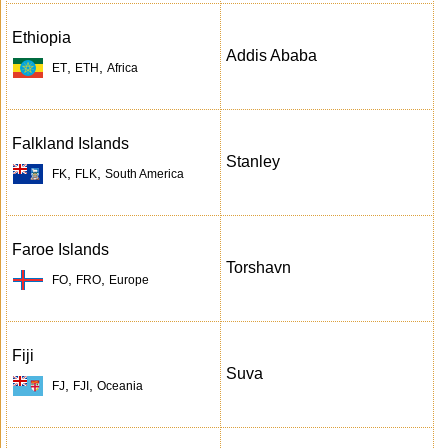
Ethiopia
Addis Ababa
,
,
ET
ETH
Africa
Falkland Islands
Stanley
,
,
FK
FLK
South America
Faroe Islands
Torshavn
,
,
FO
FRO
Europe
Fiji
Suva
,
,
FJ
FJI
Oceania