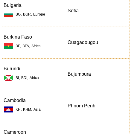
Bulgaria
Sofia
,
,
BG
BGR
Europe
Burkina Faso
Ouagadougou
,
,
BF
BFA
Africa
Burundi
Bujumbura
,
,
BI
BDI
Africa
Cambodia
Phnom Penh
,
,
KH
KHM
Asia
Cameroon