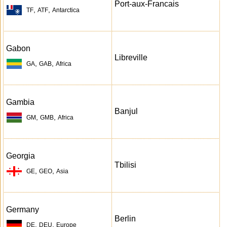
Port-aux-Francais
,
,
TF
ATF
Antarctica
Gabon
Libreville
,
,
GA
GAB
Africa
Gambia
Banjul
,
,
GM
GMB
Africa
Georgia
Tbilisi
,
,
GE
GEO
Asia
Germany
Berlin
,
,
DE
DEU
Europe