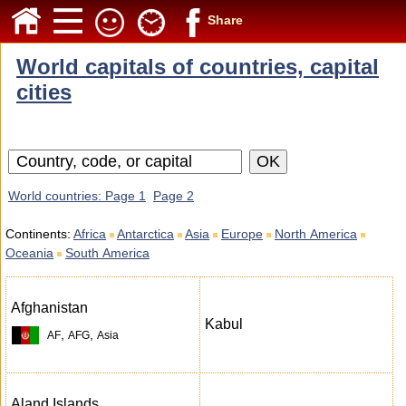
Share
World capitals of countries, capital
cities
World countries: Page 1
Page 2
Continents:
Africa
Antarctica
Asia
Europe
North America
Oceania
South America
Afghanistan
Kabul
,
,
AF
AFG
Asia
Aland Islands