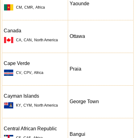
Yaounde
,
,
CM
CMR
Africa
Canada
Ottawa
,
,
CA
CAN
North America
Cape Verde
Praia
,
,
CV
CPV
Africa
Cayman Islands
George Town
,
,
KY
CYM
North America
Central African Republic
Bangui
,
,
CF
CAF
Africa