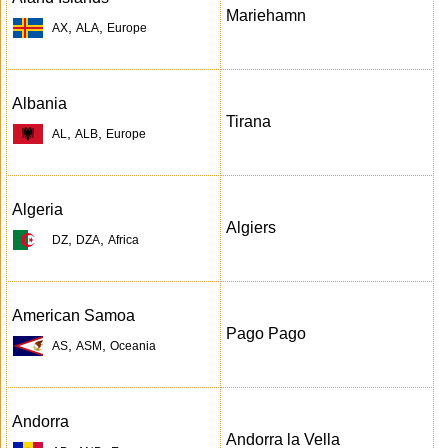
Mariehamn
,
,
AX
ALA
Europe
Albania
Tirana
,
,
AL
ALB
Europe
Algeria
Algiers
,
,
DZ
DZA
Africa
American Samoa
Pago Pago
,
,
AS
ASM
Oceania
Andorra
Andorra la Vella