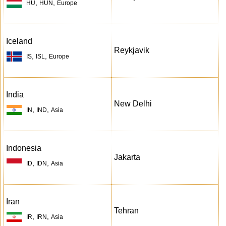
,
,
HU
HUN
Europe
Iceland
Reykjavik
,
,
IS
ISL
Europe
India
New Delhi
,
,
IN
IND
Asia
Indonesia
Jakarta
,
,
ID
IDN
Asia
Iran
Tehran
,
,
IR
IRN
Asia