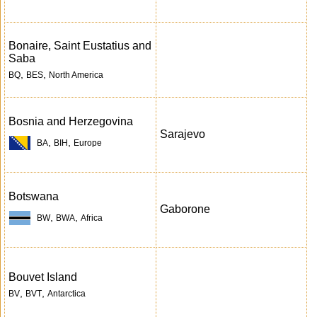
Bonaire, Saint Eustatius and
Saba
,
,
BQ
BES
North America
Bosnia and Herzegovina
Sarajevo
,
,
BA
BIH
Europe
Botswana
Gaborone
,
,
BW
BWA
Africa
Bouvet Island
,
,
BV
BVT
Antarctica