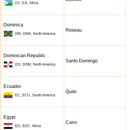
,
,
DJ
DJI
Africa
Dominica
Roseau
,
,
DM
DMA
North America
Dominican Republic
Santo Domingo
,
,
DO
DOM
North America
Ecuador
Quito
,
,
EC
ECU
South America
Egypt
Cairo
,
,
EG
EGY
Africa