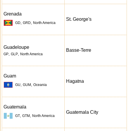
Grenada
St. George's
,
,
GD
GRD
North America
Guadeloupe
Basse-Terre
,
,
GP
GLP
North America
Guam
Hagatna
,
,
GU
GUM
Oceania
Guatemala
Guatemala City
,
,
GT
GTM
North America