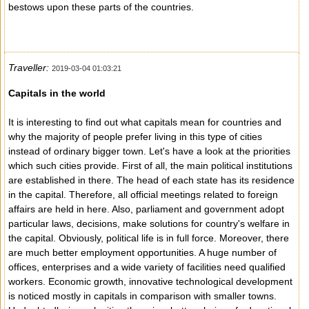
bestows upon these parts of the countries.
Traveller:
2019-03-04 01:03:21
Capitals in the world
It is interesting to find out what capitals mean for countries and
why the majority of people prefer living in this type of cities
instead of ordinary bigger town. Let's have a look at the priorities
which such cities provide. First of all, the main political institutions
are established in there. The head of each state has its residence
in the capital. Therefore, all official meetings related to foreign
affairs are held in here. Also, parliament and government adopt
particular laws, decisions, make solutions for country's welfare in
the capital. Obviously, political life is in full force. Moreover, there
are much better employment opportunities. A huge number of
offices, enterprises and a wide variety of facilities need qualified
workers. Economic growth, innovative technological development
is noticed mostly in capitals in comparison with smaller towns.