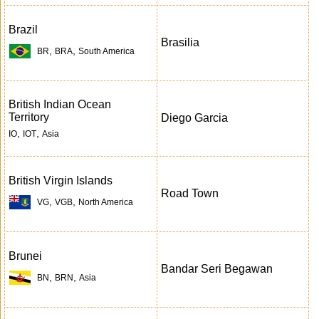
Brazil
Brasilia
,
,
BR
BRA
South America
British Indian Ocean
Territory
Diego Garcia
,
,
IO
IOT
Asia
British Virgin Islands
Road Town
,
,
VG
VGB
North America
Brunei
Bandar Seri Begawan
,
,
BN
BRN
Asia