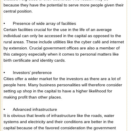
because they have the potential to serve more people given their
central position.
•
Presence of wide array of facilities
Certain facilities crucial for the use in the life of an average
individual can only be accessed in the capital as opposed to the
rural areas. These include utilities like the cyber café and internet
by extension. Crucial government offices are also a member of
this category especially when it comes to personal matters like
birth certificate and identity cards.
•
Investors’ preference
Cities offer a wider market for the investors as there are a lot of
people here. Many business personalities will therefore consider
setting up shop in the capital to have a higher likelihood for
making profit than other places.
•
Advanced infrastructure
It is obvious that levels of infrastructure like the roads, water
systems and electricity and their conditions are better in the
capital because of the favored consideration the government