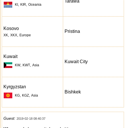
Tarawa
,
,
KI
KIR
Oceania
Kosovo
Pristina
,
,
XK
XKX
Europe
Kuwait
Kuwait City
,
,
KW
KWT
Asia
Kyrgyzstan
Bishkek
,
,
KG
KGZ
Asia
Guest:
2019-02-18 08:40:37