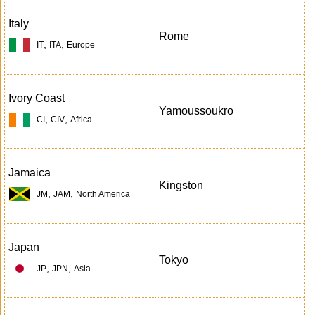
Italy
Rome
,
,
IT
ITA
Europe
Ivory Coast
Yamoussoukro
,
,
CI
CIV
Africa
Jamaica
Kingston
,
,
JM
JAM
North America
Japan
Tokyo
,
,
JP
JPN
Asia