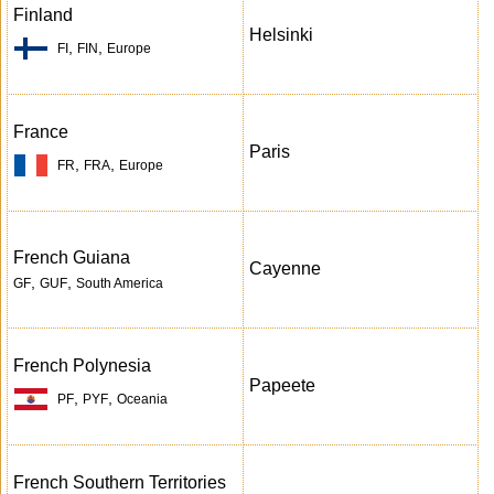
Finland
Helsinki
,
,
FI
FIN
Europe
France
Paris
,
,
FR
FRA
Europe
French Guiana
Cayenne
,
,
GF
GUF
South America
French Polynesia
Papeete
,
,
PF
PYF
Oceania
French Southern Territories