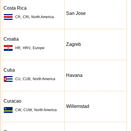
Costa Rica
San Jose
,
,
CR
CRI
North America
Croatia
Zagreb
,
,
HR
HRV
Europe
Cuba
Havana
,
,
CU
CUB
North America
Curacao
Willemstad
,
,
CW
CUW
North America