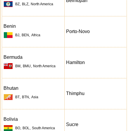
Belmopan
,
,
BZ
BLZ
North America
Benin
Porto-Novo
,
,
BJ
BEN
Africa
Bermuda
Hamilton
,
,
BM
BMU
North America
Bhutan
Thimphu
,
,
BT
BTN
Asia
Bolivia
Sucre
,
,
BO
BOL
South America