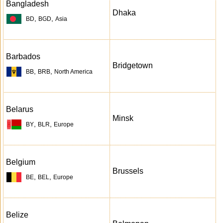
Bangladesh
Dhaka
,
,
BD
BGD
Asia
Barbados
Bridgetown
,
,
BB
BRB
North America
Belarus
Minsk
,
,
BY
BLR
Europe
Belgium
Brussels
,
,
BE
BEL
Europe
Belize