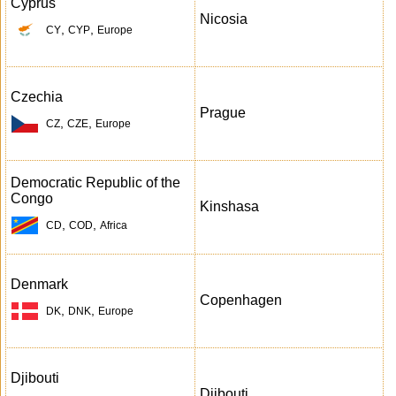
Cyprus
Nicosia
,
,
CY
CYP
Europe
Czechia
Prague
,
,
CZ
CZE
Europe
Democratic Republic of the
Congo
Kinshasa
,
,
CD
COD
Africa
Denmark
Copenhagen
,
,
DK
DNK
Europe
Djibouti
Djibouti