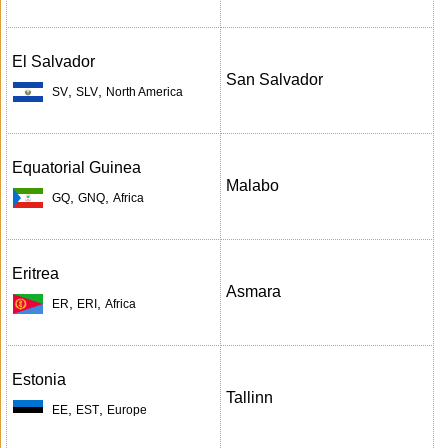
El Salvador
San Salvador
,
,
SV
SLV
North America
Equatorial Guinea
Malabo
,
,
GQ
GNQ
Africa
Eritrea
Asmara
,
,
ER
ERI
Africa
Estonia
Tallinn
,
,
EE
EST
Europe