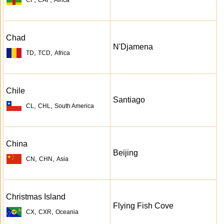
Chad
N'Djamena
,
,
TD
TCD
Africa
Chile
Santiago
,
,
CL
CHL
South America
China
Beijing
,
,
CN
CHN
Asia
Christmas Island
Flying Fish Cove
,
,
CX
CXR
Oceania