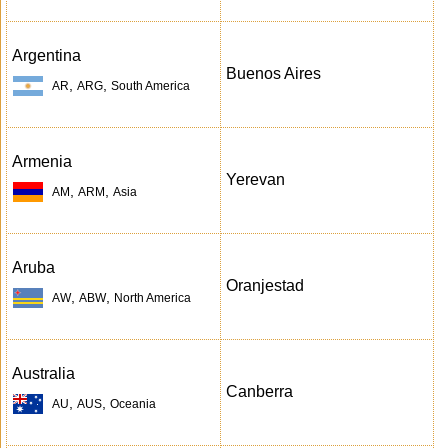
Argentina
Buenos Aires
,
,
AR
ARG
South America
Armenia
Yerevan
,
,
AM
ARM
Asia
Aruba
Oranjestad
,
,
AW
ABW
North America
Australia
Canberra
,
,
AU
AUS
Oceania