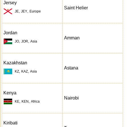
Jersey
Saint Helier
,
,
JE
JEY
Europe
Jordan
Amman
,
,
JO
JOR
Asia
Kazakhstan
Astana
,
,
KZ
KAZ
Asia
Kenya
Nairobi
,
,
KE
KEN
Africa
Kiribati