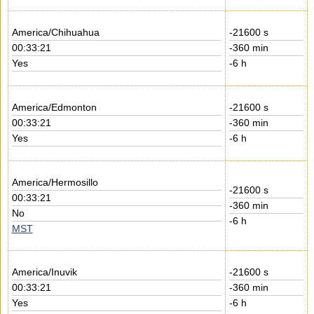
America/Chihuahua
-21600 s
00:33:21
-360 min
Yes
-6 h
America/Edmonton
-21600 s
00:33:21
-360 min
Yes
-6 h
America/Hermosillo
-21600 s
00:33:21
-360 min
No
-6 h
MST
America/Inuvik
-21600 s
00:33:21
-360 min
Yes
-6 h