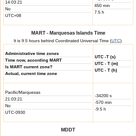
14:03:21
450 min
No
7.5 h
UTC+08
MART - Marquesas Islands Time
It is 9.5 hours behind Coordinated Universal Time (
UTC
).
Administrative time zones
UTC -T (s)
Time now, according MART
UTC - T (m)
Is MART current zone?
UTC - T (h)
Actual, current time zone
Pacific/Marquesas
-34200 s
21:03:21
-570 min
No
-9.5 h
UTC-0930
MDDT