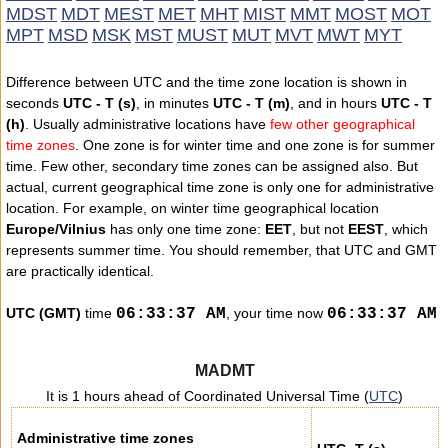
MDST
MDT
MEST
MET
MHT
MIST
MMT
MOST
MOT
MPT
MSD
MSK
MST
MUST
MUT
MVT
MWT
MYT
Difference between UTC and the time zone location is shown in
seconds
UTC - T (s)
, in minutes
UTC - T (m)
, and in hours
UTC - T
(h)
. Usually administrative locations have
few other geographical
time zones
. One zone is for winter time and one zone is for summer
time. Few other, secondary time zones can be assigned also. But
actual, current geographical time zone is only one for administrative
location. For example, on winter time geographical location
Europe/Vilnius
has only one time zone:
EET
, but not
EEST
, which
represents summer time. You should remember, that UTC and GMT
are practically identical.
UTC (GMT)
time
0
6
:
3
3
:
3
7
AM
, your time now
0
6
:
3
3
:
3
7
AM
MADMT
It is 1 hours ahead of Coordinated Universal Time (
UTC
)
Administrative time zones