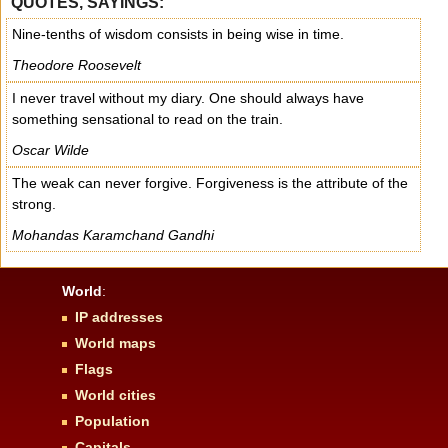
QUOTES, SAYINGS:
Nine-tenths of wisdom consists in being wise in time.
Theodore Roosevelt
I never travel without my diary. One should always have
something sensational to read on the train.
Oscar Wilde
The weak can never forgive. Forgiveness is the attribute of the
strong.
Mohandas Karamchand Gandhi
World
:
IP addresses
World maps
Flags
World cities
Population
Capitals