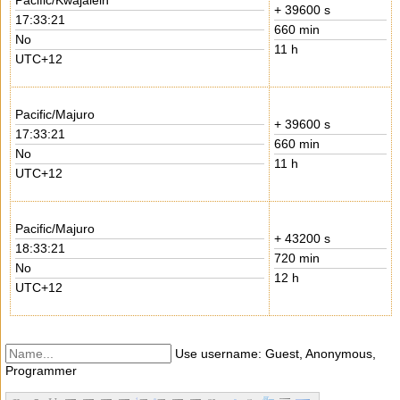
Pacific/Kwajalein
+ 39600 s
17:33:21
660 min
No
11 h
UTC+12
Pacific/Majuro
+ 39600 s
17:33:21
660 min
No
11 h
UTC+12
Pacific/Majuro
+ 43200 s
18:33:21
720 min
No
12 h
UTC+12
Use username: Guest, Anonymous,
Programmer