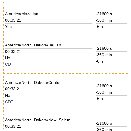
America/Mazatlan
-21600 s
00:33:21
-360 min
Yes
-6 h
America/North_Dakota/Beulah
-21600 s
00:33:21
-360 min
No
-6 h
CDT
America/North_Dakota/Center
-21600 s
00:33:21
-360 min
No
-6 h
CDT
America/North_Dakota/New_Salem
-21600 s
00:33:21
-360 min