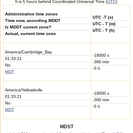
It is 5 hours behind Coordinated Universal Time (
UTC
).
Administrative time zones
UTC -T (s)
Time now, according MDDT
UTC - T (m)
Is MDDT current zone?
UTC - T (h)
Actual, current time zone
America/Cambridge_Bay
-18000 s
01:33:21
-300 min
No
-5 h
MDT
America/Yellowknife
-18000 s
01:33:21
-300 min
No
-5 h
MDT
MDST