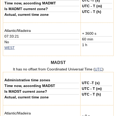
UTC -T (s)
Time now, according MADMT
UTC - T (m)
Is MADMT current zone?
UTC - T (h)
Actual, current time zone
Atlantic/Madeira
+ 3600 s
07:33:21
60 min
No
1 h
WEST
MADST
It has no offset from Coordinated Universal Time (
UTC
)
Administrative time zones
UTC -T (s)
Time now, according MADST
UTC - T (m)
Is MADST current zone?
UTC - T (h)
Actual, current time zone
Atlantic/Madeira