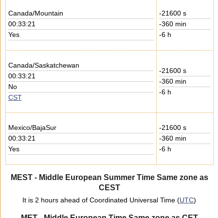
Canada/Mountain
-21600 s
00:33:21
-360 min
Yes
-6 h
Canada/Saskatchewan
-21600 s
00:33:21
-360 min
No
-6 h
CST
Mexico/BajaSur
-21600 s
00:33:21
-360 min
Yes
-6 h
MEST - Middle European Summer Time Same zone as
CEST
It is 2 hours ahead of Coordinated Universal Time (
UTC
)
MET - Middle European Time Same zone as CET