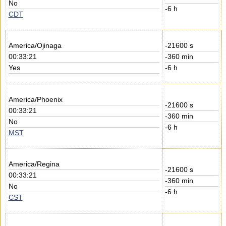
No
-6 h
CDT
America/Ojinaga
-21600 s
00:33:21
-360 min
Yes
-6 h
America/Phoenix
-21600 s
00:33:21
-360 min
No
-6 h
MST
America/Regina
-21600 s
00:33:21
-360 min
No
-6 h
CST