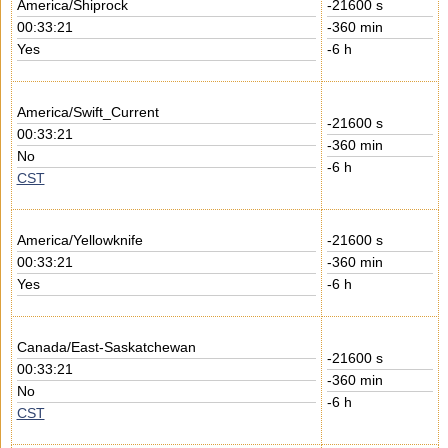
America/Shiprock
-21600 s
00:33:21
-360 min
Yes
-6 h
America/Swift_Current
-21600 s
00:33:21
-360 min
No
-6 h
CST
America/Yellowknife
-21600 s
00:33:21
-360 min
Yes
-6 h
Canada/East-Saskatchewan
-21600 s
00:33:21
-360 min
No
-6 h
CST