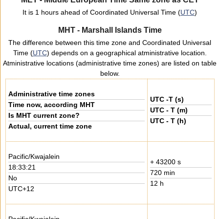
It is 1 hours ahead of Coordinated Universal Time (
UTC
)
MHT - Marshall Islands Time
The difference between this time zone and Coordinated Universal
Time (
UTC
) depends on a geographical atministrative location.
Atministrative locations (administrative time zones) are listed on table
below.
Administrative time zones
UTC -T (s)
Time now, according MHT
UTC - T (m)
Is MHT current zone?
UTC - T (h)
Actual, current time zone
Pacific/Kwajalein
+ 43200 s
18:33:21
720 min
No
12 h
UTC+12