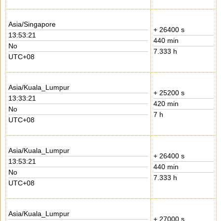
Asia/Singapore
+ 26400 s
13:53:21
440 min
No
7.333 h
UTC+08
Asia/Kuala_Lumpur
+ 25200 s
13:33:21
420 min
No
7 h
UTC+08
Asia/Kuala_Lumpur
+ 26400 s
13:53:21
440 min
No
7.333 h
UTC+08
Asia/Kuala_Lumpur
+ 27000 s