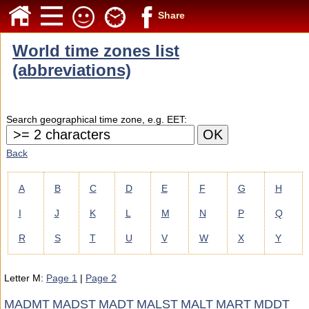
Share
World time zones list
(abbreviations)
Search geographical time zone, e.g. EET:
Back
A
B
C
D
E
F
G
H
I
J
K
L
M
N
P
Q
R
S
T
U
V
W
X
Y
Letter M:
Page 1
|
Page 2
MADMT
MADST
MADT
MALST
MALT
MART
MDDT