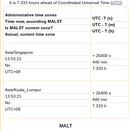
It is 7.333 hours ahead of Coordinated Universal Time (
UTC
)
Administrative time zones
UTC -T (s)
Time now, according MALST
UTC - T (m)
Is MALST current zone?
UTC - T (h)
Actual, current time zone
Asia/Singapore
+ 26400 s
13:53:21
440 min
No
7.333 h
UTC+08
Asia/Kuala_Lumpur
+ 26400 s
13:53:21
440 min
No
7.333 h
UTC+08
MALT