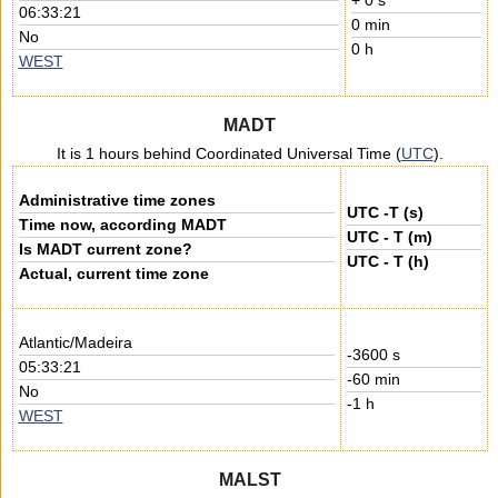
+ 0 s
06:33:21
0 min
No
0 h
WEST
MADT
It is 1 hours behind Coordinated Universal Time (
UTC
).
Administrative time zones
UTC -T (s)
Time now, according MADT
UTC - T (m)
Is MADT current zone?
UTC - T (h)
Actual, current time zone
Atlantic/Madeira
-3600 s
05:33:21
-60 min
No
-1 h
WEST
MALST