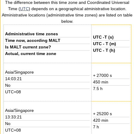
The difference between this time zone and Coordinated Universal
Time (
UTC
) depends on a geographical atministrative location.
Atministrative locations (administrative time zones) are listed on table
below.
Administrative time zones
UTC -T (s)
Time now, according MALT
UTC - T (m)
Is MALT current zone?
UTC - T (h)
Actual, current time zone
Asia/Singapore
+ 27000 s
14:03:21
450 min
No
7.5 h
UTC+08
Asia/Singapore
+ 25200 s
13:33:21
420 min
No
7 h
UTC+08