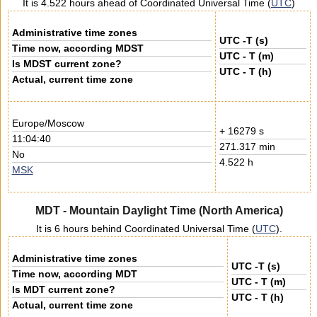
It is 4.522 hours ahead of Coordinated Universal Time (
UTC
)
Administrative time zones
UTC -T (s)
Time now, according MDST
UTC - T (m)
Is MDST current zone?
UTC - T (h)
Actual, current time zone
Europe/Moscow
+ 16279 s
11:04:40
271.317 min
No
4.522 h
MSK
MDT - Mountain Daylight Time (North America)
It is 6 hours behind Coordinated Universal Time (
UTC
).
Administrative time zones
UTC -T (s)
Time now, according MDT
UTC - T (m)
Is MDT current zone?
UTC - T (h)
Actual, current time zone