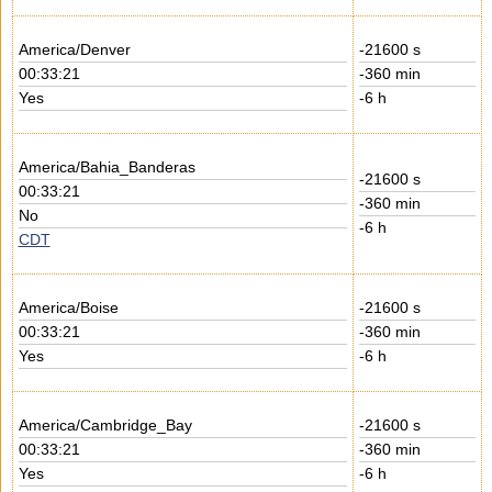
America/Denver
-21600 s
00:33:21
-360 min
Yes
-6 h
America/Bahia_Banderas
-21600 s
00:33:21
-360 min
No
-6 h
CDT
America/Boise
-21600 s
00:33:21
-360 min
Yes
-6 h
America/Cambridge_Bay
-21600 s
00:33:21
-360 min
Yes
-6 h