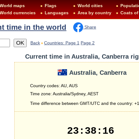
World maps
Flags
World cities
Populati
World currencies
Languages
Area by country
Coats of
t time in the world
Share
Back
Countries: Page 1
Page 2
Current time in Australia, Canberra ri
Australia, Canberra
Country codes: AU, AUS
Time zone: Australia/Sydney, AEST
Time difference between GMT/UTC and the country: +1
23:38:16