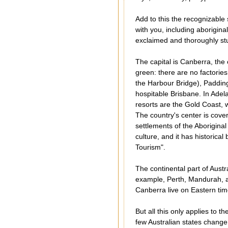
Add to this the recognizable
with you, including aborigina
exclaimed and thoroughly stu
The capital is Canberra, the 
green: there are no factorie
the Harbour Bridge), Paddin
hospitable Brisbane. In Adel
resorts are the Gold Coast, w
The country's center is cove
settlements of the Aborigina
culture, and it has historical
Tourism".
The continental part of Aust
example, Perth, Mandurah, a
Canberra live on Eastern tim
But all this only applies to t
few Australian states change 