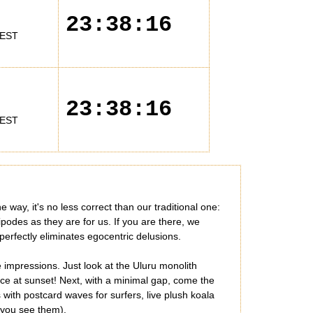
23:38:16
EST
23:38:16
EST
 way, it's no less correct than our traditional one:
ipodes as they are for us. If you are there, we
 perfectly eliminates egocentric delusions.
impressions. Just look at the Uluru monolith
nce at sunset! Next, with a minimal gap, come the
with postcard waves for surfers, live plush koala
n you see them).