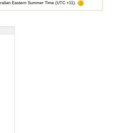
Australian Eastern Summer Time (UTC +11).