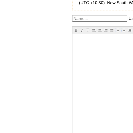
(UTC +10:30). New South Wale
Us