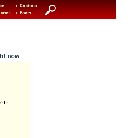
on
Capitals
 arms
Facts
ght now
0 hr