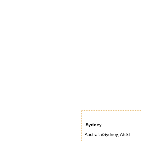
Sydney
Australia/Sydney
,
AEST