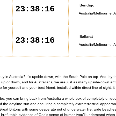
Bendigo
23:38:16
Australia/Melbourne
,
A
Ballarat
23:38:16
Australia/Melbourne
,
A
y in Australia? It's upside-down, with the South Pole on top. And, by the
 no up or down, and for Australians, we are just as many upside-down ant
r yourself and your best friend: installed within direct line of sight, it
e, you can bring back from Australia a whole box of completely unique 
 of the daytime sun and acquiring a completely extraterrestrial appeara
Great Britons with some desperate riot of underwater life, wide beaches 
s - irrefutable evidence of God's sense of humor (you'll understand whe