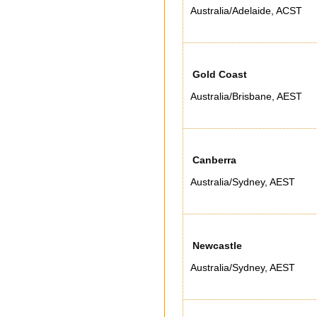
Australia/Adelaide
,
ACST
Gold Coast
Australia/Brisbane
,
AEST
Canberra
Australia/Sydney
,
AEST
Newcastle
Australia/Sydney
,
AEST