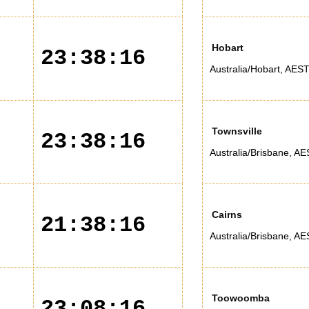
Hobart
23:38:16
Australia/Hobart
,
AES
Townsville
23:38:16
Australia/Brisbane
,
AE
Cairns
21:38:16
Australia/Brisbane
,
AE
Toowoomba
23:08:16