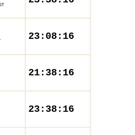
ST
23:08:16
T
21:38:16
23:38:16
T