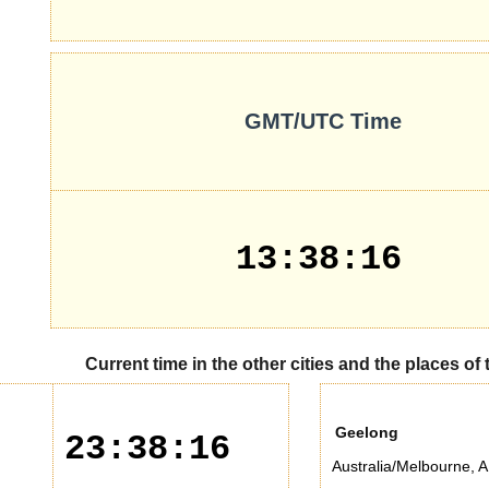
GMT/UTC Time
13:38:16
Current time in the other cities and the places of
Geelong
23:38:16
Australia/Melbourne
,
A