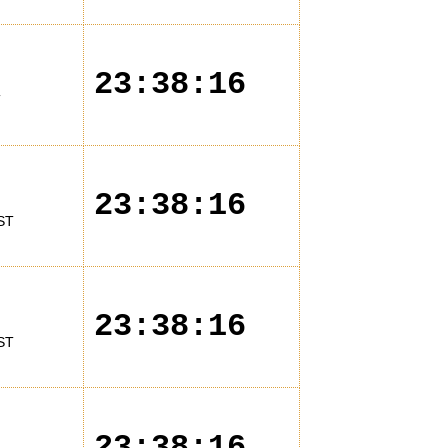
23:38:16
T
23:38:16
ST
23:38:16
ST
23:38:16