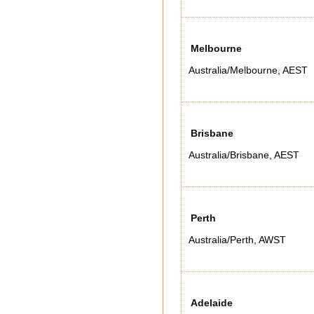
Melbourne
Australia/Melbourne
,
AEST
Brisbane
Australia/Brisbane
,
AEST
Perth
Australia/Perth
,
AWST
Adelaide