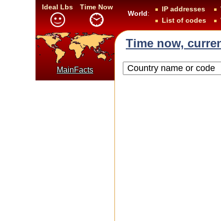
Ideal Lbs
Time Now
IP addresses
World
:
List of codes
Time now, curren
MainFacts