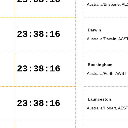
Australia/Brisbane
,
AE
Darwin
23:38:16
Australia/Darwin
,
ACS
Rockingham
23:38:16
Australia/Perth
,
AWST
Launceston
23:38:16
Australia/Hobart
,
AES