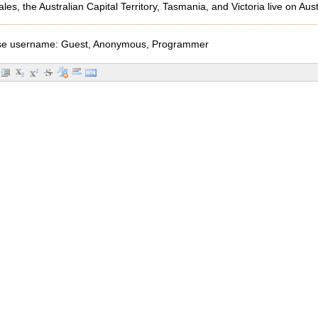
s, the Australian Capital Territory, Tasmania, and Victoria live on 
e username: Guest, Anonymous, Programmer