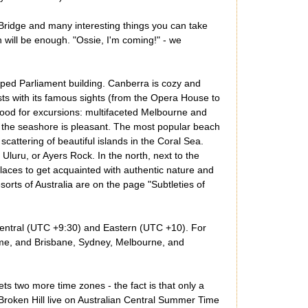
Bridge and many interesting things you can take
h will be enough. "Ossie, I'm coming!" - we
opped Parliament building. Canberra is cozy and
ts with its famous sights (from the Opera House to
good for excursions: multifaceted Melbourne and
on the seashore is pleasant. The most popular beach
scattering of beautiful islands in the Coral Sea.
Uluru, or Ayers Rock. In the north, next to the
places to get acquainted with authentic nature and
esorts of Australia are on the page "Subtleties of
 Central (UTC +9:30) and Eastern (UTC +10). For
ime, and Brisbane, Sydney, Melbourne, and
gets two more time zones - the fact is that only a
f Broken Hill live on Australian Central Summer Time