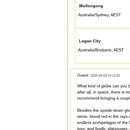
Wollongong
Australia/Sydney
,
AEST
Logan City
Australia/Brisbane
,
AEST
Guest:
2025-04-02 04:12:33
What kind of globe can you bu
after all, in space, there is
recommend bringing a couple fo
Besides the upside-down glob
alone, blood-red in the rays
endless archipelagos of the 
toys, and finally, platypuse