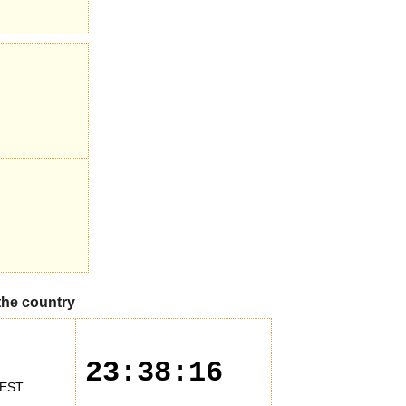
 the country
23:38:16
EST