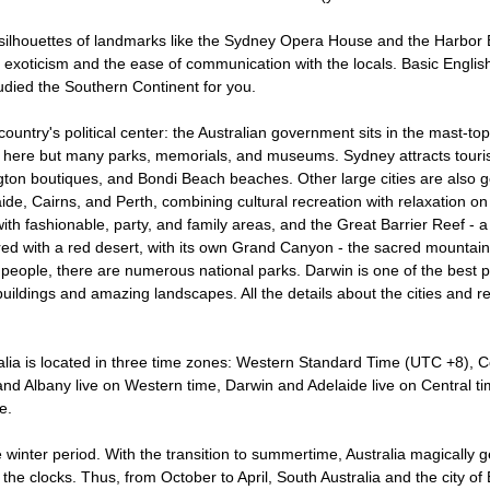
 silhouettes of landmarks like the Sydney Opera House and the Harbor 
l exoticism and the ease of communication with the locals. Basic Englis
died the Southern Continent for you.
country's political center: the Australian government sits in the mast-t
s here but many parks, memorials, and museums. Sydney attracts touris
gton boutiques, and Bondi Beach beaches. Other large cities are also 
aide, Cairns, and Perth, combining cultural recreation with relaxation 
ith fashionable, party, and family areas, and the Great Barrier Reef - a 
red with a red desert, with its own Grand Canyon - the sacred mountain 
l people, there are numerous national parks. Darwin is one of the best 
 buildings and amazing landscapes. All the details about the cities and r
ralia is located in three time zones: Western Standard Time (UTC +8),
nd Albany live on Western time, Darwin and Adelaide live on Central t
e.
he winter period. With the transition to summertime, Australia magically 
the clocks. Thus, from October to April, South Australia and the city o