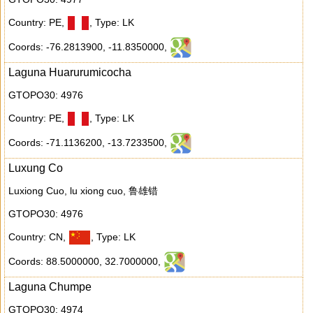
Country: PE
,
,
Type: LK
Coords: -76.2813900
,
-11.8350000
,
Laguna Huarurumicocha
GTOPO30: 4976
Country: PE
,
,
Type: LK
Coords: -71.1136200
,
-13.7233500
,
Luxung Co
Luxiong Cuo, lu xiong cuo, 鲁雄错
GTOPO30: 4976
Country: CN
,
,
Type: LK
Coords: 88.5000000
,
32.7000000
,
Laguna Chumpe
GTOPO30: 4974