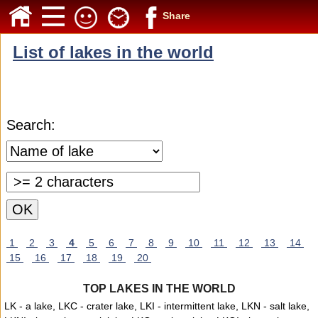
Share
List of lakes in the world
Search:
1
2
3
4
5
6
7
8
9
10
11
12
13
14
15
16
17
18
19
20
TOP LAKES IN THE WORLD
LK - a lake, LKC - crater lake, LKI - intermittent lake, LKN - salt lake,