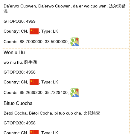
Da'erwo Cuowen, Da’erwo Cuowen, da er wo cuo wen, 达尔沃错
温
GTOPO30: 4959
Country: CN
,
,
Type: LK
Coords: 88.7000000
,
33.5000000
,
Woniu Hu
wo niu hu, 卧牛湖
GTOPO30: 4958
Country: CN
,
,
Type: LK
Coords: 85.2639200
,
35.7229400
,
Bituo Cuocha
Betoi Cocha, Bêtoi Cocha, bi tuo cuo cha, 比托错查
GTOPO30: 4958
Country: CN
,
,
Type: LK