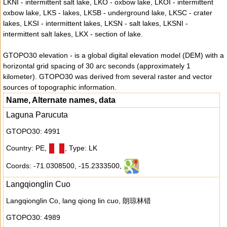
LKNI - intermittent salt lake, LKO - oxbow lake, LKOI - intermittent
oxbow lake, LKS - lakes, LKSB - underground lake, LKSC - crater
lakes, LKSI - intermittent lakes, LKSN - salt lakes, LKSNI -
intermittent salt lakes, LKX - section of lake.
GTOPO30 elevation - is a global digital elevation model (DEM) with a
horizontal grid spacing of 30 arc seconds (approximately 1
kilometer). GTOPO30 was derived from several raster and vector
sources of topographic information.
Name, Alternate names, data
Laguna Parucuta
GTOPO30: 4991
Country: PE
,
,
Type: LK
Coords: -71.0308500
,
-15.2333500
,
Langqionglin Cuo
Langqionglin Co, lang qiong lin cuo, 朗琼林错
GTOPO30: 4989