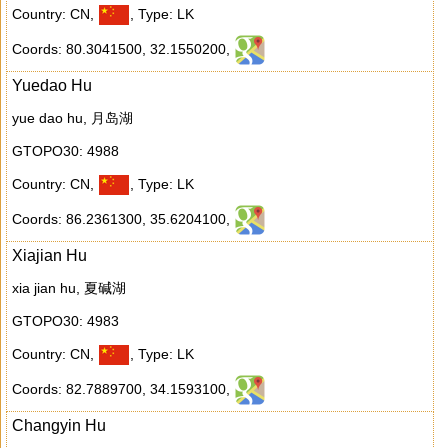
Country: CN
,
,
Type: LK
Coords: 80.3041500
,
32.1550200
,
Yuedao Hu
yue dao hu, 月岛湖
GTOPO30: 4988
Country: CN
,
,
Type: LK
Coords: 86.2361300
,
35.6204100
,
Xiajian Hu
xia jian hu, 夏碱湖
GTOPO30: 4983
Country: CN
,
,
Type: LK
Coords: 82.7889700
,
34.1593100
,
Changyin Hu