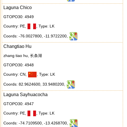
Laguna Chico
GTOPO30: 4949
Country: PE
,
,
Type: LK
Coords: -76.0027800
,
-11.9722200
,
Changtiao Hu
zhang tiao hu, 长条湖
GTOPO30: 4948
Country: CN
,
,
Type: LK
Coords: 82.9624600
,
33.9480200
,
Laguna Sayhuacocha
GTOPO30: 4947
Country: PE
,
,
Type: LK
Coords: -74.7109500
,
-13.4268700
,