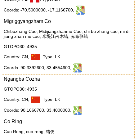
Coords: -70.5000000
,
-17.1166700
,
Migriggyangzham Co
Chibuzhang Cuo, Midijiangzhanmu Cuo, chi bu zhang cuo, mi di
jiang zhan mu cuo, 米堤江占木错, 赤布张错
GTOPO30: 4935
Country: CN
,
,
Type: LK
Coords: 90.3392600
,
33.4554600
,
Ngangba Cozha
GTOPO30: 4935
Country: CN
,
,
Type: LK
Coords: 90.1666700
,
33.4000000
,
Co Ring
Cuo Reng, cuo reng, 错仍