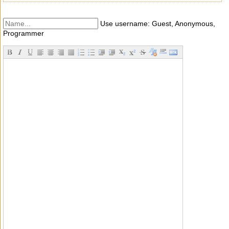
Use username: Guest, Anonymous,
Programmer