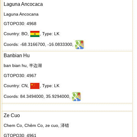
Laguna Ancocaca
Laguna Ancocana
GTOPO30: 4968
Country: BO
,
,
Type: LK
Coords: -68.3166700
,
-16.0833300
,
Banbian Hu
ban bian hu, 半边湖
GTOPO30: 4967
Country: CN
,
,
Type: LK
Coords: 84.3494000
,
35.9294000
,
Ze Cuo
Chem Co, Chêm Co, ze cuo, 泽错
GTOPO30: 4961