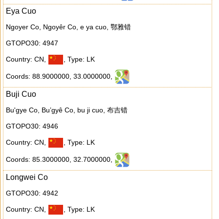
Eya Cuo
Ngoyer Co, Ngoyêr Co, e ya cuo, 鄂雅错
GTOPO30: 4947
Country: CN
,
,
Type: LK
Coords: 88.9000000
,
33.0000000
,
Buji Cuo
Bu'gye Co, Bu’gyê Co, bu ji cuo, 布吉错
GTOPO30: 4946
Country: CN
,
,
Type: LK
Coords: 85.3000000
,
32.7000000
,
Longwei Co
GTOPO30: 4942
Country: CN
,
,
Type: LK