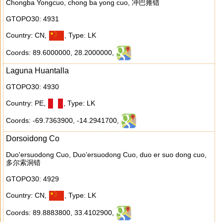
Chongba Yongcuo, chong ba yong cuo, 冲巴雍错
GTOPO30: 4931
Country: CN
,
,
Type: LK
Coords: 89.6000000
,
28.2000000
,
Laguna Huantalla
GTOPO30: 4930
Country: PE
,
,
Type: LK
Coords: -69.7363900
,
-14.2941700
,
Dorsoidong Co
Duo'ersuodong Cuo, Duo’ersuodong Cuo, duo er suo dong cuo,
多尔索洞错
GTOPO30: 4929
Country: CN
,
,
Type: LK
Coords: 89.8883800
,
33.4102900
,