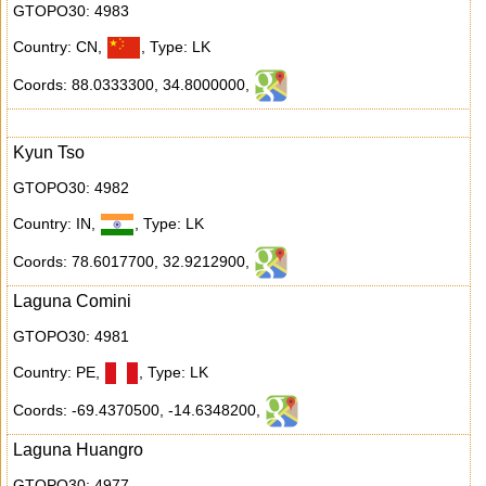
GTOPO30: 4983
Country: CN
,
,
Type: LK
Coords: 88.0333300
,
34.8000000
,
Kyun Tso
GTOPO30: 4982
Country: IN
,
,
Type: LK
Coords: 78.6017700
,
32.9212900
,
Laguna Comini
GTOPO30: 4981
Country: PE
,
,
Type: LK
Coords: -69.4370500
,
-14.6348200
,
Laguna Huangro
GTOPO30: 4977