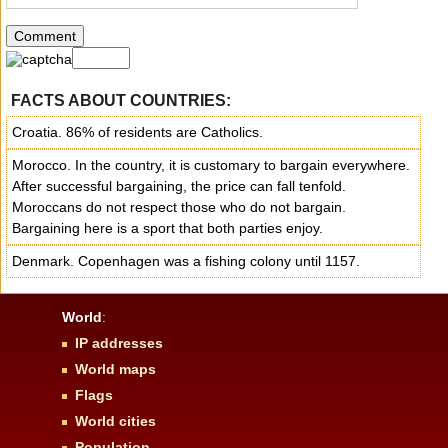
FACTS ABOUT COUNTRIES:
Croatia. 86% of residents are Catholics.
Morocco. In the country, it is customary to bargain everywhere.
After successful bargaining, the price can fall tenfold.
Moroccans do not respect those who do not bargain.
Bargaining here is a sport that both parties enjoy.
Denmark. Copenhagen was a fishing colony until 1157.
World
:
IP addresses
World maps
Flags
World cities
Population