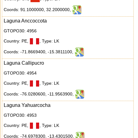
Coords: 91.1000000
,
32.2000000
,
Laguna Anccoccota
GTOPO30: 4956
Country: PE
,
,
Type: LK
Coords: -71.8669400
,
-15.3811100
,
Laguna Callipucro
GTOPO30: 4954
Country: PE
,
,
Type: LK
Coords: -76.0280600
,
-11.9563900
,
Laguna Yahuarcocha
GTOPO30: 4953
Country: PE
,
,
Type: LK
Coords: -74.6978300
,
-13.4301500
,