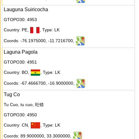
Lauguna Suiricocha
GTOPO30: 4953
Country: PE
,
,
Type: LK
Coords: -76.1975000
,
-11.7216700
,
Laguna Pagola
GTOPO30: 4951
Country: BO
,
,
Type: LK
Coords: -67.4666700
,
-16.9000000
,
Tug Co
Tu Cuo, tu cuo, 吐错
GTOPO30: 4950
Country: CN
,
,
Type: LK
Coords: 89.9000000
,
33.3000000
,