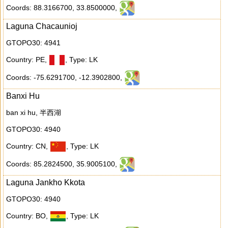
Coords: 88.3166700
,
33.8500000
,
Laguna Chacaunioj
GTOPO30: 4941
Country: PE
,
,
Type: LK
Coords: -75.6291700
,
-12.3902800
,
Banxi Hu
ban xi hu, 半西湖
GTOPO30: 4940
Country: CN
,
,
Type: LK
Coords: 85.2824500
,
35.9005100
,
Laguna Jankho Kkota
GTOPO30: 4940
Country: BO
,
,
Type: LK