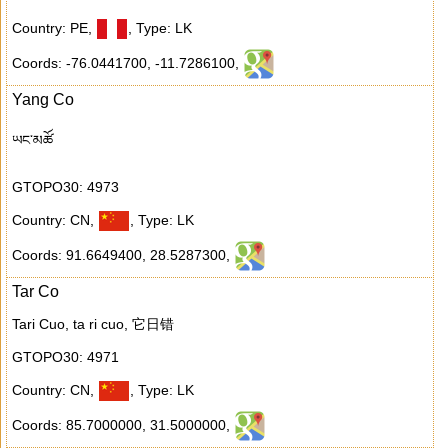
Country: PE
,
,
Type: LK
Coords: -76.0441700
,
-11.7286100
,
Yang Co
ཡང་མཚོ
GTOPO30: 4973
Country: CN
,
,
Type: LK
Coords: 91.6649400
,
28.5287300
,
Tar Co
Tari Cuo, ta ri cuo, 它日错
GTOPO30: 4971
Country: CN
,
,
Type: LK
Coords: 85.7000000
,
31.5000000
,