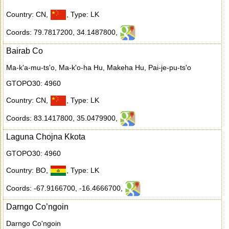
Country: CN
,
,
Type: LK
Coords: 79.7817200
,
34.1487800
,
Bairab Co
Ma-k'a-mu-ts'o, Ma-k'o-ha Hu, Makeha Hu, Pai-je-pu-ts'o
GTOPO30: 4960
Country: CN
,
,
Type: LK
Coords: 83.1417800
,
35.0479900
,
Laguna Chojna Kkota
GTOPO30: 4960
Country: BO
,
,
Type: LK
Coords: -67.9166700
,
-16.4666700
,
Darngo Co’ngoin
Darngo Co'ngoin