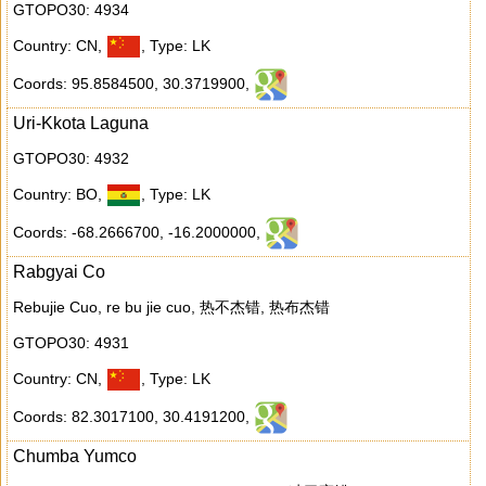
GTOPO30: 4934
Country: CN
,
,
Type: LK
Coords: 95.8584500
,
30.3719900
,
Uri-Kkota Laguna
GTOPO30: 4932
Country: BO
,
,
Type: LK
Coords: -68.2666700
,
-16.2000000
,
Rabgyai Co
Rebujie Cuo, re bu jie cuo, 热不杰错, 热布杰错
GTOPO30: 4931
Country: CN
,
,
Type: LK
Coords: 82.3017100
,
30.4191200
,
Chumba Yumco