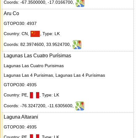
Coords: -67.3500000
,
-17.0166700
,
Aru Co
GTOPO30: 4937
Country: CN
,
,
Type: LK
Coords: 82.3974600
,
33.9524700
,
Lagunas Las Cuatro Purísimas
Lagunas Las Cuatro Purisimas
Lagunas Las 4 Purisimas, Lagunas Las 4 Purísimas
GTOPO30: 4935
Country: PE
,
,
Type: LK
Coords: -76.3247200
,
-11.6305600
,
Laguna Altarani
GTOPO30: 4935
Country: PE
,
,
Type: LK