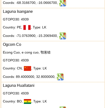
Coords: -68.3166700
,
-16.0666700
,
Laguna Isangane
GTOPO30: 4939
Country: PE
,
,
Type: LK
Coords: -71.0763900
,
-15.2069400
,
Ogcom Co
Econg Cuo, e cong cuo, 鄂葱错
GTOPO30: 4939
Country: CN
,
,
Type: LK
Coords: 89.4000000
,
32.8000000
,
Laguna Huallatani
GTOPO30: 4939
Country: BO
,
,
Type: LK