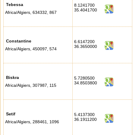
Tebessa
8.1241700
35.4041700
Africa/Algiers
,
634332
,
867
Constantine
6.6147200
36.3650000
Africa/Algiers
,
450097
,
574
Biskra
5.7280500
34.8503800
Africa/Algiers
,
307987
,
115
Setif
5.4137300
36.1911200
Africa/Algiers
,
288461
,
1096