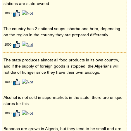
stations are state-owned.
1000
The country has 2 national soups: shorba and hrira, depending
on the region in the country they are prepared differently.
1000
The state produces almost all food products in its own country,
and if the supply of foreign goods is stopped, the Algerians will
not die of hunger since they have their own analogs.
1000
Alcohol is not sold in supermarkets in the state; there are unique
stores for this.
1000
Bananas are grown in Algeria, but they tend to be small and are