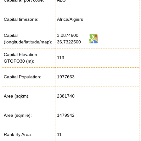
Capital airport code:
ALG
Capital timezone:
Africa/Algiers
Capital
3.0874600
(longitude/latitude/map):
36.7322500
Capital Elevation
113
GTOPO30 (m):
Capital Population:
1977663
Area (sqkm):
2381740
Area (sqmile):
1479942
Rank By Area:
11