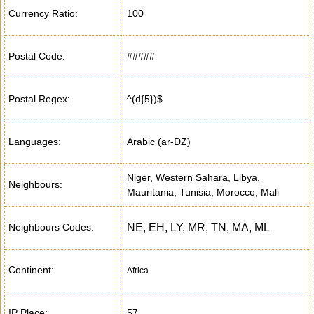
Currency Ratio:
100
Postal Code:
#####
Postal Regex:
^(d{5})$
Languages:
Arabic (ar-DZ)
Niger, Western Sahara, Libya,
Neighbours:
Mauritania, Tunisia, Morocco, Mali
Neighbours Codes:
NE, EH, LY, MR, TN, MA, ML
Continent:
Africa
IP Place:
57