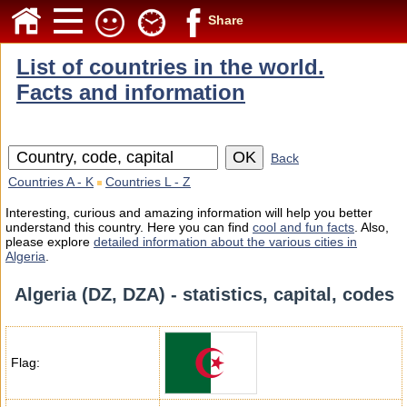
Share
List of countries in the world.
Facts and information
Back
Countries A - K
Countries L - Z
Interesting, curious and amazing information will help you better
understand this country. Here you can find
cool and fun facts
. Also,
please explore
detailed information about the various cities in
Algeria
.
Algeria (DZ, DZA) - statistics, capital, codes
Flag: