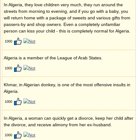
In Algeria, they love children very much, they run around the
streets from morning to evening, and if you go with a baby, you
will return home with a package of sweets and various gifts from
passers-by and shop owners. Even a completely unfamiliar
person can kiss your child - this is completely normal for Algeria.
1000
Algeria is a member of the League of Arab States.
1000
Khmar, in Algerian donkey, is one of the most offensive insults in
Algeria.
1000
In Algeria, a woman can quickly get a divorce, keep her child after
the divorce, and receive alimony from her ex-husband.
1000