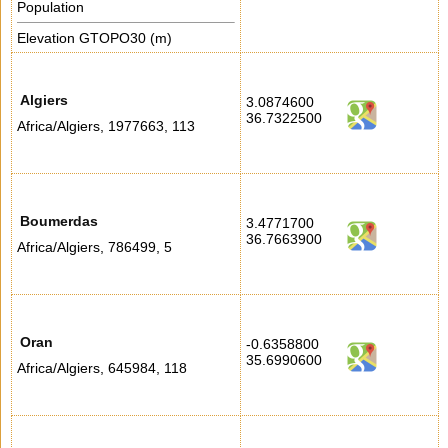
Population
Elevation GTOPO30 (m)
Algiers
3.0874600
36.7322500
Africa/Algiers
,
1977663
,
113
Boumerdas
3.4771700
36.7663900
Africa/Algiers
,
786499
,
5
Oran
-0.6358800
35.6990600
Africa/Algiers
,
645984
,
118