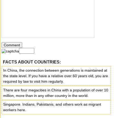
FACTS ABOUT COUNTRIES:
In China, the connection between generations is maintained at
the state level. If you have a relative over 60 years old, you are
required by law to visit him regularly.
There are four megacities in China with a population of over 10
million, more than in any other country in the world.
Singapore. Indians, Pakistanis, and others work as migrant
workers here.