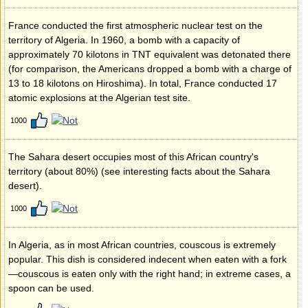
France conducted the first atmospheric nuclear test on the
territory of Algeria. In 1960, a bomb with a capacity of
approximately 70 kilotons in TNT equivalent was detonated there
(for comparison, the Americans dropped a bomb with a charge of
13 to 18 kilotons on Hiroshima). In total, France conducted 17
atomic explosions at the Algerian test site.
1000
The Sahara desert occupies most of this African country's
territory (about 80%) (see interesting facts about the Sahara
desert).
1000
In Algeria, as in most African countries, couscous is extremely
popular. This dish is considered indecent when eaten with a fork
—couscous is eaten only with the right hand; in extreme cases, a
spoon can be used.