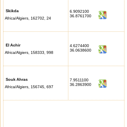
Skikda
6.9092100
36.8761700
Africa/Algiers
,
162702
,
24
El Achir
4.6274400
36.0638600
Africa/Algiers
,
158333
,
998
Souk Ahras
7.9511100
36.2863900
Africa/Algiers
,
156745
,
697