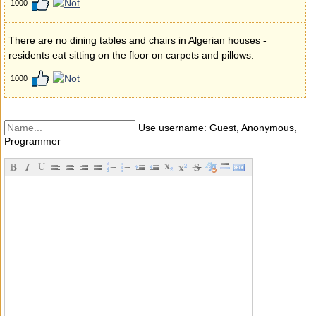
1000
There are no dining tables and chairs in Algerian houses -
residents eat sitting on the floor on carpets and pillows.
1000
Use username: Guest, Anonymous,
Programmer