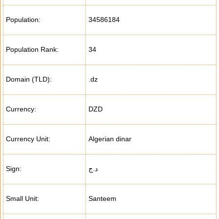
Population:
34586184
Population Rank:
34
Domain (TLD):
.dz
Currency:
DZD
Currency Unit:
Algerian dinar
Sign:
د.ج
Small Unit:
Santeem