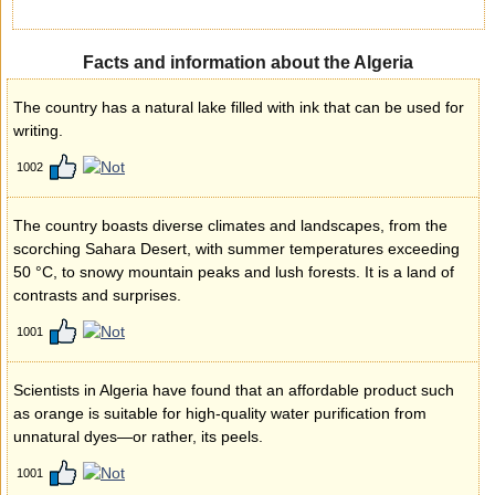
Facts and information about the Algeria
The country has a natural lake filled with ink that can be used for
writing.
1002
The country boasts diverse climates and landscapes, from the
scorching Sahara Desert, with summer temperatures exceeding
50 °C, to snowy mountain peaks and lush forests. It is a land of
contrasts and surprises.
1001
Scientists in Algeria have found that an affordable product such
as orange is suitable for high-quality water purification from
unnatural dyes—or rather, its peels.
1001