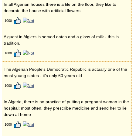
In all Algerian houses there is a tile on the floor, they like to
decorate the house with artificial flowers.
1000
A guest in Algiers is served dates and a glass of milk - this is
tradition.
1000
The Algerian People's Democratic Republic is actually one of the
most young states - it's only 60 years old.
1000
In Algeria, there is no practice of putting a pregnant woman in the
hospital; most often, they prescribe medicine and send her to lie
down at home.
1000