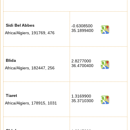
Sidi Bel Abbes
-0.6308500
35.1899400
Africa/Algiers
,
191769
,
476
Blida
2.8277000
36.4700400
Africa/Algiers
,
182447
,
256
Tiaret
1.3169900
35.3710300
Africa/Algiers
,
178915
,
1031