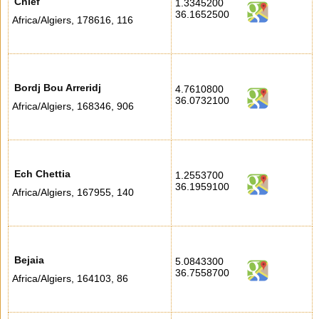
Chlef
1.3345200
36.1652500
Africa/Algiers
,
178616
,
116
Bordj Bou Arreridj
4.7610800
36.0732100
Africa/Algiers
,
168346
,
906
Ech Chettia
1.2553700
36.1959100
Africa/Algiers
,
167955
,
140
Bejaia
5.0843300
36.7558700
Africa/Algiers
,
164103
,
86