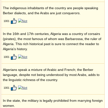
The indigenous inhabitants of the country are people speaking
Berber dialects, and the Arabs are just conquerors.
1001
In the 16th and 17th centuries, Algeria was a country of corsairs
(pirates), the most famous of whom was Barbarossa, the ruler of
Algeria. This rich historical past is sure to connect the reader to
Algeria's history.
1001
Algerians speak a mixture of Arabic and French; the Berber
language, despite not being understood by most Arabs, adds to
the linguistic richness of the country.
1001
In the state, the military is legally prohibited from marrying foreign
women.