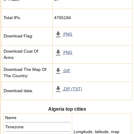
Total IPs:
4765184
PNG
Download Flag:
Download Coat Of
PNG
Arms:
Download The Map Of
GIF
The Country:
ZIP (TXT)
Download data:
Algeria top cities
Name
Timezone
Longitude, latitude, map