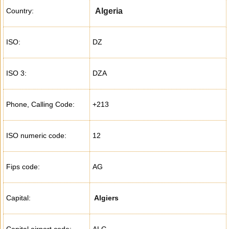
Country:
Algeria
ISO:
DZ
ISO 3:
DZA
Phone, Calling Code:
+213
ISO numeric code:
12
Fips code:
AG
Capital:
Algiers