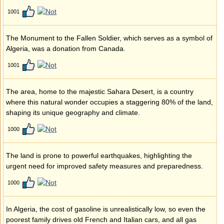
1001
The Monument to the Fallen Soldier, which serves as a symbol of
Algeria, was a donation from Canada.
1001
The area, home to the majestic Sahara Desert, is a country
where this natural wonder occupies a staggering 80% of the land,
shaping its unique geography and climate.
1000
The land is prone to powerful earthquakes, highlighting the
urgent need for improved safety measures and preparedness.
1000
In Algeria, the cost of gasoline is unrealistically low, so even the
poorest family drives old French and Italian cars, and all gas