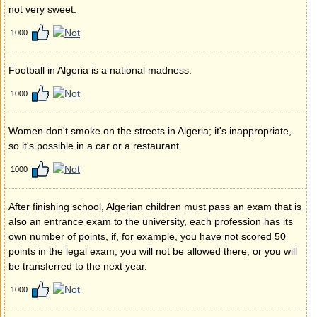
not very sweet.
1000
Football in Algeria is a national madness.
1000
Women don't smoke on the streets in Algeria; it's inappropriate,
so it's possible in a car or a restaurant.
1000
After finishing school, Algerian children must pass an exam that is
also an entrance exam to the university, each profession has its
own number of points, if, for example, you have not scored 50
points in the legal exam, you will not be allowed there, or you will
be transferred to the next year.
1000