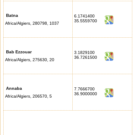
Batna
6.1741400
35.5559700
Africa/Algiers
,
280798
,
1037
Bab Ezzouar
3.1829100
36.7261500
Africa/Algiers
,
275630
,
20
Annaba
7.7666700
36.9000000
Africa/Algiers
,
206570
,
5