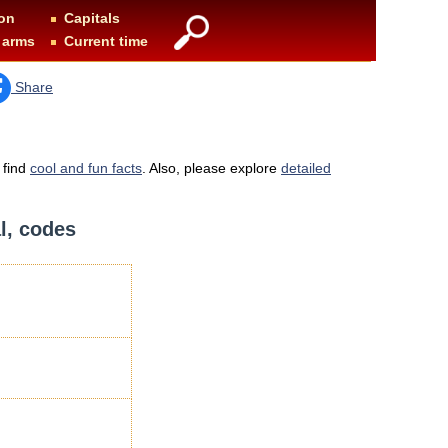
on
Capitals
 arms
Current time
Share
 find
cool and fun facts
. Also, please explore
detailed
al, codes