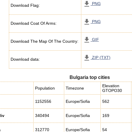
PNG
Download Flag:
PNG
Download Coat Of Arms:
GIF
Download The Map Of The Country:
ZIP (TXT)
Download data:
Bulgaria top cities
Elevation
Population
Timezone
GTOPO30
1152556
Europe/Sofia
562
iv
340494
Europe/Sofia
169
a
312770
Europe/Sofia
54