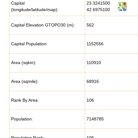
Capital
23.3241500
(longitude/latitude/map):
42.6975100
Capital Elevation GTOPO30 (m):
562
Capital Population:
1152556
Area (sqkm):
110910
Area (sqmile):
68916
Rank By Area:
106
Population:
7148785
Population Rank:
106