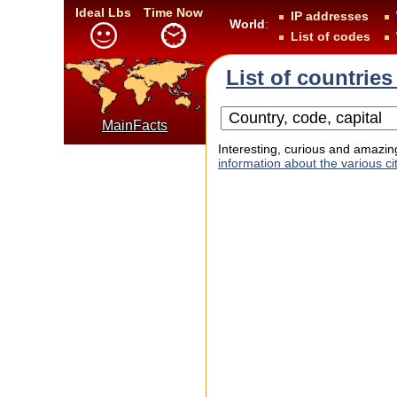
Ideal Lbs
Time Now
IP addresses
World
:
List of codes
List of countries
MainFacts
Interesting, curious and amazing
information about the various cit