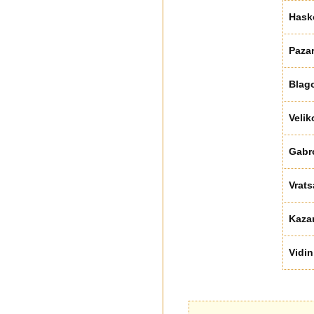
Hask
Paza
Blag
Velik
Gabr
Vrats
Kaza
Vidin