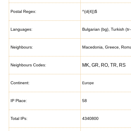
Postal Regex:
^(d{4})$
Languages:
Bulgarian (bg), Turkish (
Neighbours:
Macedonia, Greece, Roman
Neighbours Codes:
MK, GR, RO, TR, RS
Continent:
Europe
IP Place:
58
Total IPs:
4340800