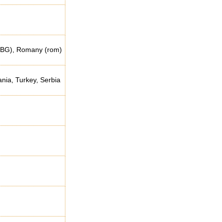
tr-BG), Romany (rom)
ia, Turkey, Serbia