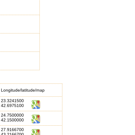
Longitude/latitude/map
23.3241500
42.6975100
24.7500000
42.1500000
27.9166700
43.2166700