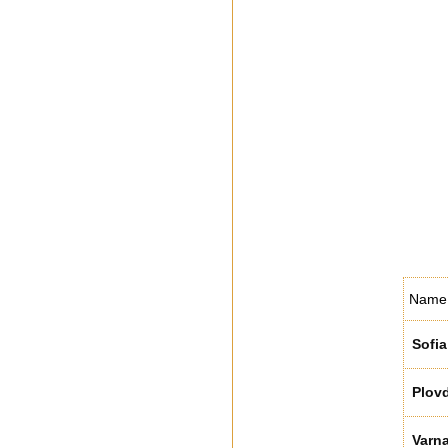
Name
Sofia
Plovd
Varn