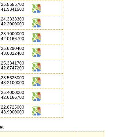
25.5555700
41.9341500
24.3333300
42.2000000
23.1000000
42.0166700
25.6290400
43.0812400
25.3341700
42.8747200
23.5625000
43.2100000
25.4000000
42.6166700
22.8725000
43.9900000
ia