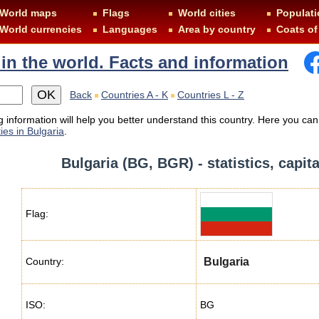
World maps
Flags
World cities
Populati
World currencies
Languages
Area by country
Coats of
 in the world. Facts and information
Back
Countries A - K
Countries L - Z
 information will help you better understand this country. Here you can
ies in Bulgaria
.
Bulgaria (BG, BGR) - statistics, capit
Flag:
Country:
Bulgaria
ISO:
BG