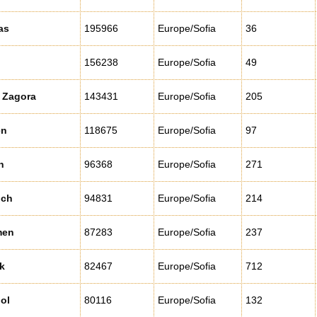
as
195966
Europe/Sofia
36
156238
Europe/Sofia
49
 Zagora
143431
Europe/Sofia
205
en
118675
Europe/Sofia
97
n
96368
Europe/Sofia
271
ich
94831
Europe/Sofia
214
men
87283
Europe/Sofia
237
k
82467
Europe/Sofia
712
ol
80116
Europe/Sofia
132