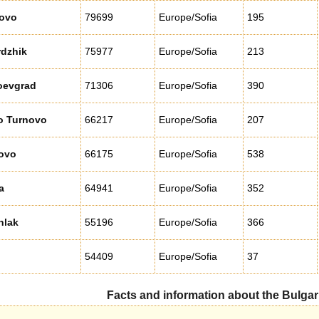
ovo
79699
Europe/Sofia
195
rdzhik
75977
Europe/Sofia
213
oevgrad
71306
Europe/Sofia
390
o Turnovo
66217
Europe/Sofia
207
ovo
66175
Europe/Sofia
538
a
64941
Europe/Sofia
352
nlak
55196
Europe/Sofia
366
54409
Europe/Sofia
37
Facts and information about the Bulgar