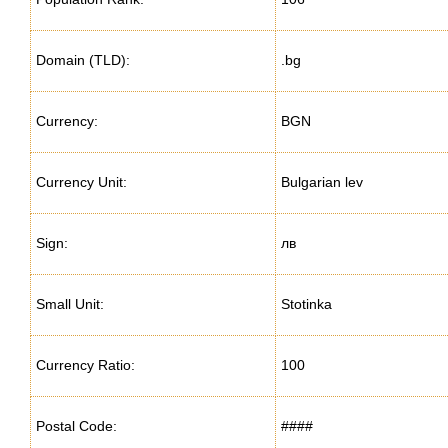
Domain (TLD):
.bg
Currency:
BGN
Currency Unit:
Bulgarian lev
Sign:
лв
Small Unit:
Stotinka
Currency Ratio:
100
Postal Code:
####