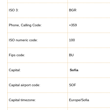
ISO 3:
BGR
Phone, Calling Code:
+359
ISO numeric code:
100
Fips code:
BU
Capital:
Sofia
Capital airport code:
SOF
Capital timezone:
Europe/Sofia