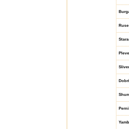
Burg
Ruse
Stara
Plev
Slive
Dobr
Shu
Perni
Yamb