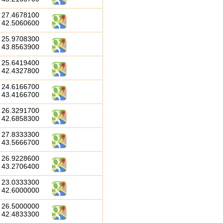
27.4678100
42.5060600
25.9708300
43.8563900
25.6419400
42.4327800
24.6166700
43.4166700
26.3291700
42.6858300
27.8333300
43.5666700
26.9228600
43.2706400
23.0333300
42.6000000
26.5000000
42.4833300