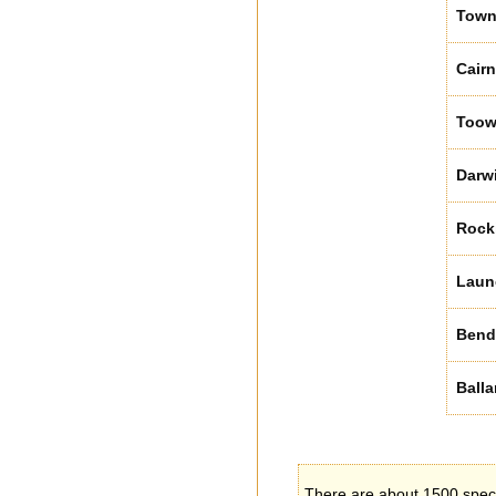
Towns
Cair
Too
Darw
Rock
Laun
Bend
Balla
There are about 1500 specie