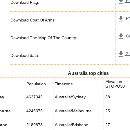
P
Download Flag:
P
Download Coat Of Arms:
G
Download The Map Of The Country:
ZI
Download data:
Australia top cities
Elevation
Population
Timezone
GTOPO30
ey
4627345
Australia/Sydney
58
ourne
4246375
Australia/Melbourne
25
bane
2189878
Australia/Brisbane
27