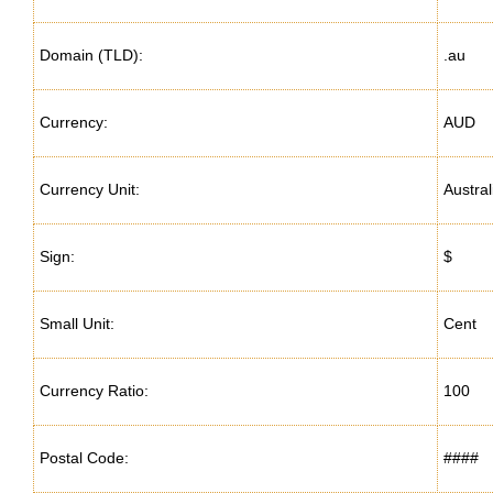
Domain (TLD):
.au
Currency:
AUD
Currency Unit:
Austral
Sign:
$
Small Unit:
Cent
Currency Ratio:
100
Postal Code:
####