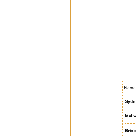
Name
Sydn
Melb
Bris