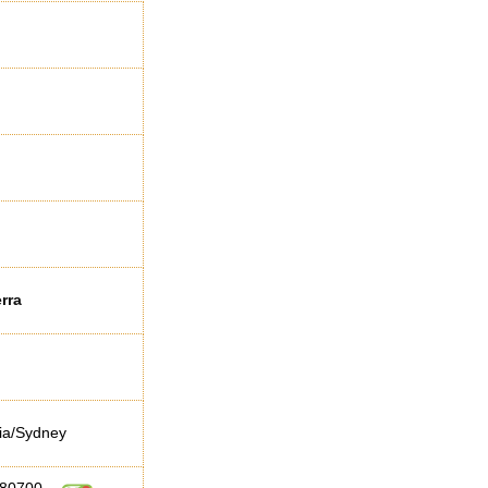
rra
lia/Sydney