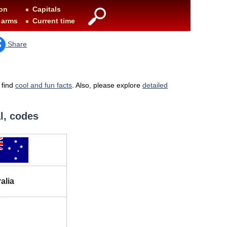
on
Capitals
 arms
Current time
Share
 find
cool and fun facts
. Also, please explore
detailed
al, codes
alia