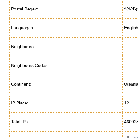
Postal Regex:
^(d{4})
Languages:
Englis
Neighbours:
Neighbours Codes:
Continent:
Oceani
IP Place:
12
Total IPs:
46092