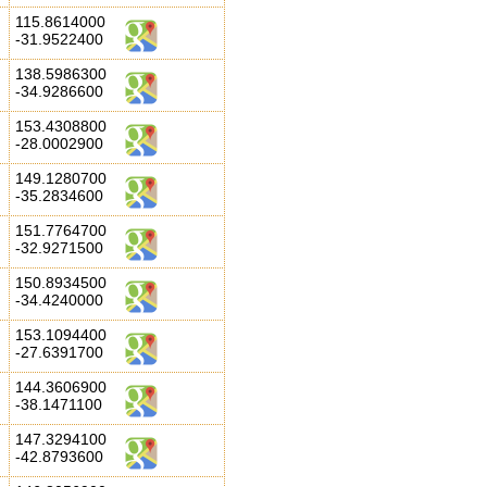
115.8614000
-31.9522400
138.5986300
-34.9286600
153.4308800
-28.0002900
149.1280700
-35.2834600
151.7764700
-32.9271500
150.8934500
-34.4240000
153.1094400
-27.6391700
144.3606900
-38.1471100
147.3294100
-42.8793600