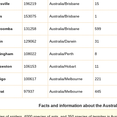
ville
196219
Australia/Brisbane
15
ns
153075
Australia/Brisbane
1
woomba
131258
Australia/Brisbane
599
in
129062
Australia/Darwin
31
ingham
108022
Australia/Perth
8
ceston
106153
Australia/Hobart
11
igo
100617
Australia/Melbourne
221
rat
97937
Australia/Melbourne
445
Facts and information about the Austral
s of spiders, 4000 species of ants, and 350 species of termites in Aust