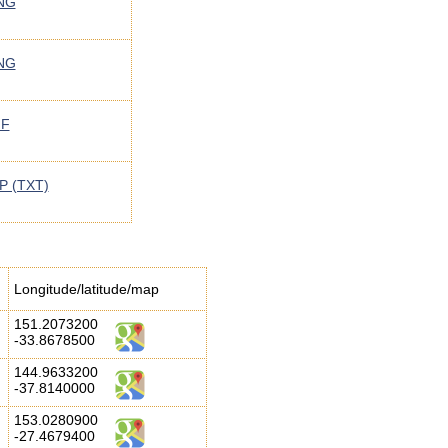
NG
NG
IF
P (TXT)
Longitude/latitude/map
151.2073200
-33.8678500
144.9633200
-37.8140000
153.0280900
-27.4679400