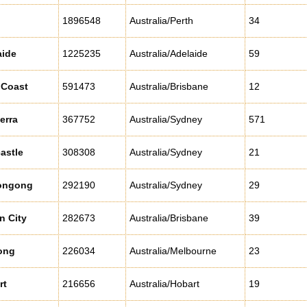
1896548
Australia/Perth
34
aide
1225235
Australia/Adelaide
59
 Coast
591473
Australia/Brisbane
12
erra
367752
Australia/Sydney
571
astle
308308
Australia/Sydney
21
ongong
292190
Australia/Sydney
29
n City
282673
Australia/Brisbane
39
ong
226034
Australia/Melbourne
23
rt
216656
Australia/Hobart
19