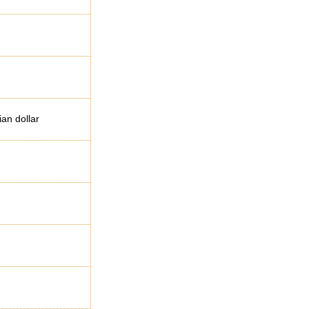
ian dollar