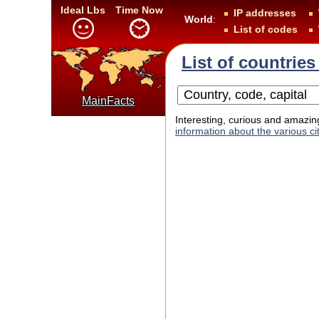
Ideal Lbs
Time Now
IP addresses
World
:
List of codes
List of countries
MainFacts
Interesting, curious and amazing
information about the various cit