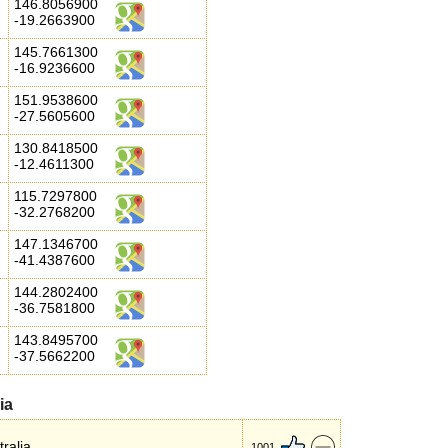
146.8056900
-19.2663900
145.7661300
-16.9236600
151.9538600
-27.5605600
130.8418500
-12.4611300
115.7297800
-32.2768200
147.1346700
-41.4387600
144.2802400
-36.7581800
143.8495700
-37.5662200
ia
ralia.
1001