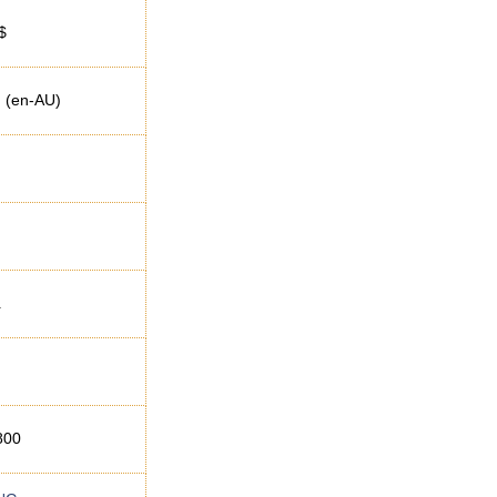
$
h (en-AU)
a
800