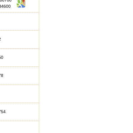
280700
34600
2
50
78
754