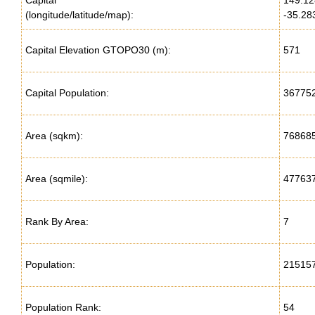
Capital
149.1
(longitude/latitude/map):
-35.28
Capital Elevation GTOPO30 (m):
571
Capital Population:
36775
Area (sqkm):
76868
Area (sqmile):
47763
Rank By Area:
7
Population:
21515
Population Rank:
54