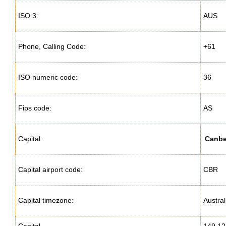
ISO 3:
AUS
Phone, Calling Code:
+61
ISO numeric code:
36
Fips code:
AS
Capital:
Canbe
Capital airport code:
CBR
Capital timezone:
Austra