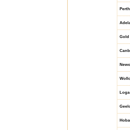
Perth
Adel
Gold
Canb
Newc
Woll
Loga
Geel
Hoba