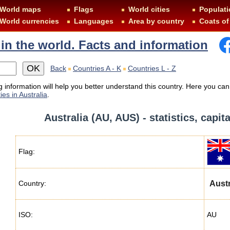
World maps
Flags
World cities
Populati
World currencies
Languages
Area by country
Coats of
 in the world. Facts and information
Back
Countries A - K
Countries L - Z
 information will help you better understand this country. Here you can
ies in Australia
.
Australia (AU, AUS) - statistics, capit
Flag:
Country:
Austr
ISO:
AU