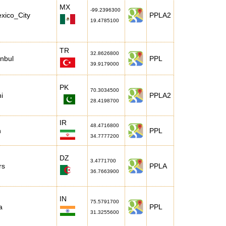
MX
-99.2396300
xico_City
PPLA2
19.4785100
TR
32.8626800
anbul
PPL
39.9179000
PK
70.3034500
i
PPLA2
28.4198700
IR
48.4716800
n
PPL
34.7777200
DZ
3.4771700
rs
PPLA
36.7663900
IN
75.5791700
a
PPL
31.3255600