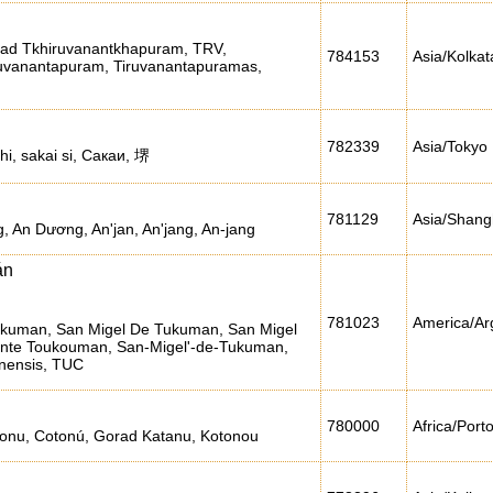
orad Tkhiruvanantkhapuram, TRV,
784153
Asia/Kolkat
uvanantapuram, Tiruvanantapuramas,
782339
Asia/Tokyo
shi, sakai si, Сакаи, 堺
781129
Asia/Shang
 An Dương, An'jan, An'jang, An-jang
án
781023
America/Ar
ukuman, San Migel De Tukuman, San Migel
 nte Toukouman, San-Migel'-de-Tukuman,
nensis, TUC
780000
Africa/Port
onu, Cotonú, Gorad Katanu, Kotonou