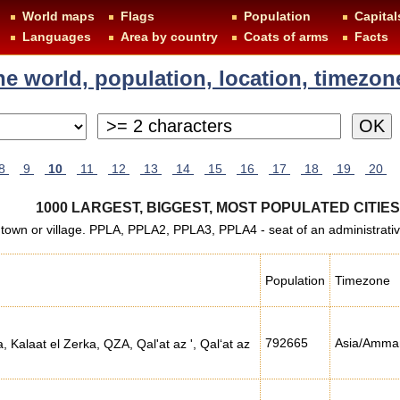
World maps
Flags
Population
Capital
Languages
Area by country
Coats of arms
Facts
 the world, population, location, timezon
8
9
10
11
12
13
14
15
16
17
18
19
20
1000 LARGEST, BIGGEST, MOST POPULATED CITIE
 town or village. PPLA, PPLA2, PPLA3, PPLA4 - seat of an administrative d
Population
Timezone
792665
Asia/Amma
, Kalaat el Zerka, QZA, Qal'at az ', Qal‘at az