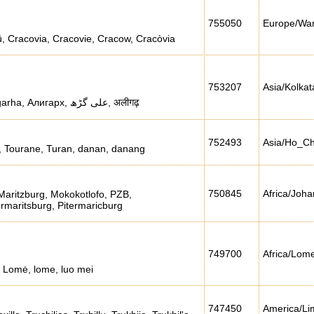
755050
Europe/Wa
, Cracovia, Cracovie, Cracow, Cracòvia
753207
Asia/Kolkat
Aligarkh, Koil, aligara, aligarha, Алигарх, علی گڑھ, अलीगढ़
752493
Asia/Ho_C
 Tourane, Turan, danan, danang
750845
Africa/Joh
Maritzburg, Mokokotlofo, PZB,
rmaritsburg, Pitermaricburg
749700
Africa/Lom
 Lomė, lome, luo mei
747450
America/Li