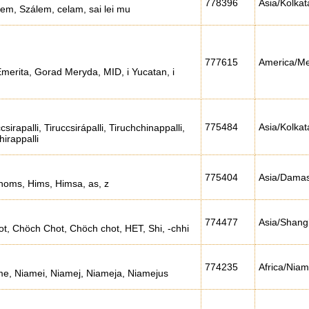
778396
Asia/Kolkat
em, Szálem, celam, sai lei mu
777615
America/Me
Emerita, Gorad Meryda, MID, i Yucatan, i
775484
Asia/Kolkat
csirapalli, Tiruccsirápalli, Tiruchchinappalli,
hirappalli
775404
Asia/Dama
oms, Hims, Himsa, as, z
774477
Asia/Shang
, Chöch Chot, Chöch chot, HET, Shi, -chhi
774235
Africa/Nia
me, Niamei, Niamej, Niameja, Niamejus