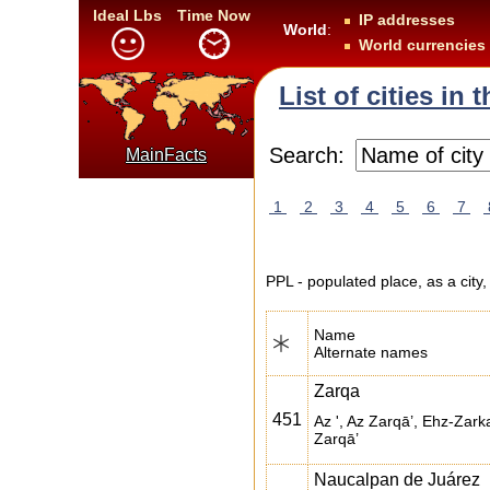
Ideal Lbs
Time Now
IP addresses
World
:
World currencies
List of cities in
Search:
MainFacts
1
2
3
4
5
6
7
PPL - populated place, as a city,
Name
Alternate names
Zarqa
451
Az ', Az Zarqā’, Ehz-Zarka
Zarqā’
Naucalpan de Juárez