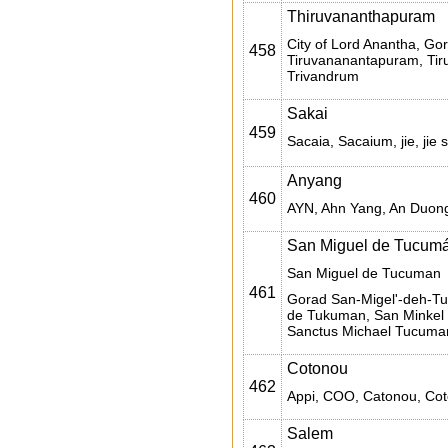
Thiruvananthapuram
City of Lord Anantha, G
458
Tiruvananantapuram, Tir
Trivandrum
Sakai
459
Sacaia, Sacaium, jie, jie 
Anyang
460
AYN, Ahn Yang, An Duong,
San Miguel de Tucum
San Miguel de Tucuman
461
Gorad San-Migel'-deh-T
de Tukuman, San Minkel
Sanctus Michael Tucuma
Cotonou
462
Appi, COO, Catonou, Cot
Salem