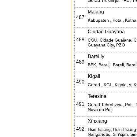
Gorad Trukhil'jo, TRU, Trox
Malang
487
Kabupaten , Kota , Kuth
Ciudad Guayana
488
CGU, Cidade Guaiana, C
Guayana City, PZO
Bareilly
489
BEK, Barejli, Bareli, Barelī, 
Kigali
490
Gorad , KGL, Kigale, s, Ki
Teresina
491
Gorad Tehrehzina, Poti, 
Nova do Poti
Xinxiang
492
Hsin-hsiang, Hsin-hsiang
Nangandao, Sin'sjan, Sin