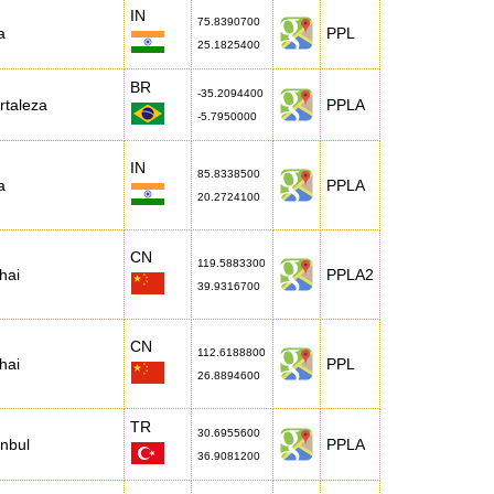
IN
75.8390700
a
PPL
25.1825400
BR
-35.2094400
rtaleza
PPLA
-5.7950000
IN
85.8338500
a
PPLA
20.2724100
CN
119.5883300
hai
PPLA2
39.9316700
CN
112.6188800
hai
PPL
26.8894600
TR
30.6955600
anbul
PPLA
36.9081200