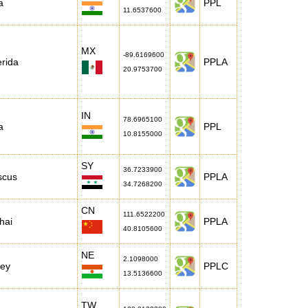
a
PPL
11.6537600
MX
-89.6169600
rida
PPLA
20.9753700
IN
78.6965100
a
PPL
10.8155000
SY
36.7233900
scus
PPLA
34.7268200
CN
111.6522200
hai
PPLA
40.8105600
NE
2.1098000
mey
PPLC
13.5136600
TW