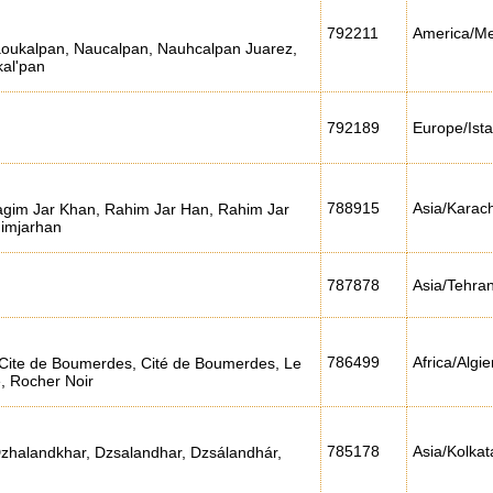
792211
America/Me
Naoukalpan, Naucalpan, Nauhcalpan Juarez,
al'pan
792189
Europe/Ist
788915
Asia/Karach
gim Jar Khan, Rahim Jar Han, Rahim Jar
imjarhan
787878
Asia/Tehra
786499
Africa/Algie
Cite de Boumerdes, Cité de Boumerdes, Le
, Rocher Noir
785178
Asia/Kolkat
Dzhalandkhar, Dzsalandhar, Dzsálandhár,