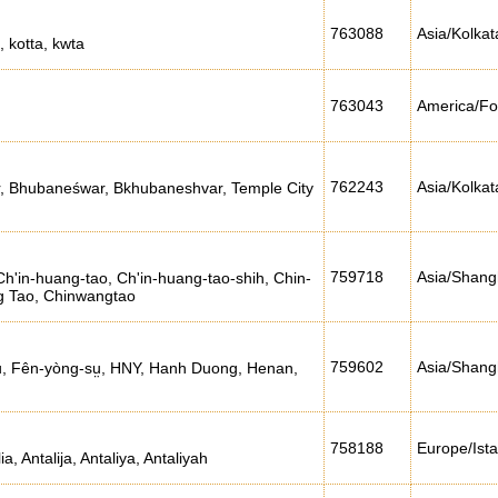
763088
Asia/Kolkat
, kotta, kwta
763043
America/Fo
762243
Asia/Kolkat
, Bhubaneśwar, Bkhubaneshvar, Temple City
759718
Asia/Shang
h'in-huang-tao, Ch'in-huang-tao-shih, Chin-
g Tao, Chinwangtao
759602
Asia/Shang
u, Fên-yòng-sṳ, HNY, Hanh Duong, Henan,
758188
Europe/Ist
ia, Antalija, Antaliya, Antaliyah