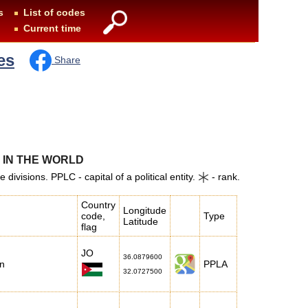
s
List of codes
Current time
es
Share
S IN THE WORLD
ivisions. PPLC - capital of a political entity.
- rank.
Country
Longitude
code,
Type
Latitude
flag
JO
36.0879600
n
PPLA
32.0727500