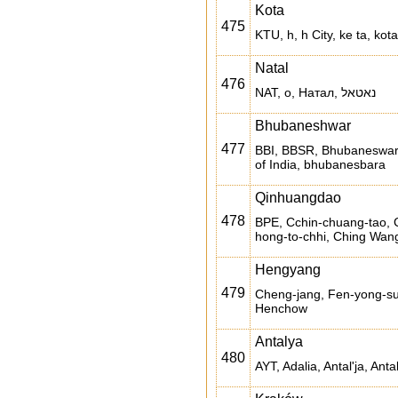
Kota
475
KTU, h, h City, ke ta, kota
Natal
476
NAT, o, Натал, נאטאל
Bhubaneshwar
477
BBI, BBSR, Bhubaneswar
of India, bhubanesbara
Qinhuangdao
478
BPE, Cchin-chuang-tao, C
hong-to-chhi, Ching Wan
Hengyang
479
Cheng-jang, Fen-yong-s
Henchow
Antalya
480
AYT, Adalia, Antal'ja, Antal