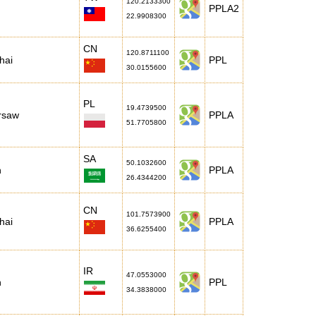
120.2133300
PPLA2
22.9908300
CN
120.8711100
hai
PPL
30.0155600
PL
19.4739500
rsaw
PPLA
51.7705800
SA
50.1032600
h
PPLA
26.4344200
CN
101.7573900
hai
PPLA
36.6255400
IR
47.0553000
n
PPL
34.3838000