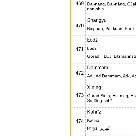
469
Dai-nang, Dài-nàng, GJai 
nan-shih
Shangyu
470
Baiguan, Pai-kuan, Pai-
Łódź
Lodz
471
Gorad ', LCJ, Litzmannstad
Dammam
472
Ad , Ad Dammām, Ad-,
Xining
473
Gorad Sinin, Hsi-ning, Hs
Se-lêng-chhī
Kahrīz
Kahriz
474
khryz, کهریز