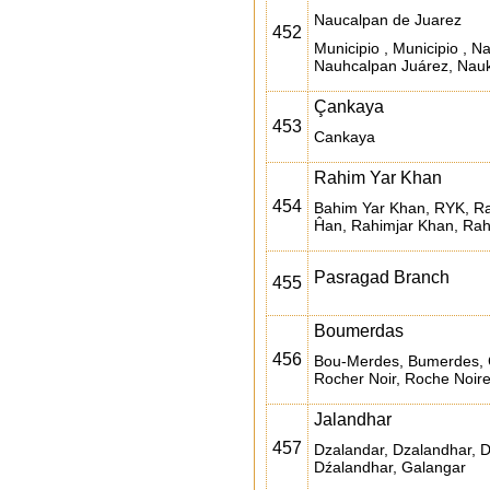
Naucalpan de Juarez
452
Municipio , Municipio , 
Nauhcalpan Juárez, Nauk
Çankaya
453
Cankaya
Rahim Yar Khan
454
Bahim Yar Khan, RYK, Ra
Ĥan, Rahimjar Khan, Rah
Pasragad Branch
455
Boumerdas
456
Bou-Merdes, Bumerdes, 
Rocher Noir, Roche Noire
Jalandhar
457
Dzalandar, Dzalandhar, 
Dźalandhar, Galangar