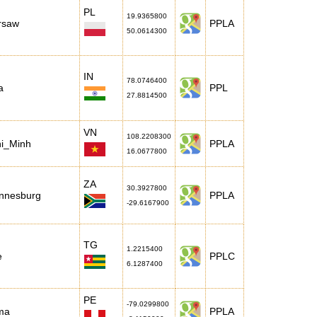
PL
19.9365800
rsaw
PPLA
50.0614300
IN
78.0746400
a
PPL
27.8814500
VN
108.2208300
hi_Minh
PPLA
16.0677800
ZA
30.3927800
annesburg
PPLA
-29.6167900
TG
1.2215400
e
PPLC
6.1287400
PE
-79.0299800
ma
PPLA