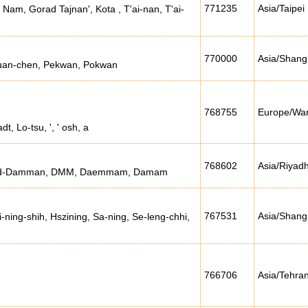
771235
Asia/Taipei
Nam, Gorad Tajnan', Kota , T'ai-nan, T'ai-
770000
Asia/Shang
kuan-chen, Pekwan, Pokwan
768755
Europe/Wa
t, Lo-tsu, ', ' osh, a
768602
Asia/Riyad
 Ad-Damman, DMM, Daemmam, Damam
767531
Asia/Shang
i-ning-shih, Hszining, Sa-ning, Se-leng-chhi,
766706
Asia/Tehra