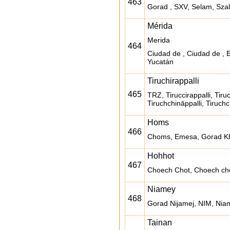
463
Gorad , SXV, Selam, Szal
Mérida
Merida
464
Ciudad de , Ciudad de , 
Yucatán
Tiruchirappalli
465
TRZ, Tiruccirappalli, Tiruc
Tiruchchināppalli, Tiruchc
Homs
466
Choms, Emesa, Gorad Kh
Hohhot
467
Choech Chot, Choech chot
Niamey
468
Gorad Nijamej, NIM, Nia
Tainan