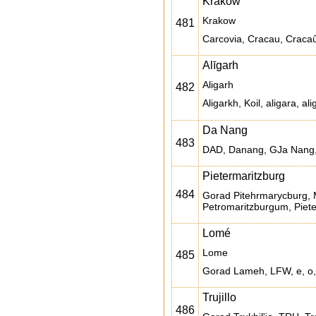
Kraków
Krakow
481
Carcovia, Cracau, Cracaû
Alīgarh
Aligarh
482
Da Nang
483
DAD, Danang, GJa Nang,
Pietermaritzburg
484
Gorad Pitehrmarycburg, 
Petromaritzburgum, Piete
Lomé
Lome
485
Gorad Lameh, LFW, e, o,
Trujillo
486