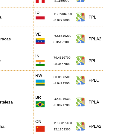
-8.1159900
ID
112.6304000
a
PPL
-7.9797000
VE
-62.6410200
racas
PPLA2
8.3512200
IN
79.4316700
a
PPL
28.3667800
RW
30.0588500
i
PPLC
-1.9499500
BR
-42.8019400
rtaleza
PPLA
-5.0891700
CN
113.8015100
hai
PPLA2
35.1903300