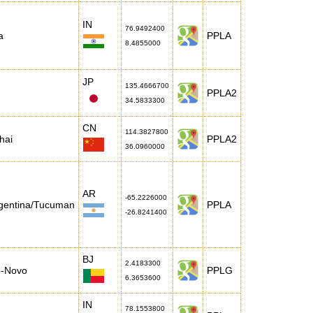
IN
76.9492400
a
PPLA
8.4855000
JP
135.4666700
PPLA2
34.5833300
CN
114.3827800
hai
PPLA2
36.0960000
AR
-65.2226000
gentina/Tucuman
PPLA
-26.8241400
BJ
2.4183300
o-Novo
PPLG
6.3653600
IN
78.1553800