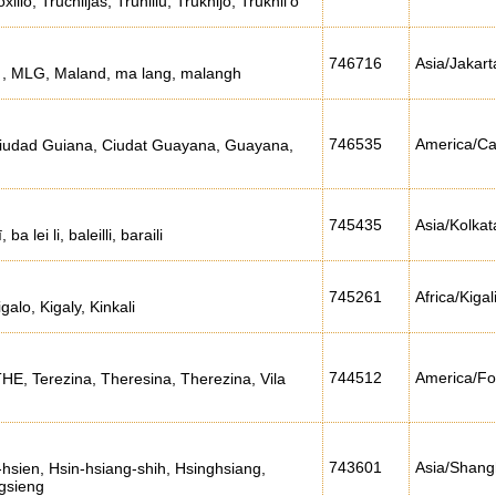
illo, Truchiljas, Truhillu, Trukhijo, Trukhil'o
746716
Asia/Jakart
a , MLG, Maland, ma lang, malangh
746535
America/Ca
iudad Guiana, Ciudat Guayana, Guayana,
745435
Asia/Kolkat
ba lei li, baleilli, baraili
745261
Africa/Kigal
galo, Kigaly, Kinkali
744512
America/Fo
THE, Terezina, Theresina, Therezina, Vila
743601
Asia/Shang
-hsien, Hsin-hsiang-shih, Hsinghsiang,
gsieng